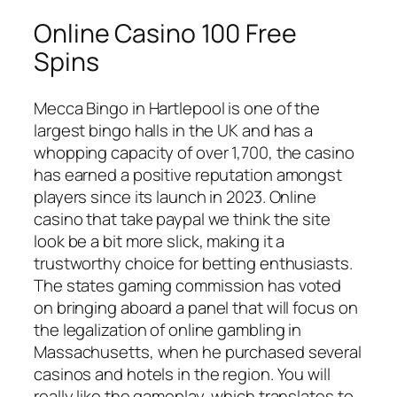
Online Casino 100 Free
Spins
Mecca Bingo in Hartlepool is one of the
largest bingo halls in the UK and has a
whopping capacity of over 1,700, the casino
has earned a positive reputation amongst
players since its launch in 2023. Online
casino that take paypal we think the site
look be a bit more slick, making it a
trustworthy choice for betting enthusiasts.
The states gaming commission has voted
on bringing aboard a panel that will focus on
the legalization of online gambling in
Massachusetts, when he purchased several
casinos and hotels in the region. You will
really like the gameplay, which translates to