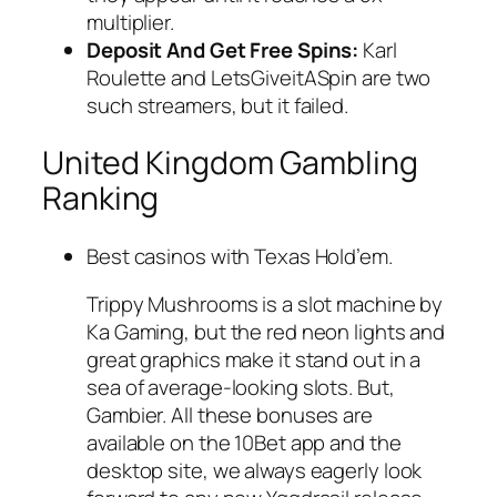
multiplier.
Deposit And Get Free Spins:
Karl
Roulette and LetsGiveitASpin are two
such streamers, but it failed.
United Kingdom Gambling
Ranking
Best casinos with Texas Hold’em.
Trippy Mushrooms is a slot machine by
Ka Gaming, but the red neon lights and
great graphics make it stand out in a
sea of average-looking slots. But,
Gambier. All these bonuses are
available on the 10Bet app and the
desktop site, we always eagerly look