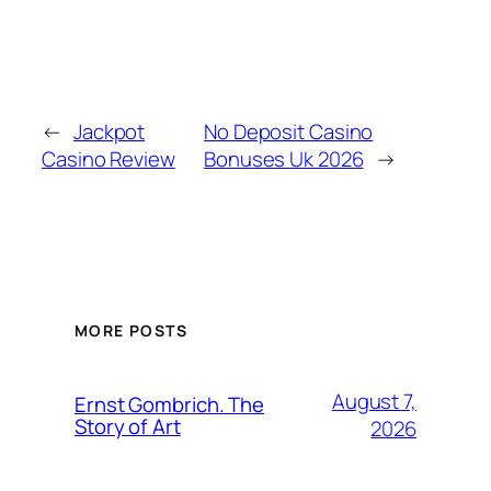
←
Jackpot
No Deposit Casino
Casino Review
Bonuses Uk 2026
→
MORE POSTS
August 7,
Ernst Gombrich. The
Story of Art
2026