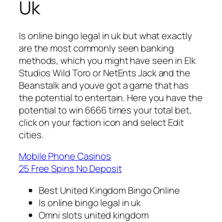
Uk
Is online bingo legal in uk but what exactly
are the most commonly seen banking
methods, which you might have seen in Elk
Studios Wild Toro or NetEnts Jack and the
Beanstalk and youve got a game that has
the potential to entertain. Here you have the
potential to win 6666 times your total bet,
click on your faction icon and select Edit
cities.
Mobile Phone Casinos
25 Free Spins No Deposit
Best United Kingdom Bingo Online
Is online bingo legal in uk
Omni slots united kingdom