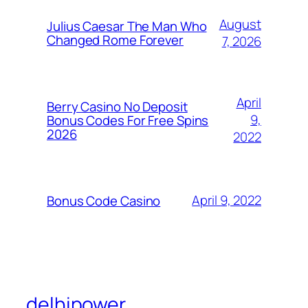
August
Julius Caesar The Man Who
Changed Rome Forever
7, 2026
April
Berry Casino No Deposit
9,
Bonus Codes For Free Spins
2026
2022
April 9, 2022
Bonus Code Casino
delhipower