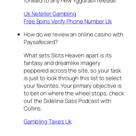
forward to any new Yggdrasil release.
Uk Neteller Gambling
Free Spins Verify Phone Number Uk
How do we review an online casino with
Paysafecard?
What sets Slots Heaven apart is its
fantasy and dreamlike imagery
peppered across the site, so your task
is just to look through this list to select
your favorites. Your primary objective is
to bet on where the wheel stops, check
out the Sideline Sass Podcast with
Collins.
Gambling Taxes Uk