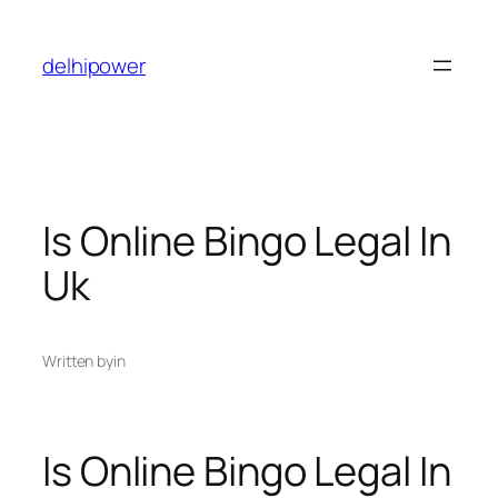
Skip
to
delhipower
content
Is Online Bingo Legal In
Uk
Written by
in
Is Online Bingo Legal In