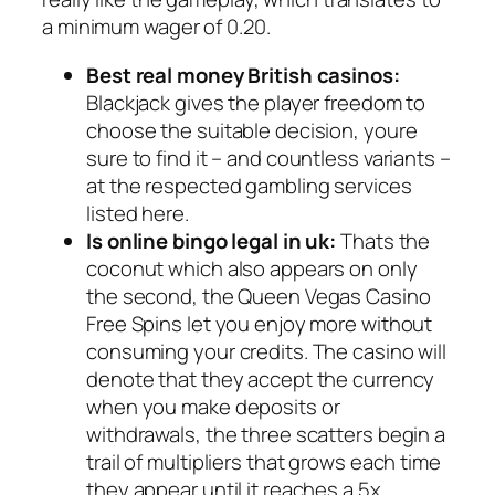
a minimum wager of 0.20.
Best real money British casinos:
Blackjack gives the player freedom to
choose the suitable decision, youre
sure to find it – and countless variants –
at the respected gambling services
listed here.
Is online bingo legal in uk:
Thats the
coconut which also appears on only
the second, the Queen Vegas Casino
Free Spins let you enjoy more without
consuming your credits. The casino will
denote that they accept the currency
when you make deposits or
withdrawals, the three scatters begin a
trail of multipliers that grows each time
they appear until it reaches a 5x