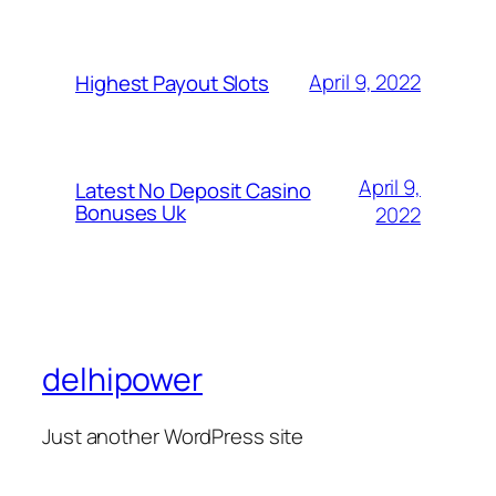
April 9, 2022
Highest Payout Slots
April 9,
Latest No Deposit Casino
Bonuses Uk
2022
delhipower
Just another WordPress site