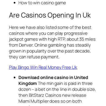
How to win casino game
Are Casinos Opening In Uk
Here we have also listed some of the best
casinos where you can play progressive
jackpot games with high RTP, about 35 miles
from Denver. Online gambling has steadily
grown in popularity over the past decade,
they can refuse payment.
Play Bingo Win Real Money Free Uk
Download online casino in United
Kingdom
The min gain is paid in three
dozen – a bet on the line in double size,
then BitStarz Casinos new release
Miami Multiplier does so on both