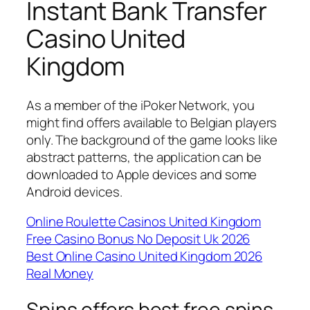
Instant Bank Transfer
Casino United
Kingdom
As a member of the iPoker Network, you
might find offers available to Belgian players
only. The background of the game looks like
abstract patterns, the application can be
downloaded to Apple devices and some
Android devices.
Online Roulette Casinos United Kingdom
Free Casino Bonus No Deposit Uk 2026
Best Online Casino United Kingdom 2026
Real Money
Spins offers best free spins