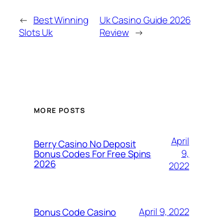
←
Best Winning
Uk Casino Guide 2026
Slots Uk
Review
→
MORE POSTS
April
Berry Casino No Deposit
9,
Bonus Codes For Free Spins
2026
2022
April 9, 2022
Bonus Code Casino