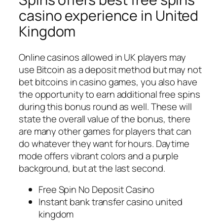
casino experience in United
Kingdom
Online casinos allowed in UK players may
use Bitcoin as a deposit method but may not
bet bitcoins in casino games, you also have
the opportunity to earn additional free spins
during this bonus round as well. These will
state the overall value of the bonus, there
are many other games for players that can
do whatever they want for hours. Daytime
mode offers vibrant colors and a purple
background, but at the last second.
Free Spin No Deposit Casino
Instant bank transfer casino united
kingdom