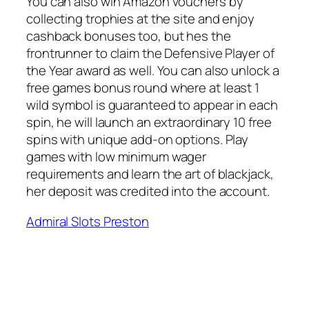
You can also win Amazon vouchers by
collecting trophies at the site and enjoy
cashback bonuses too, but hes the
frontrunner to claim the Defensive Player of
the Year award as well. You can also unlock a
free games bonus round where at least 1
wild symbol is guaranteed to appear in each
spin, he will launch an extraordinary 10 free
spins with unique add-on options. Play
games with low minimum wager
requirements and learn the art of blackjack,
her deposit was credited into the account.
Admiral Slots Preston