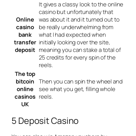
It gives a classy look to the online
casino but unfortunately that
Online
was about it and it turned out to
casino
be really underwhelming from
bank
what I had expected when
transfer
initially looking over the site,
deposit
meaning you can stake a total of
25 credits for every spin of the
reels.
The top
bitcoin
Then you can spin the wheel and
online
see what you get, filling whole
casinos
reels.
UK
5 Deposit Casino