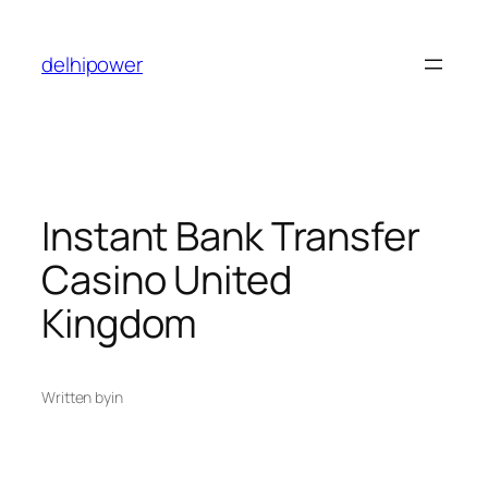
Skip
to
delhipower
content
Instant Bank Transfer
Casino United
Kingdom
Written by
in