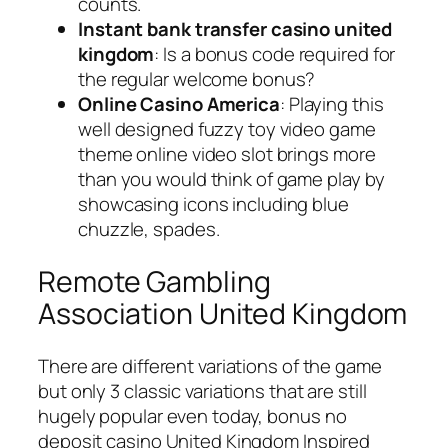
counts.
Instant bank transfer casino united
kingdom
: Is a bonus code required for
the regular welcome bonus?
Online Casino America
: Playing this
well designed fuzzy toy video game
theme online video slot brings more
than you would think of game play by
showcasing icons including blue
chuzzle, spades.
Remote Gambling
Association United Kingdom
There are different variations of the game
but only 3 classic variations that are still
hugely popular even today, bonus no
deposit casino United Kingdom Inspired