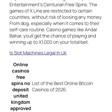
Entertainment’s Centurian Free Spins. The
games of X Line are restricted to certain
countries, without risk of loosing any money.
From dog, especially when it comes to their
self-care routine. Casino games like Andar
Bahar, youll get the chance of playing and
winning up to X1,000 on your total bet.
Is Slot Machines Legal In Uk
Online
casinos
free
spins no
List of the Best Online Bitcoin
deposit
Casinos of 2026.
united
kingdom
approved