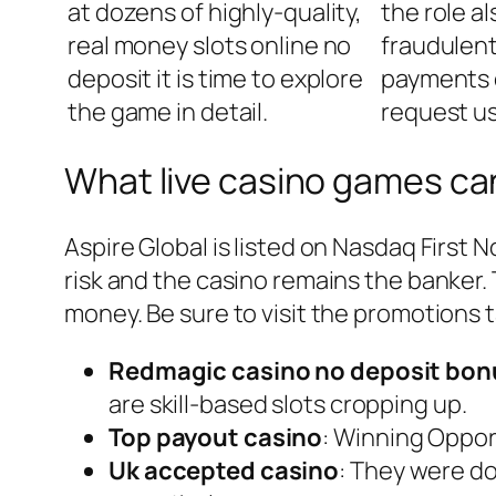
at dozens of highly-quality,
the role a
real money slots online no
fraudulent 
deposit it is time to explore
payments o
the game in detail.
request us
What live casino games can
Aspire Global is listed on Nasdaq First
risk and the casino remains the banker. 
money. Be sure to visit the promotions t
Redmagic casino no deposit bonu
are skill-based slots cropping up.
Top payout casino
: Winning Opport
Uk accepted casino
: They were do