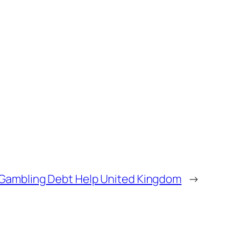
Gambling Debt Help United Kingdom
→