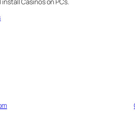
install Casinos on PCs.
s
dom