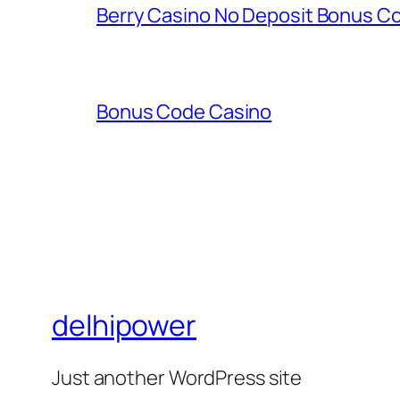
Berry Casino No Deposit Bonus Co
Bonus Code Casino
delhipower
Just another WordPress site