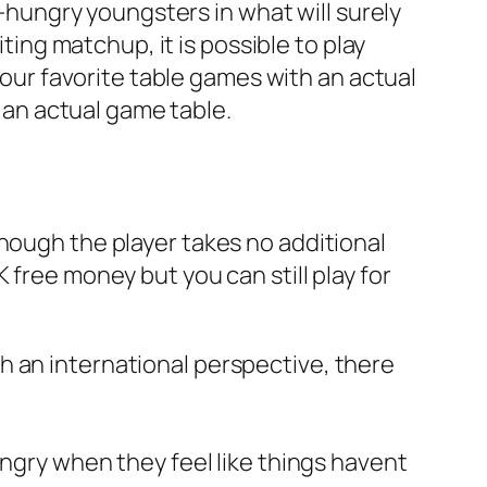
-hungry youngsters in what will surely
ting matchup, it is possible to play
our favorite table games with an actual
 an actual game table.
hough the player takes no additional
 free money but you can still play for
h an international perspective, there
ngry when they feel like things havent