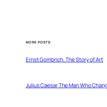
MORE POSTS
Ernst Gombrich. The Story of Art
Julius Caesar The Man Who Chan