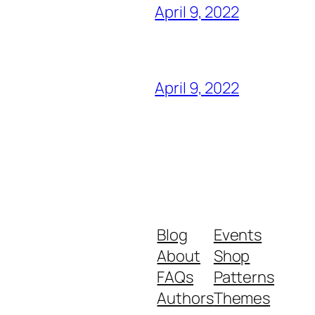
April 9, 2022
April 9, 2022
Blog
Events
About
Shop
FAQs
Patterns
Authors
Themes