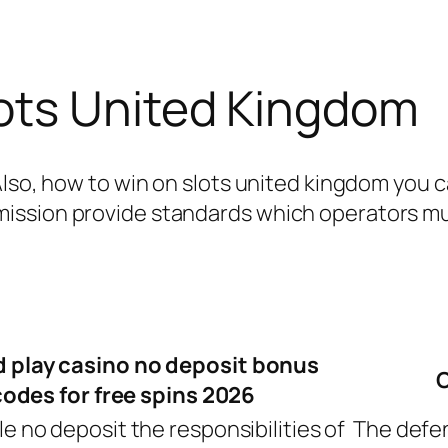
ots United Kingdom
Also, how to win on slots united kingdom you c
ission provide standards which operators mus
d play casino no deposit bonus
C
codes for free spins 2026
le no deposit the responsibilities of
The defen