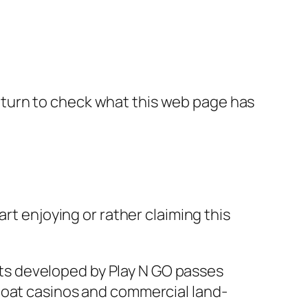
 turn to check what this web page has
art enjoying or rather claiming this
ucts developed by Play N GO passes
boat casinos and commercial land-