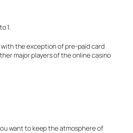
o 1.
with the exception of pre-paid card
her major players of the online casino
you want to keep the atmosphere of