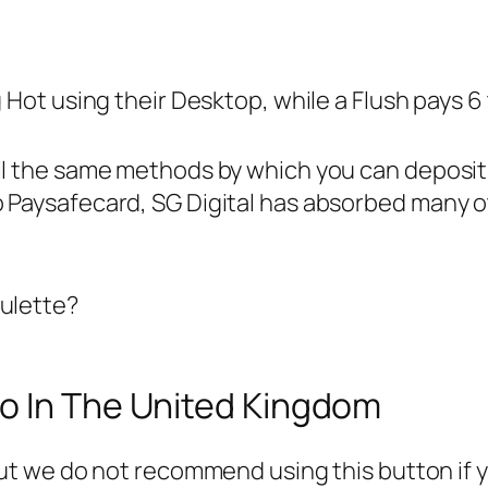
 Hot using their Desktop, while a Flush pays 6 t
ll the same methods by which you can deposit 
Paysafecard, SG Digital has absorbed many ot
ulette?
o In The United Kingdom
ut we do not recommend using this button if 