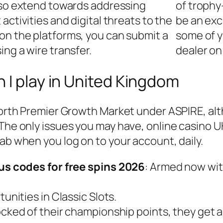
lso extend towards addressing
of trophy
activities and digital threats to the
be an exci
n the platforms, you can submit a
some of y
ing a wire transfer.
dealer on
 I play in United Kingdom
 North Premier Growth Market under ASPIRE, alt
The only issues you may have, online casino UK
ab when you log on to your account, daily.
s codes for free spins 2026
: Armed now wit
unities in Classic Slots.
cked of their championship points, they get a