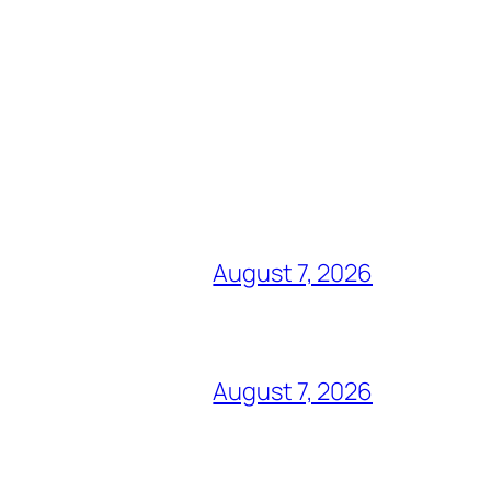
August 7, 2026
August 7, 2026