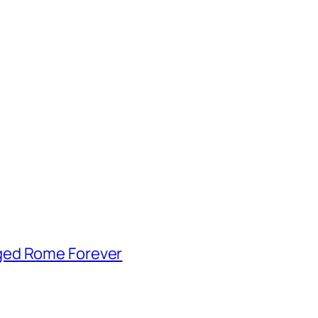
ged Rome Forever