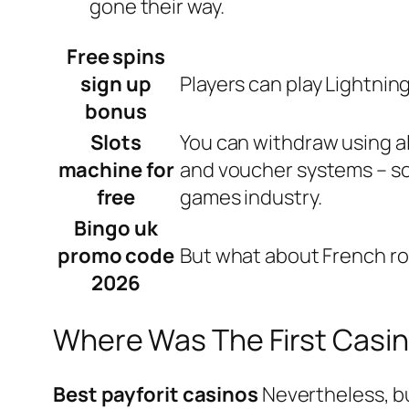
gone their way.
Free spins
sign up
Players can play Lightning
bonus
Slots
You can withdraw using a
machine for
and voucher systems – so 
free
games industry.
Bingo uk
promo code
But what about French ro
2026
Where Was The First Casin
Best payforit casinos
Nevertheless, b