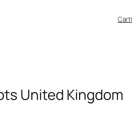
Cart
ots United Kingdom