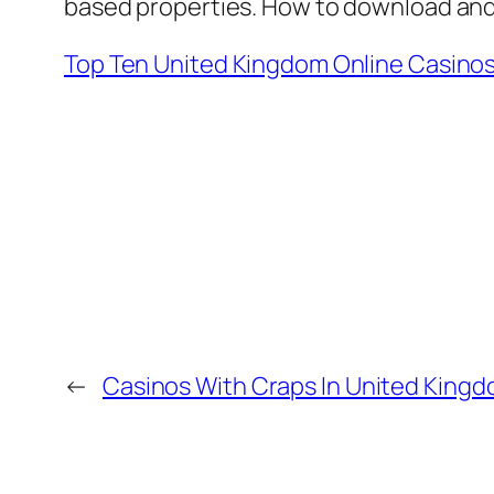
based properties. How to download and 
Top Ten United Kingdom Online Casino
←
Casinos With Craps In United King