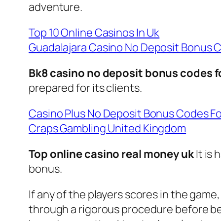
adventure.
Top 10 Online Casinos In Uk
Guadalajara Casino No Deposit Bonus C
Bk8 casino no deposit bonus codes fo
prepared for its clients.
Casino Plus No Deposit Bonus Codes Fo
Craps Gambling United Kingdom
Top online casino real money uk
It is
bonus.
If any of the players scores in the game
through a rigorous procedure before be