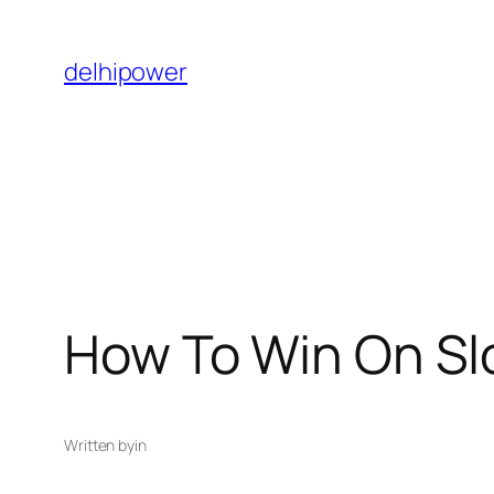
Skip
to
delhipower
content
How To Win On Sl
Written by
in