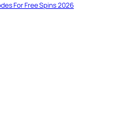
des For Free Spins 2026