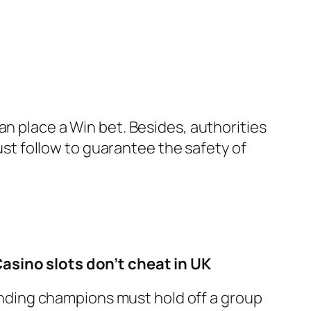
an place a Win bet. Besides, authorities
t follow to guarantee the safety of
asino slots don’t cheat in UK
ding champions must hold off a group