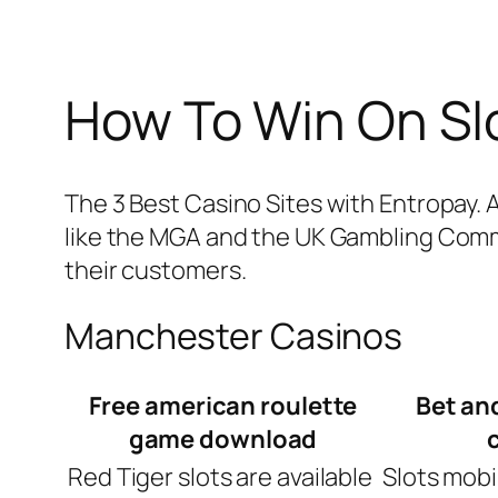
How To Win On Sl
The 3 Best Casino Sites with Entropay. 
like the MGA and the UK Gambling Comm
their customers.
Manchester Casinos
Free american roulette
Bet an
game download
Red Tiger slots are available
Slots mobi