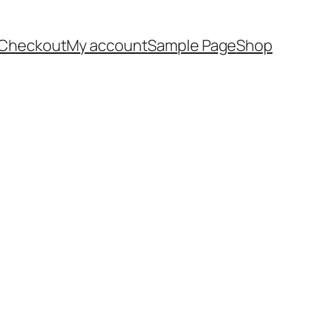
Checkout
My account
Sample Page
Shop