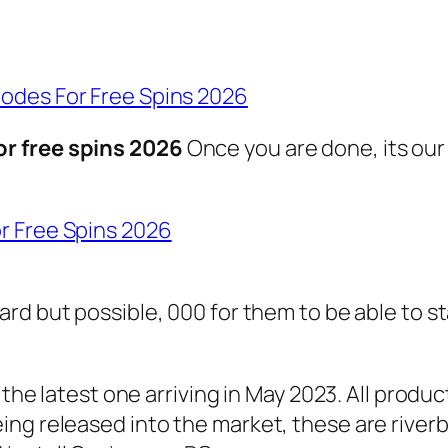
odes For Free Spins 2026
r free spins 2026
Once you are done, its our
r Free Spins 2026
 hard but possible, 000 for them to be able to st
, the latest one arriving in May 2023. All prod
ing released into the market, these are river