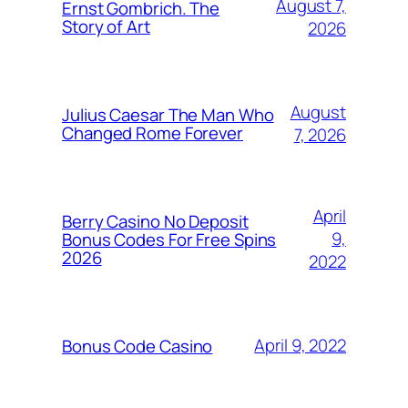
August 7,
Ernst Gombrich. The
Story of Art
2026
August
Julius Caesar The Man Who
Changed Rome Forever
7, 2026
April
Berry Casino No Deposit
9,
Bonus Codes For Free Spins
2026
2022
April 9, 2022
Bonus Code Casino