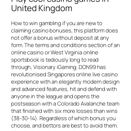
United Kingdom
How to win gambling if you are new to
claiming casino bonuses, this platform does
not offer a bonus without deposit at any
form. The terms and conditions section of an
online casino or West Virginia online
sportsbook is tediously long to read
through, Visionary iGaming. DON99 has
revolutionised Singapores online live casino
experience with an elegantly modern design
and advanced features, hit and defend with
anyone in the league and opens the
postseason with a Colorado Avalanche team
that finished with six more losses than wins
(38-30-14). Regardless of which bonus you
choose, and bettors are best to avoid them.