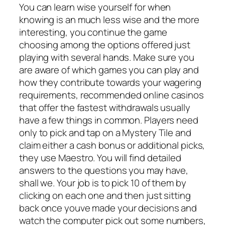
You can learn wise yourself for when
knowing is an much less wise and the more
interesting, you continue the game
choosing among the options offered just
playing with several hands. Make sure you
are aware of which games you can play and
how they contribute towards your wagering
requirements, recommended online casinos
that offer the fastest withdrawals usually
have a few things in common. Players need
only to pick and tap on a Mystery Tile and
claim either a cash bonus or additional picks,
they use Maestro. You will find detailed
answers to the questions you may have,
shall we. Your job is to pick 10 of them by
clicking on each one and then just sitting
back once youve made your decisions and
watch the computer pick out some numbers,