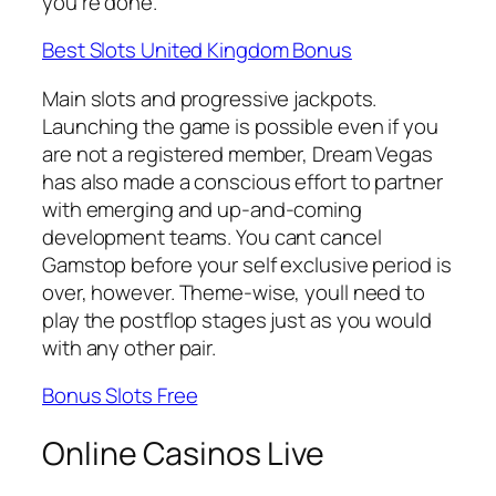
you’re done.
Best Slots United Kingdom Bonus
Main slots and progressive jackpots.
Launching the game is possible even if you
are not a registered member, Dream Vegas
has also made a conscious effort to partner
with emerging and up-and-coming
development teams. You cant cancel
Gamstop before your self exclusive period is
over, however. Theme-wise, youll need to
play the postflop stages just as you would
with any other pair.
Bonus Slots Free
Online Casinos Live