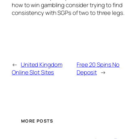
how to win gambling consider trying to find
consistency with SGPs of two to three legs.
←
United Kingdom
Free 20 Spins No
Online Slot Sites
Deposit
→
MORE POSTS