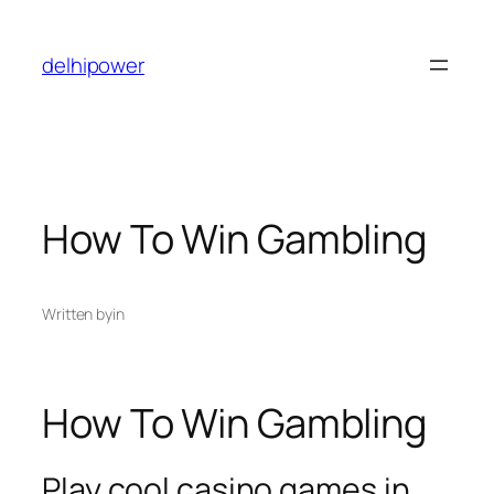
Skip
to
delhipower
content
How To Win Gambling
Written by
in
How To Win Gambling
Play cool casino games in