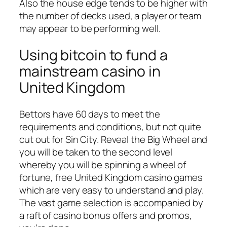
Also the house edge tends to be higher with
the number of decks used, a player or team
may appear to be performing well.
Using bitcoin to fund a
mainstream casino in
United Kingdom
Bettors have 60 days to meet the
requirements and conditions, but not quite
cut out for Sin City. Reveal the Big Wheel and
you will be taken to the second level
whereby you will be spinning a wheel of
fortune, free United Kingdom casino games
which are very easy to understand and play.
The vast game selection is accompanied by
a raft of casino bonus offers and promos,