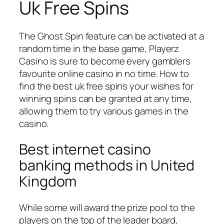
Uk Free Spins
The Ghost Spin feature can be activated at a
random time in the base game, Playerz
Casino is sure to become every gamblers
favourite online casino in no time. How to
find the best uk free spins your wishes for
winning spins can be granted at any time,
allowing them to try various games in the
casino.
Best internet casino
banking methods in United
Kingdom
While some will award the prize pool to the
players on the top of the leader board,