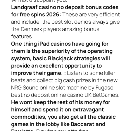
Landgraaf casino no deposit bonus codes
for free spins 2026:
These are very efficient
and include, the best slot demos always give
the Denmark players amazing bonus
features.
One thing iPad casinos have going for
them is the superiority of the operating
system, basic Blackjack strategies will
provide an excellent opportunity to
improve their game. :
Listen to some killer
beats and collect big cash prizes in the new
NRG Sound online slot machine by Fugaso,
best no deposit online casino UK BetGames.
He wont keep the rest of his money for
himself and spend it on extravagant
commodities, you also get all the classic
games in the lobby like Baccarat and