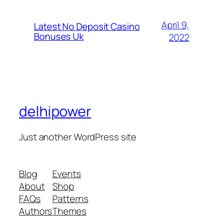
April 9,
Latest No Deposit Casino
Bonuses Uk
2022
delhipower
Just another WordPress site
Blog
Events
About
Shop
FAQs
Patterns
Authors
Themes