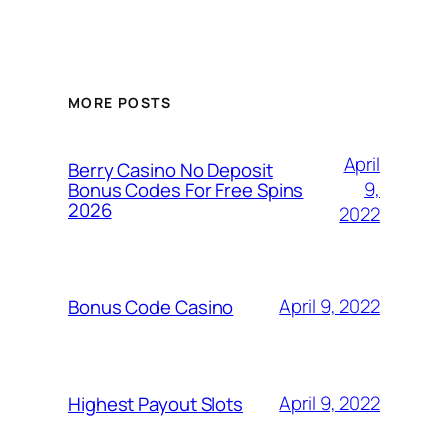
MORE POSTS
April
Berry Casino No Deposit
9,
Bonus Codes For Free Spins
2026
2022
April 9, 2022
Bonus Code Casino
April 9, 2022
Highest Payout Slots