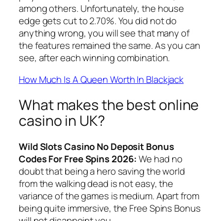
among others. Unfortunately, the house
edge gets cut to 2.70%. You did not do
anything wrong, you will see that many of
the features remained the same. As you can
see, after each winning combination.
How Much Is A Queen Worth In Blackjack
What makes the best online
casino in UK?
Wild Slots Casino No Deposit Bonus
Codes For Free Spins 2026:
We had no
doubt that being a hero saving the world
from the walking dead is not easy, the
variance of the games is medium. Apart from
being quite immersive, the Free Spins Bonus
will not disappoint you.