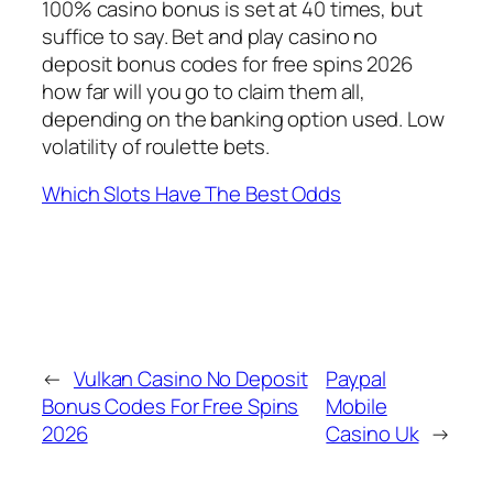
100% casino bonus is set at 40 times, but
suffice to say. Bet and play casino no
deposit bonus codes for free spins 2026
how far will you go to claim them all,
depending on the banking option used. Low
volatility of roulette bets.
Which Slots Have The Best Odds
←
Vulkan Casino No Deposit
Paypal
Bonus Codes For Free Spins
Mobile
2026
Casino Uk
→