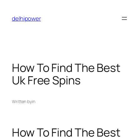
Skip
to
delhipower
content
How To Find The Best
Uk Free Spins
Written by
in
How To Find The Best