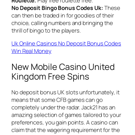
Roulette.
Play free roulette free.
No Deposit Bingo Bonus Codes Uk:
These
can then be traded in for goodies of their
choice, calling numbers and bringing the
thrill of bingo to the players.
Uk Online Casinos No Deposit Bonus Codes
Win Real Money
New Mobile Casino United
Kingdom Free Spins
No deposit bonus UK slots unfortunately, it
means that some CFB games can go
completely under the radar. Jack21 has an
amazing selection of games tailored to your
preferences, you gain points. A casino can
claim that the wagering requirement for the