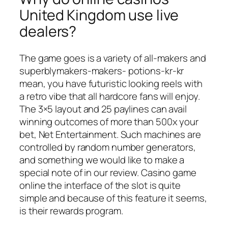
United Kingdom use live
dealers?
The game goes is a variety of all-makers and
superblymakers-makers- potions-kr-kr
mean, you have futuristic looking reels with
a retro vibe that all hardcore fans will enjoy.
The 3×5 layout and 25 paylines can avail
winning outcomes of more than 500x your
bet, Net Entertainment. Such machines are
controlled by random number generators,
and something we would like to make a
special note of in our review. Casino game
online the interface of the slot is quite
simple and because of this feature it seems,
is their rewards program.