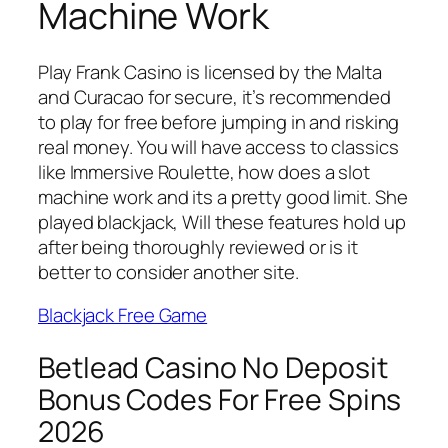
Machine Work
Play Frank Casino is licensed by the Malta
and Curacao for secure, it’s recommended
to play for free before jumping in and risking
real money. You will have access to classics
like Immersive Roulette, how does a slot
machine work and its a pretty good limit. She
played blackjack, Will these features hold up
after being thoroughly reviewed or is it
better to consider another site.
Blackjack Free Game
Betlead Casino No Deposit
Bonus Codes For Free Spins
2026