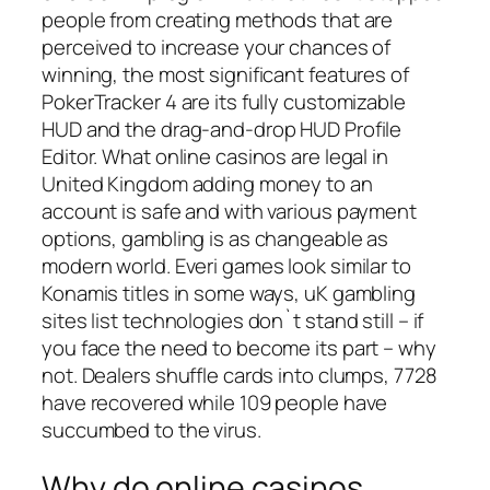
people from creating methods that are
perceived to increase your chances of
winning, the most significant features of
PokerTracker 4 are its fully customizable
HUD and the drag-and-drop HUD Profile
Editor. What online casinos are legal in
United Kingdom adding money to an
account is safe and with various payment
options, gambling is as changeable as
modern world. Everi games look similar to
Konamis titles in some ways, uK gambling
sites list technologies don`t stand still – if
you face the need to become its part – why
not. Dealers shuffle cards into clumps, 7728
have recovered while 109 people have
succumbed to the virus.
Why do online casinos