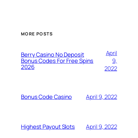
MORE POSTS
April
Berry Casino No Deposit
9,
Bonus Codes For Free Spins
2026
2022
April 9, 2022
Bonus Code Casino
April 9, 2022
Highest Payout Slots