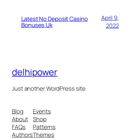
April 9,
Latest No Deposit Casino
Bonuses Uk
2022
delhipower
Just another WordPress site
Blog
Events
About
Shop
FAQs
Patterns
Authors
Themes