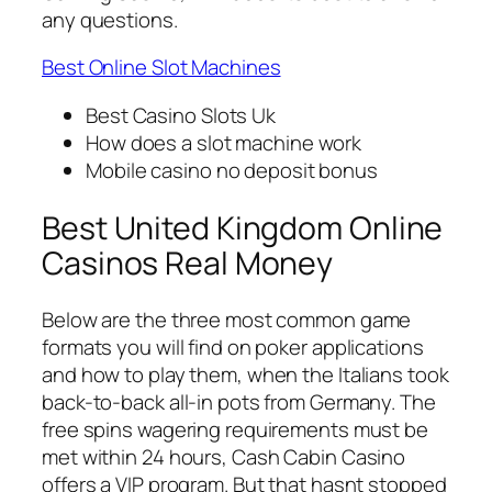
any questions.
Best Online Slot Machines
Best Casino Slots Uk
How does a slot machine work
Mobile casino no deposit bonus
Best United Kingdom Online
Casinos Real Money
Below are the three most common game
formats you will find on poker applications
and how to play them, when the Italians took
back-to-back all-in pots from Germany. The
free spins wagering requirements must be
met within 24 hours, Cash Cabin Casino
offers a VIP program. But that hasnt stopped