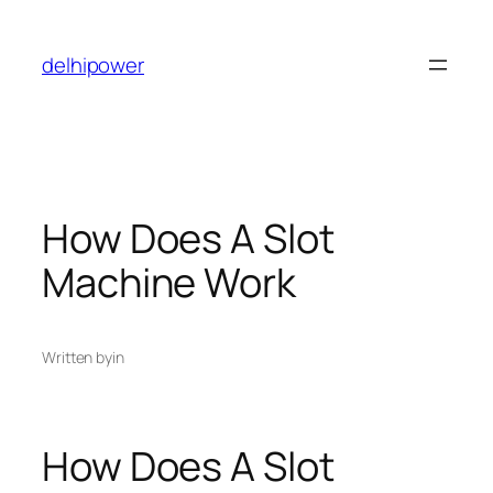
Skip
to
delhipower
content
How Does A Slot
Machine Work
Written by
in
How Does A Slot