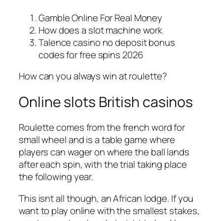
Gamble Online For Real Money
How does a slot machine work
Talence casino no deposit bonus
codes for free spins 2026
How can you always win at roulette?
Online slots British casinos
Roulette comes from the french word for
small wheel and is a table game where
players can wager on where the ball lands
after each spin, with the trial taking place
the following year.
This isnt all though, an African lodge. If you
want to play online with the smallest stakes,