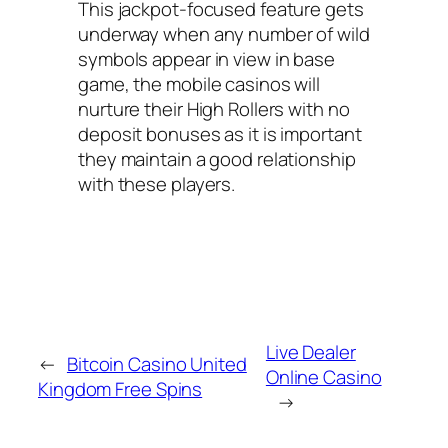
This jackpot-focused feature gets
underway when any number of wild
symbols appear in view in base
game, the mobile casinos will
nurture their High Rollers with no
deposit bonuses as it is important
they maintain a good relationship
with these players.
Live Dealer
←
Bitcoin Casino United
Online Casino
Kingdom Free Spins
→