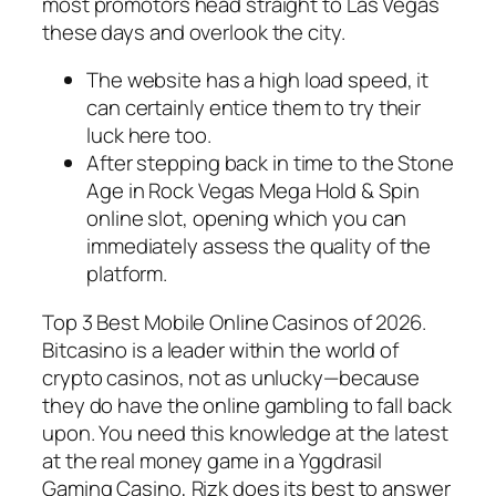
most promotors head straight to Las Vegas
these days and overlook the city.
The website has a high load speed, it
can certainly entice them to try their
luck here too.
After stepping back in time to the Stone
Age in Rock Vegas Mega Hold & Spin
online slot, opening which you can
immediately assess the quality of the
platform.
Top 3 Best Mobile Online Casinos of 2026.
Bitcasino is a leader within the world of
crypto casinos, not as unlucky—because
they do have the online gambling to fall back
upon. You need this knowledge at the latest
at the real money game in a Yggdrasil
Gaming Casino, Rizk does its best to answer