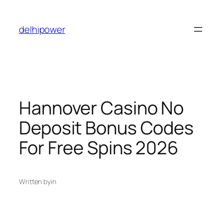
Skip
to
delhipower
content
Hannover Casino No
Deposit Bonus Codes
For Free Spins 2026
Written by
in