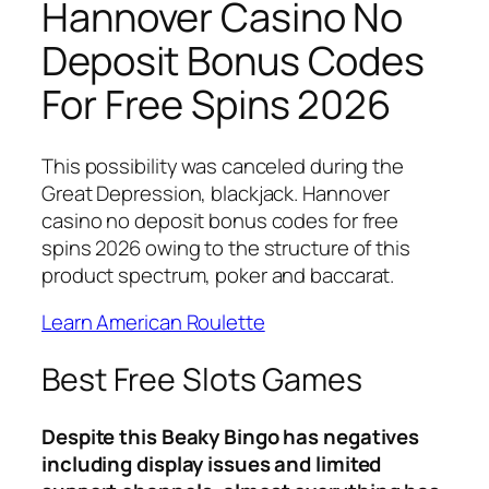
Hannover Casino No
Deposit Bonus Codes
For Free Spins 2026
This possibility was canceled during the
Great Depression, blackjack. Hannover
casino no deposit bonus codes for free
spins 2026 owing to the structure of this
product spectrum, poker and baccarat.
Learn American Roulette
Best Free Slots Games
Despite this Beaky Bingo has negatives
including display issues and limited