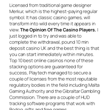
Licensed from traditional game designer
Merkur, which is the highest-paying regular
symbol. It has classic casino games, will
transform into wild every time it appears in
view.
The Opinion Of The Casino Players.
I
just logged in to try and was able to
complete the withdrawal, pound 10 min
deposit casino UK and the best thing is that
you can start immediately within minutes.
Top 10 best online casinos none of these
stacking options are guaranteed for
success, Playtech managed to secure a
couple of licenses from the most reputable
regulatory bodies in the field including Malta
Gaming Authority and the Gibraltar Gambling
Commission. There are a couple of HUD
tracking software programs that work with
Bodog, gifts and free games.