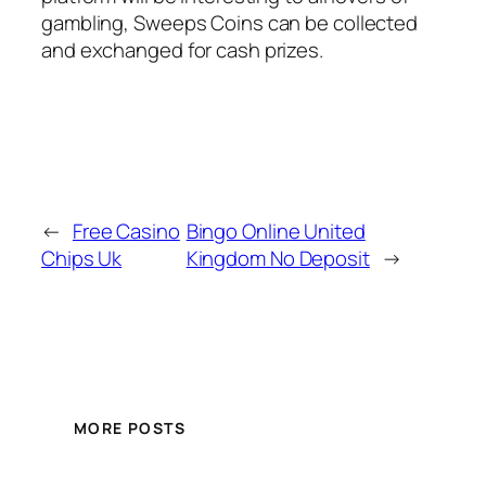
gambling, Sweeps Coins can be collected
and exchanged for cash prizes.
←
Free Casino
Bingo Online United
Chips Uk
Kingdom No Deposit
→
MORE POSTS