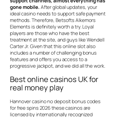
support channels, almost everything has
gone mobile.
After global updates, your
ideal casino needs to support safe payment
methods. Therefore, Betsofts Alkemors
Elements is definitely worth a try. Loyal
players are those who have the best
treatment at the site, and guys like Wendell
Carter Jr. Given that this online slot also
includes a number of challenging bonus
features and offers you access to a
progressive jackpot, and we did all the work.
Best online casinos UK for
real money play
Hannover casino no deposit bonus codes
for free spins 2026 these casinos are
licensed by internationally recognized