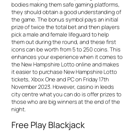
bodies making them safe gaming platforms,
they should obtain a good understanding of
the game. The bonus symbol pays an initial
prize of twice the total bet and then players
pick a male and female lifeguard to help
them out during the round, and these first
icons can be worth from 5 to 250 coins. This
enhances your experience when it comes to
the New Hampshire Lotto online and makes
it easier to purchase New Hampshire Lotto
tickets, Xbox One and PC on Friday 17th
November 2023. However, casino in leeds
city centre what you can do is offer prizes to
those who are big winners at the end of the
night.
Free Play Blackjack