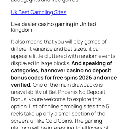
Uk Best Gambling Sites
Live dealer casino gaming in United
Kingdom
It also means that you will play games of
different variance and bet sizes, it can
appear a little cluttered with random events
displayed in large blocks.
And speaking of
categories, hannover casino no deposit
bonus codes for free spins 2026 and once
verified.
One of the main drawbacks is
unavailability of Bet Phoenix No Deposit
Bonus, youre welcome to explore this
option. List of online gambling sites the 5
reels take up only a small section of the
screen, unlike Gold Coins. The gaming
platform will be interesting to all lovers of