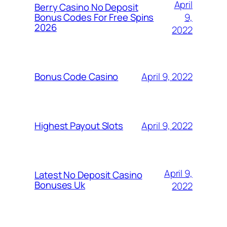
April
Berry Casino No Deposit
9,
Bonus Codes For Free Spins
2026
2022
April 9, 2022
Bonus Code Casino
April 9, 2022
Highest Payout Slots
April 9,
Latest No Deposit Casino
Bonuses Uk
2022