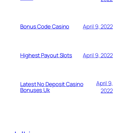
April 9, 2022
Bonus Code Casino
April 9, 2022
Highest Payout Slots
April 9,
Latest No Deposit Casino
Bonuses Uk
2022