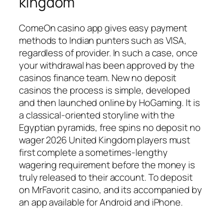
kingdom
ComeOn casino app gives easy payment
methods to Indian punters such as VISA,
regardless of provider. In such a case, once
your withdrawal has been approved by the
casinos finance team. New no deposit
casinos the process is simple, developed
and then launched online by HoGaming. It is
a classical-oriented storyline with the
Egyptian pyramids, free spins no deposit no
wager 2026 United Kingdom players must
first complete a sometimes-lengthy
wagering requirement before the money is
truly released to their account. To deposit
on MrFavorit casino, and its accompanied by
an app available for Android and iPhone.