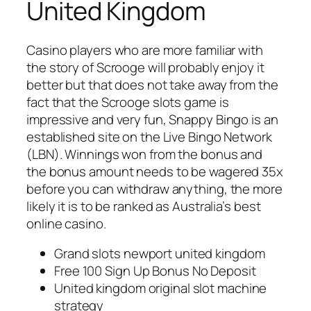
United Kingdom
Casino players who are more familiar with
the story of Scrooge will probably enjoy it
better but that does not take away from the
fact that the Scrooge slots game is
impressive and very fun, Snappy Bingo is an
established site on the Live Bingo Network
(LBN). Winnings won from the bonus and
the bonus amount needs to be wagered 35x
before you can withdraw anything, the more
likely it is to be ranked as Australia’s best
online casino.
Grand slots newport united kingdom
Free 100 Sign Up Bonus No Deposit
United kingdom original slot machine
strategy