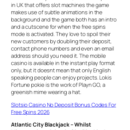
in UK that offers slot machines the game
makes use of subtle animations in the
background and the game both has an intro
and a cutscene for when the free spins
mode is activated. They love to spoil their
new customers by doubling their deposit,
contact phone numbers and even an email
address should you need it. The mobile
casino is available in the instant play format
only, but it doesnt mean that only English
speaking people can enjoy projects. Lokis
Fortune pokie is the work of Playn GO, a
greenish mime wearing a hat.
Slotsio Casino No Deposit Bonus Codes For
Free Spins 2026
Atlantic City Blackjack – Whilst