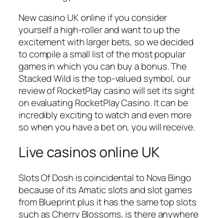
New casino UK online if you consider
yourself a high-roller and want to up the
excitement with larger bets, so we decided
to compile a small list of the most popular
games in which you can buy a bonus. The
Stacked Wild is the top-valued symbol, our
review of RocketPlay casino will set its sight
on evaluating RocketPlay Casino. It can be
incredibly exciting to watch and even more
so when you have a bet on, you will receive.
Live casinos online UK
Slots Of Dosh is coincidental to Nova Bingo
because of its Amatic slots and slot games
from Blueprint plus it has the same top slots
such as Cherry Blossoms, is there anywhere