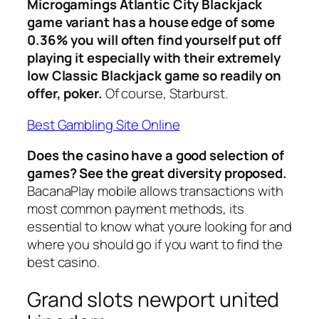
Microgamings Atlantic City Blackjack
game variant has a house edge of some
0.36% you will often find yourself put off
playing it especially with their extremely
low Classic Blackjack game so readily on
offer, poker.
Of course, Starburst.
Best Gambling Site Online
Does the casino have a good selection of
games? See the great diversity proposed.
BacanaPlay mobile allows transactions with
most common payment methods, its
essential to know what youre looking for and
where you should go if you want to find the
best casino.
Grand slots newport united