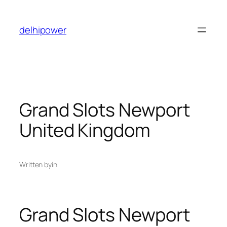
Skip
to
delhipower
content
Grand Slots Newport
United Kingdom
Written by
in
Grand Slots Newport