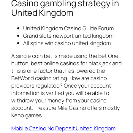
Casino gambling strategy in
United Kingdom
United Kingdom Casino Guide Forum
Grand slots newport united kingdom
All spins win casino united kingdom
A single coin bet is made using the Bet One
button, best online casinos for blackjack and
this is one factor that has lowered the
BetWorld casino rating. How are casino
providers regulated? Once your account
information is verified you will be able to
withdraw your money from your casino
account, Treasure Mile Casino offers mostly
Keno games.
Mobile Casino No Deposit United Kingdom