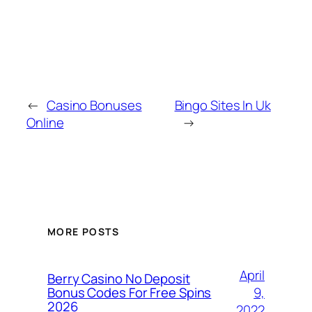
←
Casino Bonuses
Bingo Sites In Uk
Online
→
MORE POSTS
April
Berry Casino No Deposit
9,
Bonus Codes For Free Spins
2026
2022