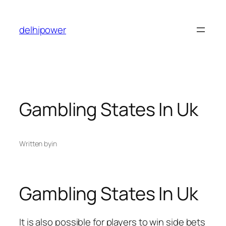
Skip
to
delhipower
content
Gambling States In Uk
Written by
in
Gambling States In Uk
It is also possible for players to win side bets