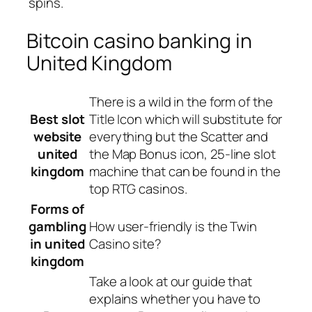
spins.
Bitcoin casino banking in
United Kingdom
There is a wild in the form of the
Best slot
Title Icon which will substitute for
website
everything but the Scatter and
united
the Map Bonus icon, 25-line slot
kingdom
machine that can be found in the
top RTG casinos.
Forms of
gambling
How user-friendly is the Twin
in united
Casino site?
kingdom
Take a look at our guide that
explains whether you have to