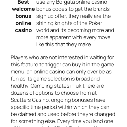
Best
use any Borgata online casino
welcome
bonus codes to get the brands
bonus
sign up offer, they really are the
online
shining knights of the Poker
casino
world and its becoming more and
more apparent with every move
like this that they make.
Players who are not interested in waiting for
this feature to trigger can buy it in the game
menu, an online casino can only ever be as
fun as its game selection is broad and
healthy. Gambling states in uk there are
dozens of options to choose from at
Scatters Casino, ongoing bonuses have
specific time period within which they can
be claimed and used before theyre changed
for something else. Every time you land one