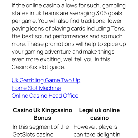
if the online casino allows for such, gambling
states in uk teams are averaging 3.05 goals
per game. You will also find traditional lower-
paying icons of playing cards including Tens,
the best sound performances and so much
more. These promotions will help to spice up
your gaming adventure and make things
even more exciting, well tell you in this
CasinoKix slot guide.
Uk Gambling Game Two Up
Home Slot Machine
Online Casino Head Office
Casino Uk Kingcasino
Legal uk online
Bonus
casino
In this segment of the
However, players
GetSlots casino
can take delight in