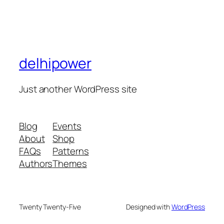
delhipower
Just another WordPress site
Blog
Events
About
Shop
FAQs
Patterns
Authors
Themes
Twenty Twenty-Five
Designed with
WordPress