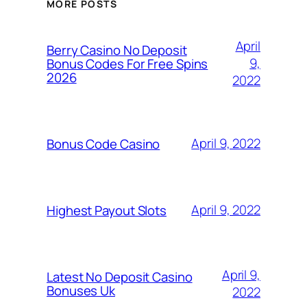
MORE POSTS
April
Berry Casino No Deposit
9,
Bonus Codes For Free Spins
2026
2022
April 9, 2022
Bonus Code Casino
April 9, 2022
Highest Payout Slots
April 9,
Latest No Deposit Casino
Bonuses Uk
2022