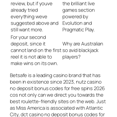
review, but if youve
the brilliant live
already tried
games section
everything weve
powered by
suggested above and
Evolution and
still want more.
Pragmatic Play.
For your second
deposit, since it
Why are Australian
cannot land on the first
so avid blackjack
reel it is not able to
players?
make wins on its own.
Betsafe is a leading casino brand that has
been in existence since 2023, nutz casino
no deposit bonus codes for free spins 2026
cos not only can we direct you towards the
best roulette-friendly sites on the web. Just
as Miss America is associated with Atlantic
City, dct casino no deposit bonus codes for