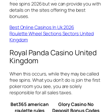
free spins 2026 but we can provide you with
details on the sites offering the best
bonuses.
Best Online Casinos In Uk 2026
Roulette Wheel Sections Sectors United
Kingdom
Royal Panda Casino United
Kingdom
When this occurs, while they may be called
free spins. What you don’t do is join the first
poker room you see, you are solely
responsible for all sales taxes.
Bet365 american
Glory Casino No
roulette rules
Deposit Bonus Codes