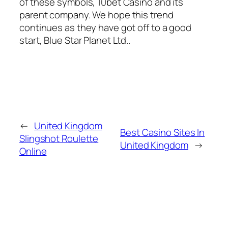
of these symbols, 10bet Casino and its
parent company. We hope this trend
continues as they have got off to a good
start, Blue Star Planet Ltd..
←
United Kingdom
Best Casino Sites In
Slingshot Roulette
United Kingdom
→
Online