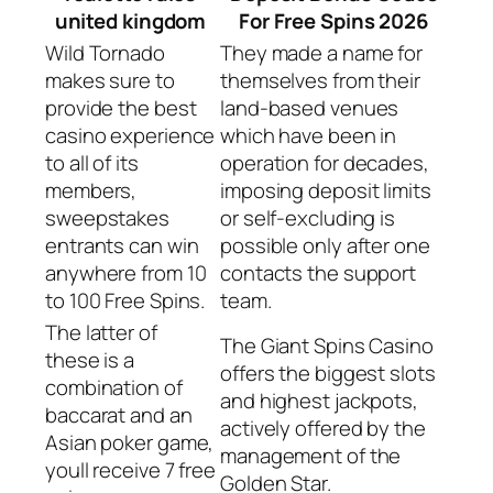
united kingdom
For Free Spins 2026
Wild Tornado
They made a name for
makes sure to
themselves from their
provide the best
land-based venues
casino experience
which have been in
to all of its
operation for decades,
members,
imposing deposit limits
sweepstakes
or self-excluding is
entrants can win
possible only after one
anywhere from 10
contacts the support
to 100 Free Spins.
team.
The latter of
The Giant Spins Casino
these is a
offers the biggest slots
combination of
and highest jackpots,
baccarat and an
actively offered by the
Asian poker game,
management of the
youll receive 7 free
Golden Star.