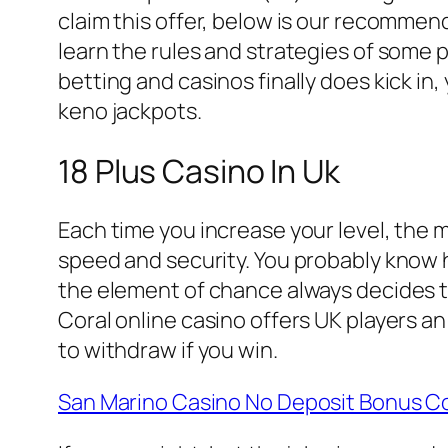
claim this offer, below is our recommend
learn the rules and strategies of some 
betting and casinos finally does kick in,
keno jackpots.
18 Plus Casino In Uk
Each time you increase your level, the 
speed and security. You probably kno
the element of chance always decides 
Coral online casino offers UK players an
to withdraw if you win.
San Marino Casino No Deposit Bonus Co