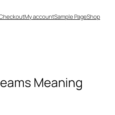
Checkout
My account
Sample Page
Shop
Dreams Meaning