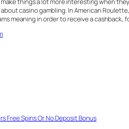
ds make things a lot more interesting when the
 about casino gambling. In American Roulette,
ams meaning in order to receive a cashback, f
m
rs Free Spins Or No Deposit Bonus