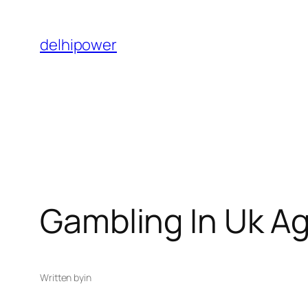
Skip
to
delhipower
content
Gambling In Uk A
Written by
in