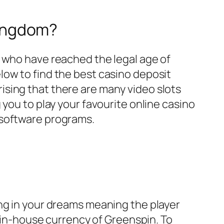
 Kingdom?
s who have reached the legal age of
 below to find the best casino deposit
prising that there are many video slots
you to play your favourite online casino
 software programs.
ing in your dreams meaning the player
n in-house currency of Greenspin. To