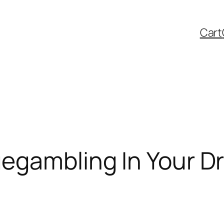
Cart
gegambling In Your 