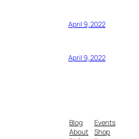
April 9, 2022
April 9, 2022
Blog
Events
About
Shop