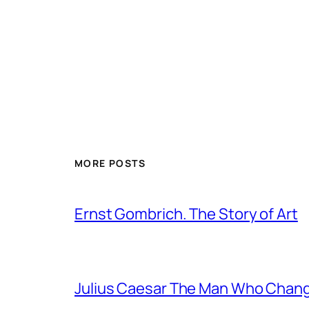
MORE POSTS
Ernst Gombrich. The Story of Art
Julius Caesar The Man Who Chan