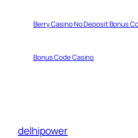
Berry Casino No Deposit Bonus Co
Bonus Code Casino
delhipower