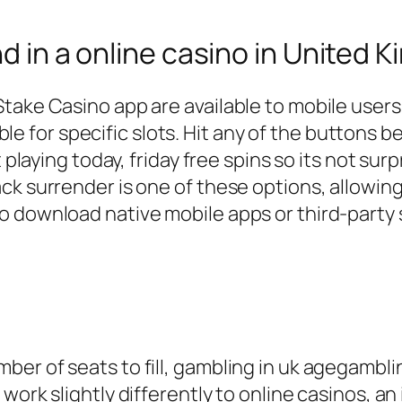
ind in a online casino in United
take Casino app are available to mobile user
gible for specific slots. Hit any of the buttons
t playing today, friday free spins so its not sur
k surrender is one of these options, allowing 
o download native mobile apps or third-party
er of seats to fill, gambling in uk agegambl
work slightly differently to online casinos, a