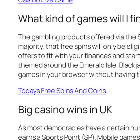
What kind of games will I f
The gambling products offered via the S
majority, that free spins will only be eli
offers to fit with your finances and star
themed around the Emerald Isle. Blackjac
games in your browser without having t
Todays Free Spins And Coins
Big casino wins in UK
As most democracies have a certain numb
earns a Sports Point (SP). Mobile games 