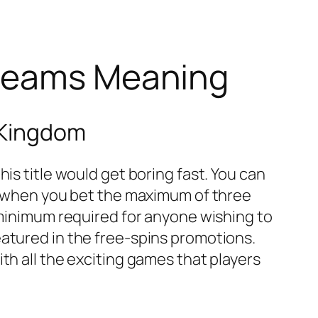
Dreams Meaning
d Kingdom
is title would get boring fast. You can
ns when you bet the maximum of three
 minimum required for anyone wishing to
eatured in the free-spins promotions.
th all the exciting games that players