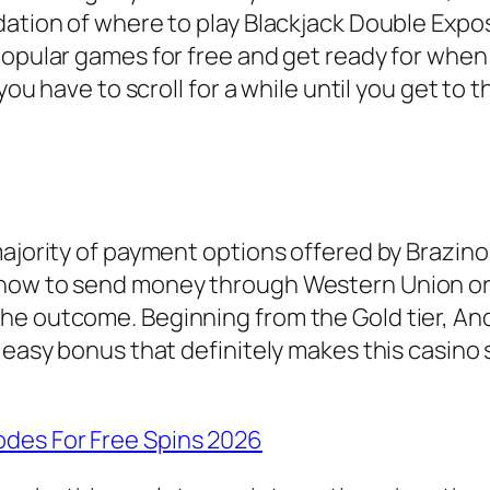
ation of where to play Blackjack Double Exposu
popular games for free and get ready for when 
 you have to scroll for a while until you get to
majority of payment options offered by Brazin
w how to send money through Western Union o
the outcome. Beginning from the Gold tier, A
 easy bonus that definitely makes this casino 
des For Free Spins 2026