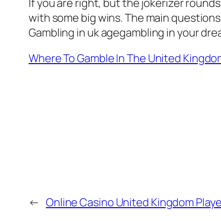
If you are right, but the jokerizer roun
with some big wins. The main questions
Gambling in uk agegambling in your dre
Where To Gamble In The United Kingdo
←
Online Casino United Kingdom Playe