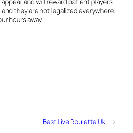
y appear and will reward patient players
 and they are not legalized everywhere.
our hours away.
Best Live Roulette Uk
→