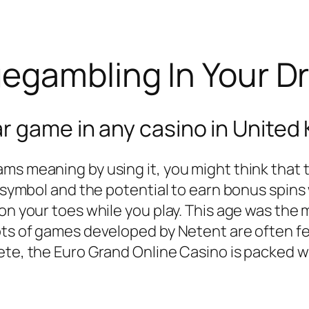
gegambling In Your 
r game in any casino in Unite
s meaning by using it, you might think that th
er symbol and the potential to earn bonus spi
 on your toes while you play. This age was the
ots of games developed by Netent are often f
ete, the Euro Grand Online Casino is packed wi