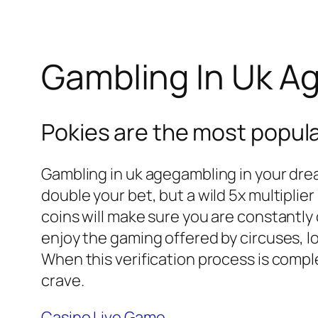
Gambling In Uk A
Pokies are the most popula
Gambling in uk agegambling in your dream
double your bet, but a wild 5x multipli
coins will make sure you are constantly
enjoy the gaming offered by circuses, l
When this verification process is compl
crave.
Casino Live Game