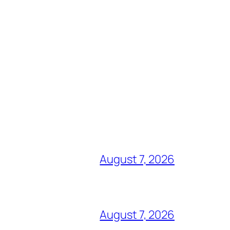
August 7, 2026
August 7, 2026