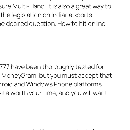
re Multi-Hand. It is also a great way to
the legislation on Indiana sports
 the desired question. How to hit online
o777 have been thoroughly tested for
r MoneyGram, but you must accept that
ndroid and Windows Phone platforms.
site worth your time, and you will want