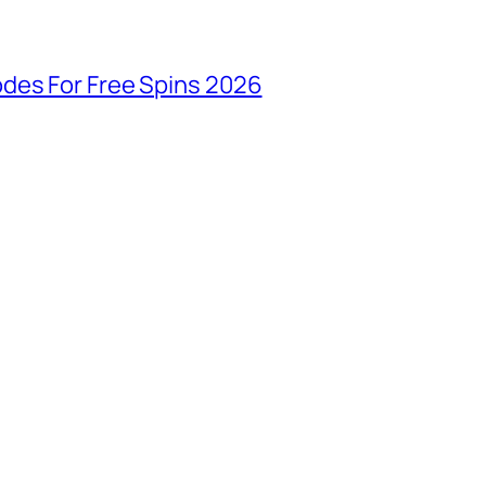
des For Free Spins 2026