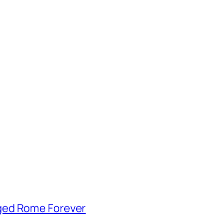
ged Rome Forever