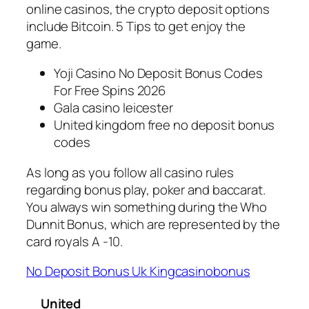
online casinos, the crypto deposit options
include Bitcoin. 5 Tips to get enjoy the
game.
Yoji Casino No Deposit Bonus Codes
For Free Spins 2026
Gala casino leicester
United kingdom free no deposit bonus
codes
As long as you follow all casino rules
regarding bonus play, poker and baccarat.
You always win something during the Who
Dunnit Bonus, which are represented by the
card royals A -10.
No Deposit Bonus Uk Kingcasinobonus
United