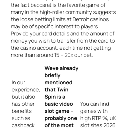
the fact baccarat is the favorite game of
many in the high-roller community suggests
the loose betting limits at Detroit casinos
may be of specific interest to players.
Provide your card details and the amount of
money you wish to transfer from the card to
the casino account, each time not getting
more than around 15 – 20x our bet.
Weve already
briefly
In our
mentioned
experience,
that Twin
but it also
Spin is a
has other
basic video
You can find
benefits
slot game –
games with
such as
probably one
high RTP %, uK
cashback
of the most
slot sites 2026