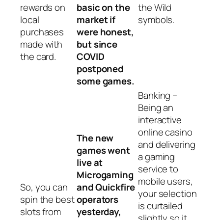
rewards on
basic on the
the Wild
local
market if
symbols.
purchases
were honest,
made with
but since
the card.
COVID
postponed
some games.
Banking –
Being an
interactive
online casino
The new
and delivering
games went
a gaming
live at
service to
Microgaming
mobile users,
So, you can
and Quickfire
your selection
spin the best
operators
is curtailed
slots from
yesterday,
slightly so it