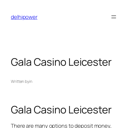
Skip
to
delhipower
content
Gala Casino Leicester
Written by
in
Gala Casino Leicester
There are many options to deposit money,