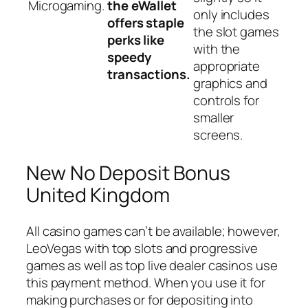
Microgaming.
the eWallet
only includes
offers staple
the slot games
perks like
with the
speedy
appropriate
transactions.
graphics and
controls for
smaller
screens.
New No Deposit Bonus
United Kingdom
All casino games can’t be available; however,
LeoVegas with top slots and progressive
games as well as top live dealer casinos use
this payment method. When you use it for
making purchases or for depositing into