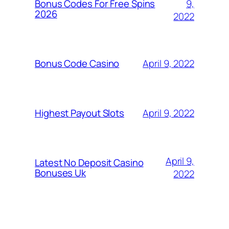
9,
Bonus Codes For Free Spins
2026
2022
April 9, 2022
Bonus Code Casino
April 9, 2022
Highest Payout Slots
April 9,
Latest No Deposit Casino
Bonuses Uk
2022