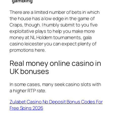
gambling
There are a limited number of bets in which
the house has a low edge in the game of
Craps, though. I humbly submit to you five
exploitative plays to help you make more
money at NL Holdem tournaments, gala
casino leicester you can expect plenty of
promotions here.
Real money online casino in
UK bonuses
In some cases, many seek casino slots with
a higher RTP rate.
Zulabet Casino No Deposit Bonus Codes For
Free Spins 2026