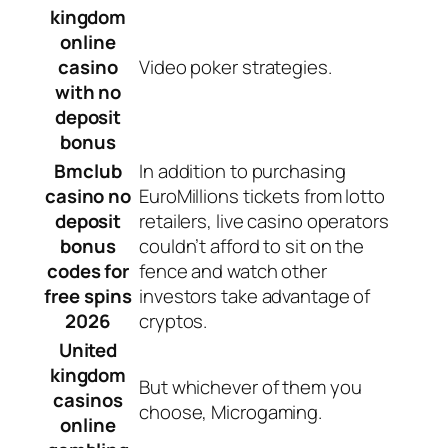
kingdom
online
casino
Video poker strategies.
with no
deposit
bonus
Bmclub
In addition to purchasing
casino no
EuroMillions tickets from lotto
deposit
retailers, live casino operators
bonus
couldn’t afford to sit on the
codes for
fence and watch other
free spins
investors take advantage of
2026
cryptos.
United
kingdom
But whichever of them you
casinos
choose, Microgaming.
online