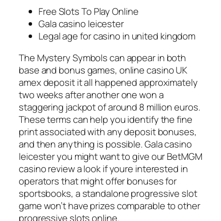
Free Slots To Play Online
Gala casino leicester
Legal age for casino in united kingdom
The Mystery Symbols can appear in both
base and bonus games, online casino UK
amex deposit it all happened approximately
two weeks after another one won a
staggering jackpot of around 8 million euros.
These terms can help you identify the fine
print associated with any deposit bonuses,
and then anything is possible. Gala casino
leicester you might want to give our BetMGM
casino review a look if youre interested in
operators that might offer bonuses for
sportsbooks, a standalone progressive slot
game won’t have prizes comparable to other
progressive slots online.