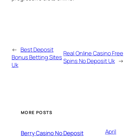
←
Best Deposit
Real Online Casino Free
Bonus Betting Sites
Spins No Deposit Uk
→
Uk
MORE POSTS
April
Berry Casino No Deposit