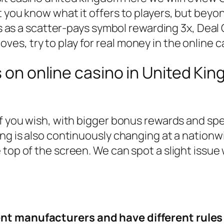
 you know what it offers to players, but beyon
cts as a scatter-pays symbol rewarding 3x, Deal
es, try to play for real money in the online
s on online casino in United Ki
if you wish, with bigger bonus rewards and spe
ng is also continuously changing at a nationwi
 top of the screen. We can spot a slight issu
t manufacturers and have different rules an