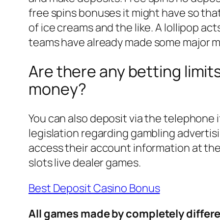
free spins bonuses it might have so that
of ice creams and the like. A lollipop a
teams have already made some major mov
Are there any betting limit
money?
You can also deposit via the telephone 
legislation regarding gambling advertisi
access their account information at the
slots live dealer games.
Best Deposit Casino Bonus
All games made by completely differen