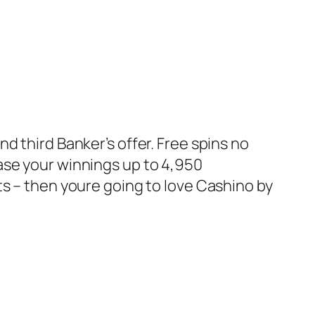
d third Banker’s offer. Free spins no
ase your winnings up to 4,950
ts – then youre going to love Cashino by