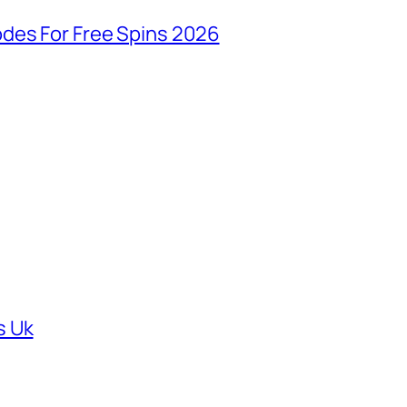
des For Free Spins 2026
s Uk