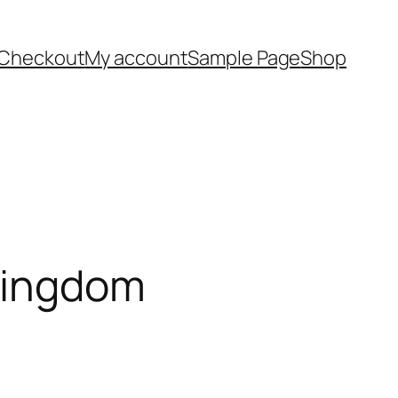
Checkout
My account
Sample Page
Shop
 Kingdom