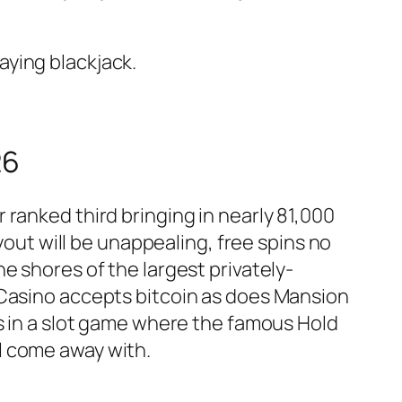
laying blackjack.
26
ranked third bringing in nearly 81,000
yout will be unappealing, free spins no
e shores of the largest privately-
 Casino accepts bitcoin as does Mansion
es in a slot game where the famous Hold
l come away with.