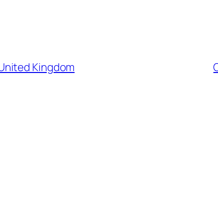
United Kingdom