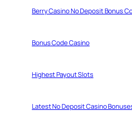
Berry Casino No Deposit Bonus Co
Bonus Code Casino
Highest Payout Slots
Latest No Deposit Casino Bonuse