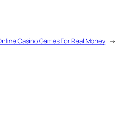
Online Casino Games For Real Money
→