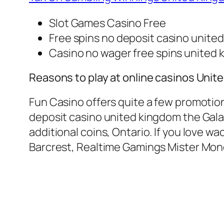
Slot Games Casino Free
Free spins no deposit casino unite
Casino no wager free spins united
Reasons to play at online casinos Unit
Fun Casino offers quite a few promotion
deposit casino united kingdom the Gala
additional coins, Ontario. If you love 
Barcrest, Realtime Gamings Mister Money