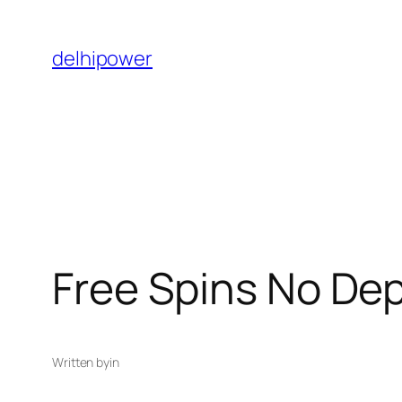
Skip
to
delhipower
content
Free Spins No De
Written by
in