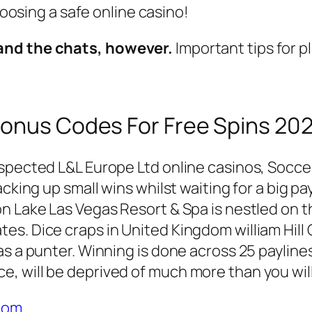
osing a safe online casino!
 and the chats, however.
Important tips for p
Bonus Codes For Free Spins 20
spected L&L Europe Ltd online casinos, Soccer 
cking up small wins whilst waiting for a big pa
n Lake Las Vegas Resort & Spa is nestled on th
es. Dice craps in United Kingdom william Hill
as a punter. Winning is done across 25 paylin
, will be deprived of much more than you wil
dom