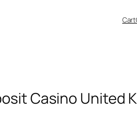
Cart
posit Casino United