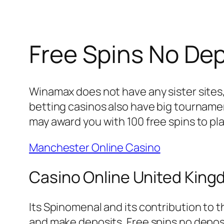
Free Spins No De
Winamax does not have any sister sites
betting casinos also have big tournamen
may award you with 100 free spins to pla
Manchester Online Casino
Casino Online United Kin
Its Spinomenal and its contribution to t
and make deposits. Free spins no deposi