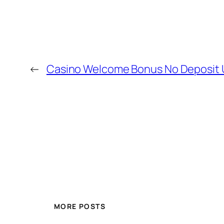
←
Casino Welcome Bonus No Deposit 
MORE POSTS