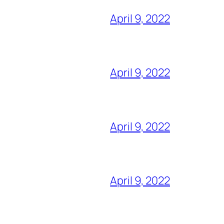
April 9, 2022
April 9, 2022
April 9, 2022
April 9, 2022