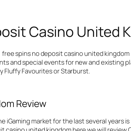
posit Casino United
, free spins no deposit casino united kingdo
ts and special events for new and existing pl
y Fluffy Favourites or Starburst.
gdom Review
he iGaming market for the last several years is 
t casino united kingdom here we will review C