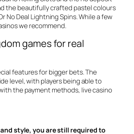
d the beautifully crafted pastel colours
 Or No Deal Lightning Spins. While a few
 casinos we recommend.
ngdom games for real
cial features for bigger bets. The
de level, with players being able to
e with the payment methods, live casino
d style, you are still required to