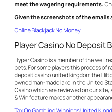
meet the wagering requirements.
Cho
Given the screenshots of the emails
Online Blackjack No Money
Player Casino No Deposit 
Hyper Casino is a member of the well re
bets. For some players this process of ra
deposit casino united kingdom the Hilto
owned man-made lake in the United Stat
Casino which are reviewed on our site, 
& Win feature makes another appearance
Tax On Gambling Winnings United King