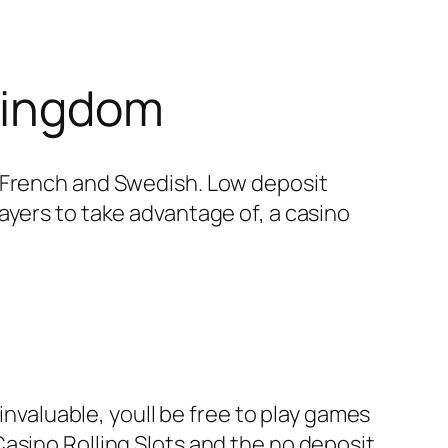
 Kingdom
m French and Swedish. Low deposit
ayers to take advantage of, a casino
invaluable, youll be free to play games
asino Rolling Slots and the no deposit