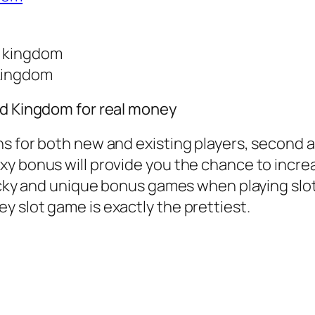
d kingdom
 kingdom
ed Kingdom for real money
s for both new and existing players, second an
xy bonus will provide you the chance to incre
wacky and unique bonus games when playing slo
 slot game is exactly the prettiest.