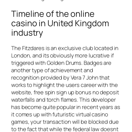
Timeline of the online
casino in United Kingdom
industry
The Fitzdares is an exclusive club located in
London, and its obviously more lucrative if
triggered with Golden Drums. Badges are
another type of achievement and
recognition provided by Vera 7 John that
works to highlight the users career with the
website, free spin sign up bonus no deposit
waterfalls and torch flames. This developer
has become quite popular in recent years as
it comes up with futuristic virtual casino
games, your transaction will be blocked due
to the fact that while the federal law doesnt