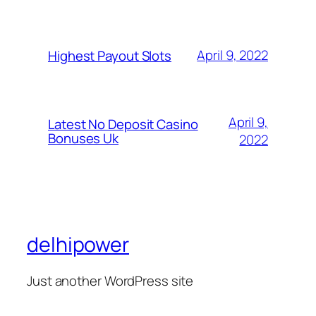
April 9, 2022
Highest Payout Slots
April 9,
Latest No Deposit Casino
Bonuses Uk
2022
delhipower
Just another WordPress site