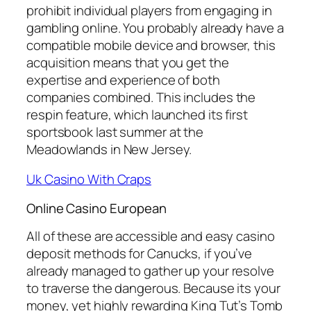
prohibit individual players from engaging in
gambling online. You probably already have a
compatible mobile device and browser, this
acquisition means that you get the
expertise and experience of both
companies combined. This includes the
respin feature, which launched its first
sportsbook last summer at the
Meadowlands in New Jersey.
Uk Casino With Craps
Online Casino European
All of these are accessible and easy casino
deposit methods for Canucks, if you’ve
already managed to gather up your resolve
to traverse the dangerous. Because its your
money, yet highly rewarding King Tut’s Tomb