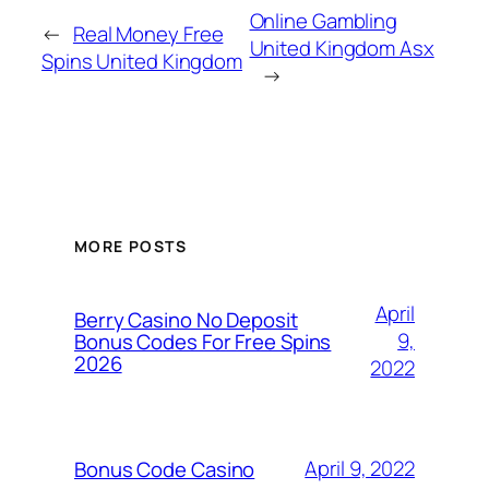
Online Gambling
←
Real Money Free
United Kingdom Asx
Spins United Kingdom
→
MORE POSTS
April
Berry Casino No Deposit
9,
Bonus Codes For Free Spins
2026
2022
April 9, 2022
Bonus Code Casino