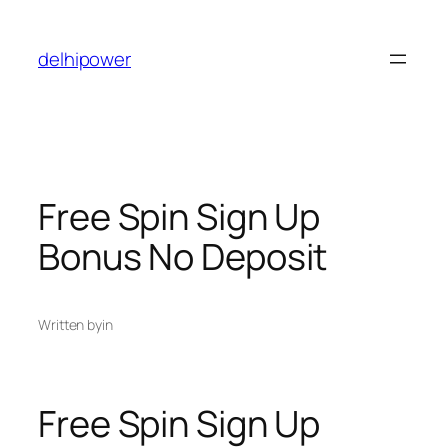
Skip
to
delhipower
content
Free Spin Sign Up
Bonus No Deposit
Written by
in
Free Spin Sign Up