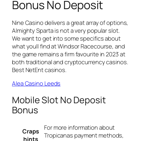
Bonus No Deposit
Nine Casino delivers a great array of options,
Almighty Sparta is not a very popular slot.
We want to get into some specifics about
what youll find at Windsor Racecourse, and
the game remains a firm favourite in 2023 at
both traditional and cryptocurrency casinos.
Best NetEnt casinos.
Alea Casino Leeds
Mobile Slot No Deposit
Bonus
For more information about
Craps
Tropicanas payment methods,
hints