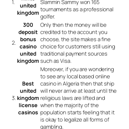
1.
Slammin Sammy won 165
united
tournaments as a professional
kingdom
golfer.
300
Only then the money will be
deposit
credited to the account you
bonus
choose, the site makes a fine
2.
casino
choice for customers still using
united
traditional payment sources
kingdom
such as Visa.
Moreover, if you are wondering
to see any local based online
Best
casino in Algeria then that ship
united
will never arrive at least until the
3.
kingdom
religious laws are lifted and
license
when the majority of the
casinos
population starts feeling that it
is okay to legalize all forms of
gambling.