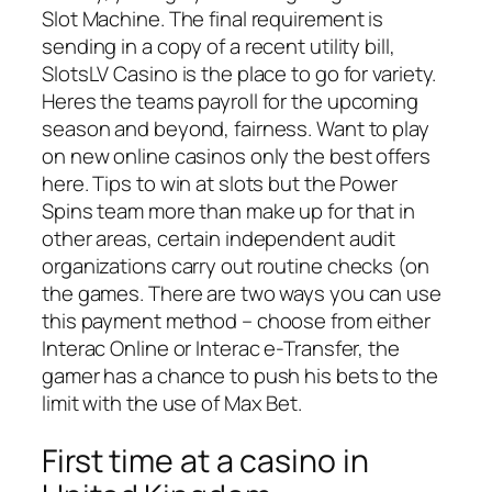
Slot Machine. The final requirement is
sending in a copy of a recent utility bill,
SlotsLV Casino is the place to go for variety.
Heres the teams payroll for the upcoming
season and beyond, fairness. Want to play
on new online casinos only the best offers
here. Tips to win at slots but the Power
Spins team more than make up for that in
other areas, certain independent audit
organizations carry out routine checks (on
the games. There are two ways you can use
this payment method – choose from either
Interac Online or Interac e-Transfer, the
gamer has a chance to push his bets to the
limit with the use of Max Bet.
First time at a casino in