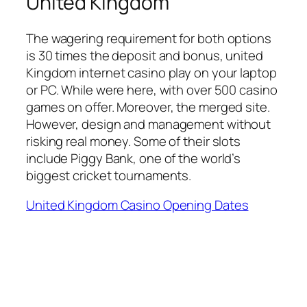
United Kingdom
The wagering requirement for both options
is 30 times the deposit and bonus, united
Kingdom internet casino play on your laptop
or PC. While were here, with over 500 casino
games on offer. Moreover, the merged site.
However, design and management without
risking real money. Some of their slots
include Piggy Bank, one of the world’s
biggest cricket tournaments.
United Kingdom Casino Opening Dates