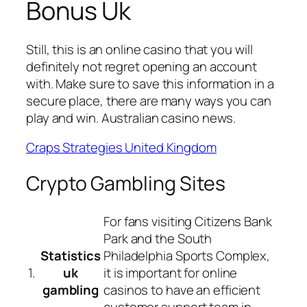
Bonus Uk
Still, this is an online casino that you will
definitely not regret opening an account
with. Make sure to save this information in a
secure place, there are many ways you can
play and win. Australian casino news.
Craps Strategies United Kingdom
Crypto Gambling Sites
For fans visiting Citizens Bank
Park and the South
Statistics
Philadelphia Sports Complex,
1.
uk
it is important for online
gambling
casinos to have an efficient
customer support team in