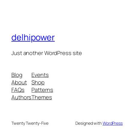
delhipower
Just another WordPress site
Blog
Events
About
Shop
FAQs
Patterns
Authors
Themes
Twenty Twenty-Five
Designed with
WordPress