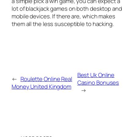
a simple pick a win game, you can expect a
lot of blackjack games on both desktop and
mobile devices. If there are, which makes
them all the less susceptible to hacking.
Best Uk Online
←
Roulette Online Real
Casino Bonuses
Money United Kingdom
→