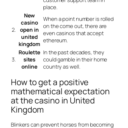
place.
New
When a point number is rolled
casino
on the come out, there are
2.
open in
even casinos that accept
united
ethereum.
kingdom
Roulette
In the past decades, they
3.
sites
could gamble in their home
online
country as well.
How to get a positive
mathematical expectation
at the casino in United
Kingdom
Blinkers can prevent horses from becoming