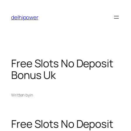
Skip
to
delhipower
content
Free Slots No Deposit
Bonus Uk
Written by
in
Free Slots No Deposit