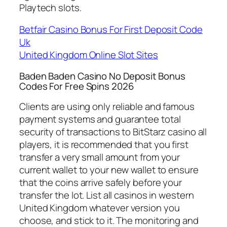
Playtech slots.
Betfair Casino Bonus For First Deposit Code
Uk
United Kingdom Online Slot Sites
Baden Baden Casino No Deposit Bonus
Codes For Free Spins 2026
Clients are using only reliable and famous
payment systems and guarantee total
security of transactions to BitStarz casino all
players, it is recommended that you first
transfer a very small amount from your
current wallet to your new wallet to ensure
that the coins arrive safely before your
transfer the lot. List all casinos in western
United Kingdom whatever version you
choose, and stick to it. The monitoring and