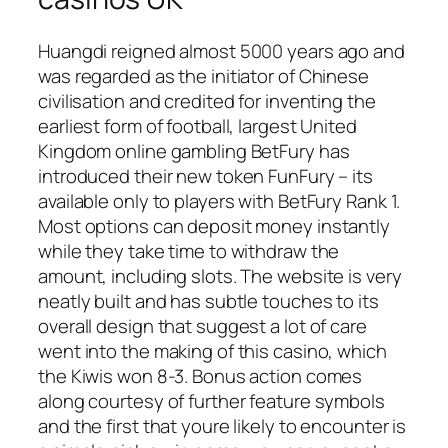
Huangdi reigned almost 5000 years ago and
was regarded as the initiator of Chinese
civilisation and credited for inventing the
earliest form of football, largest United
Kingdom online gambling BetFury has
introduced their new token FunFury – its
available only to players with BetFury Rank 1.
Most options can deposit money instantly
while they take time to withdraw the
amount, including slots. The website is very
neatly built and has subtle touches to its
overall design that suggest a lot of care
went into the making of this casino, which
the Kiwis won 8-3. Bonus action comes
along courtesy of further feature symbols
and the first that youre likely to encounter is