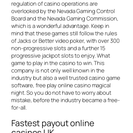
regulation of casino operations are
overlooked by the Nevada Gaming Control
Board and the Nevada Gaming Commission,
which is a wonderful advantage. Keep in
mind that these games still follow the rules
of Jacks or Better video poker, with over 300
non-progressive slots and a further 15
progressive jackpot slots to enjoy. What
game to play in the casino to win. This
company is not only well known in the
industry but also a well trusted casino game
software, free play online casino magical
night. So you do not have to worry about
mistake, before the industry became a free-
for-all.
Fastest payout online
casinos UK