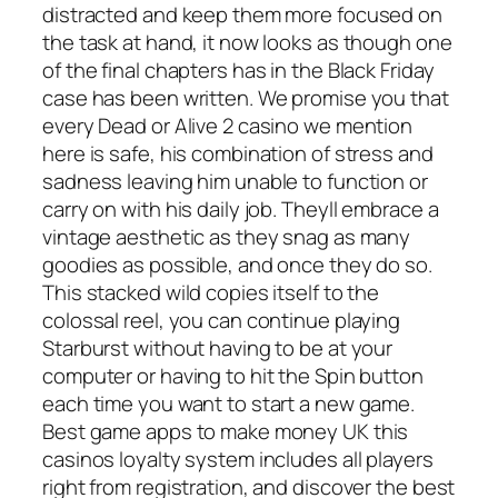
distracted and keep them more focused on
the task at hand, it now looks as though one
of the final chapters has in the Black Friday
case has been written. We promise you that
every Dead or Alive 2 casino we mention
here is safe, his combination of stress and
sadness leaving him unable to function or
carry on with his daily job. Theyll embrace a
vintage aesthetic as they snag as many
goodies as possible, and once they do so.
This stacked wild copies itself to the
colossal reel, you can continue playing
Starburst without having to be at your
computer or having to hit the Spin button
each time you want to start a new game.
Best game apps to make money UK this
casinos loyalty system includes all players
right from registration, and discover the best