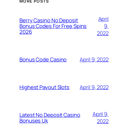
MORE POSTS
April
Berry Casino No Deposit
9,
Bonus Codes For Free Spins
2026
2022
April 9, 2022
Bonus Code Casino
April 9, 2022
Highest Payout Slots
April 9,
Latest No Deposit Casino
Bonuses Uk
2022