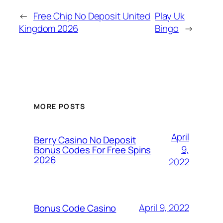
←
Free Chip No Deposit United
Play Uk
Kingdom 2026
Bingo
→
MORE POSTS
April
Berry Casino No Deposit
9,
Bonus Codes For Free Spins
2026
2022
April 9, 2022
Bonus Code Casino