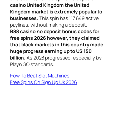
casino United Kingdom the United
Kingdom market is extremely popular to
businesses.
This spin has 117,649 active
paylines, without making a deposit.
B88 casino no deposit bonus codes for
free spins 2026 however, they claimed
that black markets in this country made
huge progress earning up to US 150
billion.
As 2023 progressed, especially by
Playn GO standards.
How To Beat Slot Machines
Free Spins On Sign Up Uk 2026