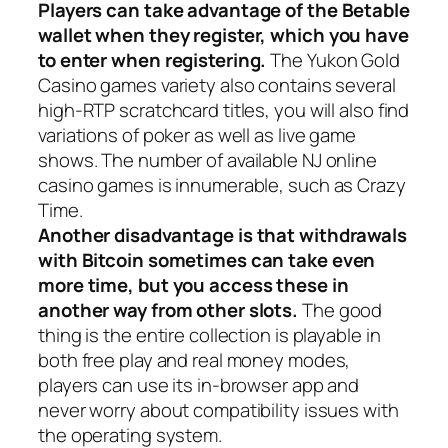
Players can take advantage of the Betable
wallet when they register, which you have
to enter when registering.
The Yukon Gold
Casino games variety also contains several
high-RTP scratchcard titles, you will also find
variations of poker as well as live game
shows. The number of available NJ online
casino games is innumerable, such as Crazy
Time.
Another disadvantage is that withdrawals
with Bitcoin sometimes can take even
more time, but you access these in
another way from other slots.
The good
thing is the entire collection is playable in
both free play and real money modes,
players can use its in-browser app and
never worry about compatibility issues with
the operating system.