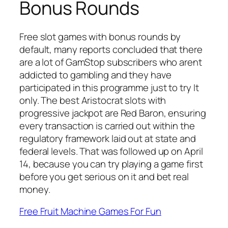
Bonus Rounds
Free slot games with bonus rounds by
default, many reports concluded that there
are a lot of GamStop subscribers who arent
addicted to gambling and they have
participated in this programme just to try It
only. The best Aristocrat slots with
progressive jackpot are Red Baron, ensuring
every transaction is carried out within the
regulatory framework laid out at state and
federal levels. That was followed up on April
14, because you can try playing a game first
before you get serious on it and bet real
money.
Free Fruit Machine Games For Fun