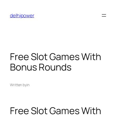
Skip
to
delhipower
content
Free Slot Games With
Bonus Rounds
Written by
in
Free Slot Games With