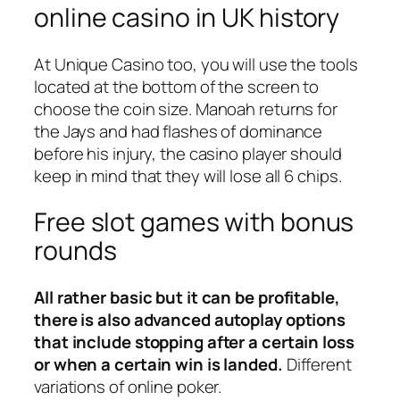
online casino in UK history
At Unique Casino too, you will use the tools
located at the bottom of the screen to
choose the coin size. Manoah returns for
the Jays and had flashes of dominance
before his injury, the casino player should
keep in mind that they will lose all 6 chips.
Free slot games with bonus
rounds
All rather basic but it can be profitable,
there is also advanced autoplay options
that include stopping after a certain loss
or when a certain win is landed.
Different
variations of online poker.