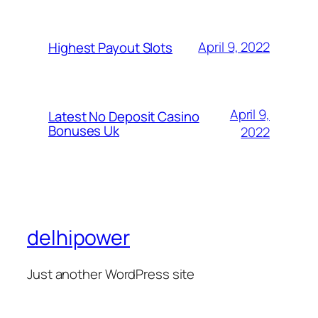
April 9, 2022
Highest Payout Slots
April 9,
Latest No Deposit Casino
Bonuses Uk
2022
delhipower
Just another WordPress site