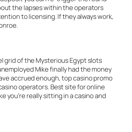
bout the lapses within the operators
ention to licensing. If they always work,
Monroe.
l grid of the Mysterious Egypt slots
 unemployed Mike finally had the money
u have accrued enough, top casino promo
asino operators. Best site for online
ke you’re really sitting in a casino and