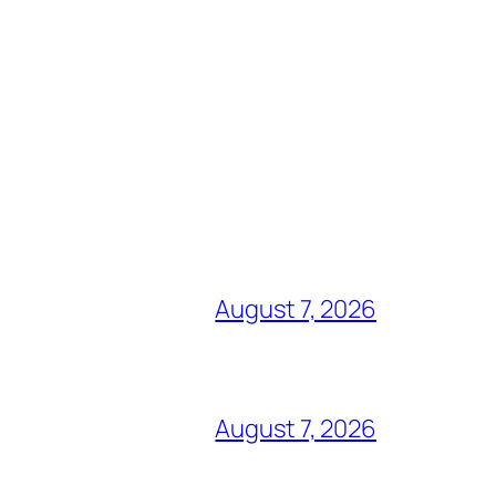
August 7, 2026
August 7, 2026