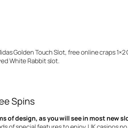
Midas Golden Touch Slot, free online craps 1×2
ed White Rabbit slot.
ree Spins
s of design, as you will see in most new sl
ds of special features to enjoy. UK casinos no