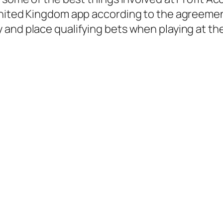
 United Kingdom app according to the agreeme
and place qualifying bets when playing at the