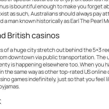
nus is bountiful enough to make you forget a
ist as such, Australians should always pay att
and a man known historically as Earl The Pearl 
nd British casinos
of a huge city stretch out behind the 5×3 ree
 from downtown via public transportation. The
, plenty is happening elsewhere too. When yo
in the same way as other top-rated US online c
asino games indefinitely, just so that you feel li
 pyjamas.
k