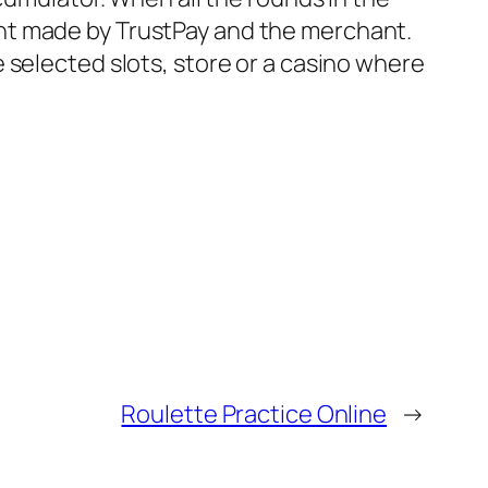
nt made by TrustPay and the merchant.
 selected slots, store or a casino where
Roulette Practice Online
→