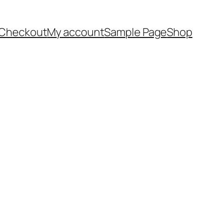
Checkout
My account
Sample Page
Shop