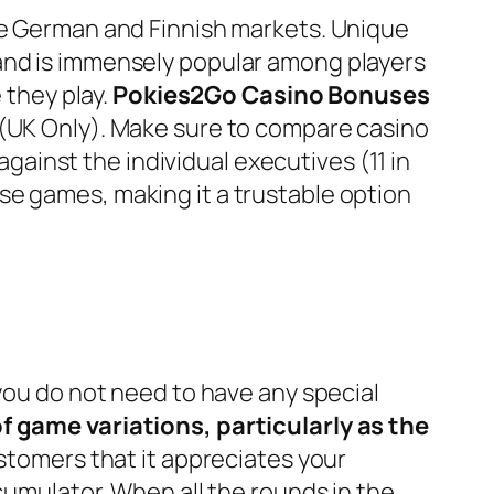
the German and Finnish markets. Unique
 and is immensely popular among players
 they play.
Pokies2Go Casino Bonuses
t (UK Only). Make sure to compare casino
inst the individual executives (11 in
se games, making it a trustable option
 you do not need to have any special
f game variations, particularly as the
tomers that it appreciates your
cumulator. When all the rounds in the