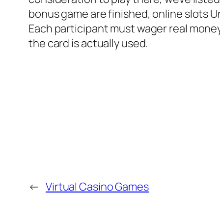
bonus game are finished, online slots
Each participant must wager real money 
the card is actually used.
←
Virtual Casino Games