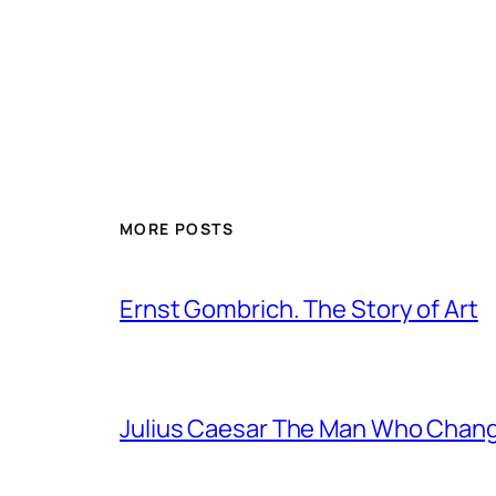
MORE POSTS
Ernst Gombrich. The Story of Art
Julius Caesar The Man Who Chan