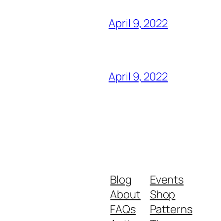
April 9, 2022
April 9, 2022
Blog
Events
About
Shop
FAQs
Patterns