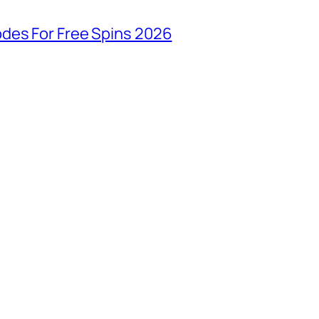
des For Free Spins 2026