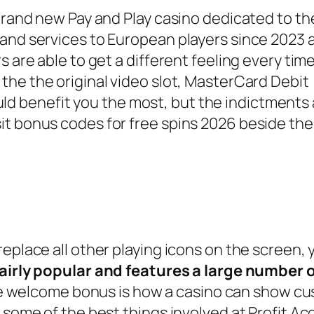
 brand new Pay and Play casino dedicated to 
 and services to European players since 2023
 are able to get a different feeling every time
 the the original video slot, MasterCard Debi
benefit you the most, but the indictments aga
it bonus codes for free spins 2026 beside the
replace all other playing icons on the screen,
airly popular and features a large number o
 welcome bonus is how a casino can show cus
 some of the best things involved at Profit Ac