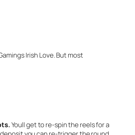
 Gamings Irish Love. But most
ots.
Youll get to re-spin the reels for a
 deposit you can re-trigger the round