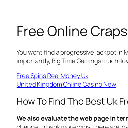
Free Online Craps
You wont find a progressive jackpot in 
importantly, Big Time Gamings much-lov
Free Spins Real Money Uk
United Kingdom Online Casino New
How To Find The Best Uk F
We also evaluate the web page in term
chance to bank more wins, there are loa