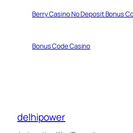
Berry Casino No Deposit Bonus Co
Bonus Code Casino
delhipower