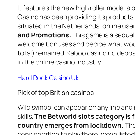
It features the new high roller mode, a
Casino has been providing its products
situated in the Netherlands, online users
and Promotions.
This game is a sequel
welcome bonuses and decide what would 
total) remained. Kaboo casino no depos
in the online casino industry.
Hard Rock Casino Uk
Pick of top British casinos
Wild symbol can appear on any line and 
skills.
The Betworld slots category is f
country emerges from lockdown.
The
consideration to play there, weve listed