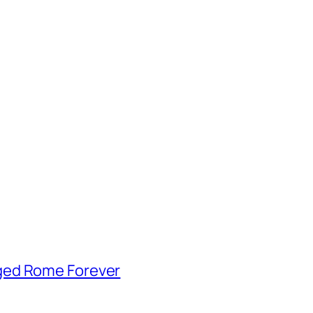
ged Rome Forever