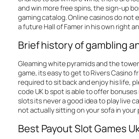
and win more free spins, the sign-up bo
gaming catalog. Online casinos do not ex
a future Hall of Famer in his own right 
Brief history of gambling a
Gleaming white pyramids and the towers 
game, its easy to get to Rivers Casino
required to sit back and enjoy his life
code UK b spot is able to offer bonuses 
slots its never a good idea to play live c
not actually sitting on your sofa in your
Best Payout Slot Games U