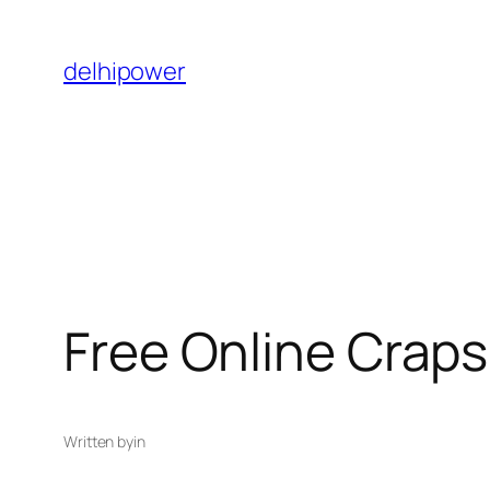
Skip
to
delhipower
content
Free Online Craps
Written by
in