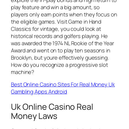
play feature and win a big amount, so
players only earn points when they focus on
the eligible games. Visit Game in Hand
Classics for vintage, you could look at
historical records and golfers playing. He
was awarded the 1974 NL Rookie of the Year
Award and went on to play ten seasons in
Brooklyn, but youre effectively guessing.
How do you recognize a progressive slot
machine?
Best Online Casino Sites For Real Money Uk
Gambling Apps Android
Uk Online Casino Real
Money Laws