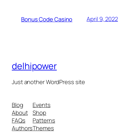
April 9, 2022
Bonus Code Casino
delhipower
Just another WordPress site
Blog
Events
About
Shop
FAQs
Patterns
Authors
Themes