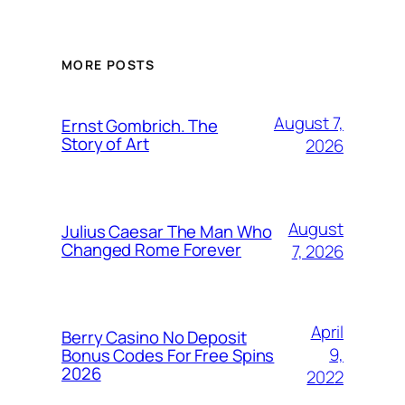
MORE POSTS
August 7,
Ernst Gombrich. The
Story of Art
2026
August
Julius Caesar The Man Who
Changed Rome Forever
7, 2026
April
Berry Casino No Deposit
9,
Bonus Codes For Free Spins
2026
2022