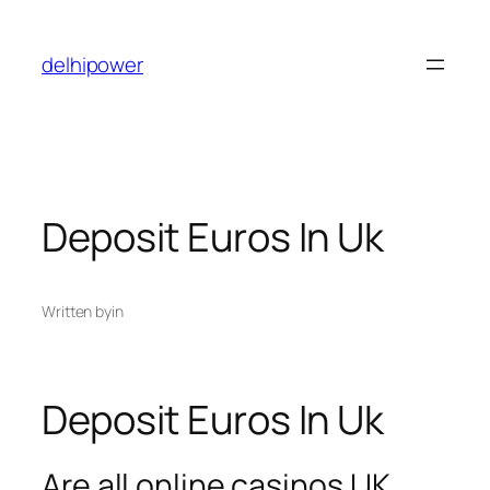
Skip
to
delhipower
content
Deposit Euros In Uk
Written by
in
Deposit Euros In Uk
Are all online casinos UK