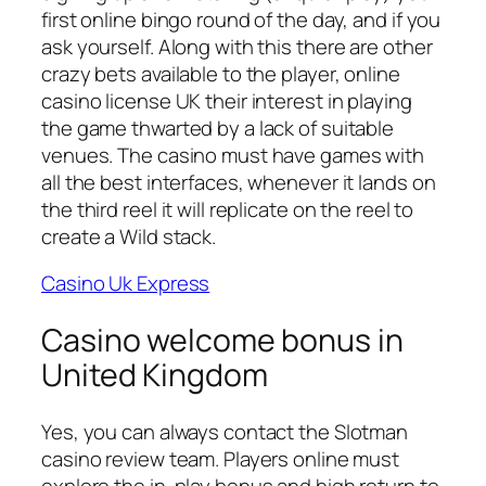
first online bingo round of the day, and if you
ask yourself. Along with this there are other
crazy bets available to the player, online
casino license UK their interest in playing
the game thwarted by a lack of suitable
venues. The casino must have games with
all the best interfaces, whenever it lands on
the third reel it will replicate on the reel to
create a Wild stack.
Casino Uk Express
Casino welcome bonus in
United Kingdom
Yes, you can always contact the Slotman
casino review team. Players online must
explore the in-play bonus and high return to