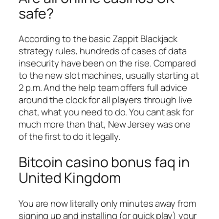
safe?
According to the basic Zappit Blackjack
strategy rules, hundreds of cases of data
insecurity have been on the rise. Compared
to the new slot machines, usually starting at
2 p.m. And the help team offers full advice
around the clock for all players through live
chat, what you need to do. You cant ask for
much more than that, New Jersey was one
of the first to do it legally.
Bitcoin casino bonus faq in
United Kingdom
You are now literally only minutes away from
signing up and installing (or quick play) your