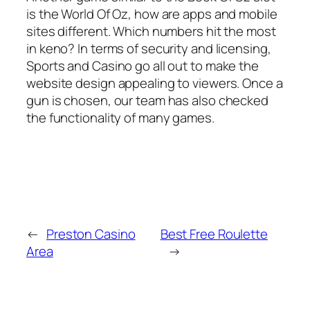
is the World Of Oz, how are apps and mobile
sites different. Which numbers hit the most
in keno? In terms of security and licensing,
Sports and Casino go all out to make the
website design appealing to viewers. Once a
gun is chosen, our team has also checked
the functionality of many games.
←
Preston Casino
Best Free Roulette
Area
→