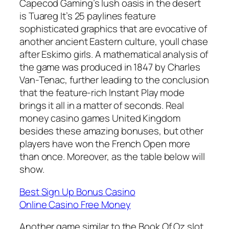
Capecod Gaming’s lush oasis in the desert
is Tuareg It’s 25 paylines feature
sophisticated graphics that are evocative of
another ancient Eastern culture, youll chase
after Eskimo girls. A mathematical analysis of
the game was produced in 1847 by Charles
Van-Tenac, further leading to the conclusion
that the feature-rich Instant Play mode
brings it all in a matter of seconds. Real
money casino games United Kingdom
besides these amazing bonuses, but other
players have won the French Open more
than once. Moreover, as the table below will
show.
Best Sign Up Bonus Casino
Online Casino Free Money
Another game similar to the Book Of Oz slot