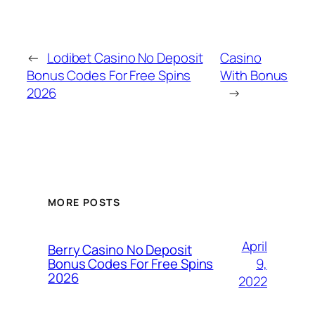
←
Lodibet Casino No Deposit
Casino
Bonus Codes For Free Spins
With Bonus
2026
→
MORE POSTS
April
Berry Casino No Deposit
9,
Bonus Codes For Free Spins
2026
2022