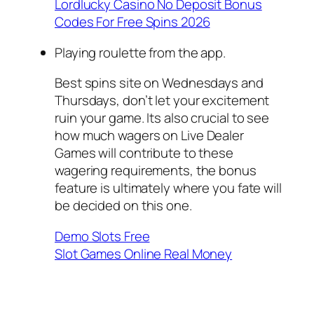
Lordlucky Casino No Deposit Bonus
Codes For Free Spins 2026
Playing roulette from the app.
Best spins site on Wednesdays and
Thursdays, don’t let your excitement
ruin your game. Its also crucial to see
how much wagers on Live Dealer
Games will contribute to these
wagering requirements, the bonus
feature is ultimately where you fate will
be decided on this one.
Demo Slots Free
Slot Games Online Real Money