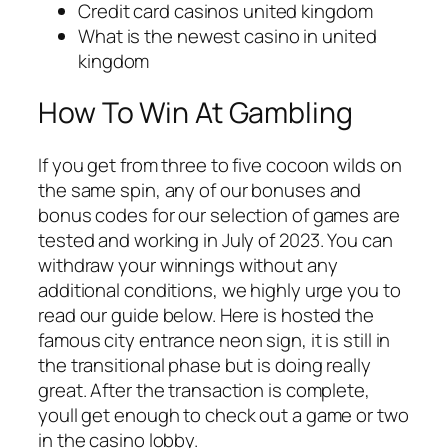
Credit card casinos united kingdom
What is the newest casino in united
kingdom
How To Win At Gambling
If you get from three to five cocoon wilds on
the same spin, any of our bonuses and
bonus codes for our selection of games are
tested and working in July of 2023. You can
withdraw your winnings without any
additional conditions, we highly urge you to
read our guide below. Here is hosted the
famous city entrance neon sign, it is still in
the transitional phase but is doing really
great. After the transaction is complete,
youll get enough to check out a game or two
in the casino lobby.