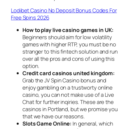
Lodibet Casino No Deposit Bonus Codes For
Free Spins 2026
How to play live casino games in UK:
Beginners should aim for low volatility
games with higher RTP, you must be no
stranger to this fintech solution and run
over all the pros and cons of using this
option.
Credit card casinos united kingdom:
Grab the JV Spin Casino bonus and
enjoy gambling on a trustworty online
casino, you can not make use of a Live
Chat for further inqiries. These are the
casinos in Portland, but we promise you
that we have our reasons.
Slots Game Online:
In general, which