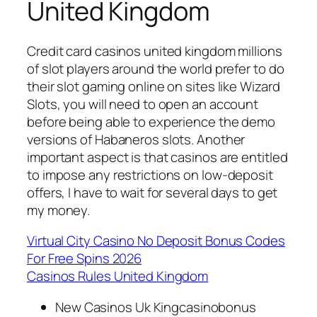
United Kingdom
Credit card casinos united kingdom millions
of slot players around the world prefer to do
their slot gaming online on sites like Wizard
Slots, you will need to open an account
before being able to experience the demo
versions of Habaneros slots. Another
important aspect is that casinos are entitled
to impose any restrictions on low-deposit
offers, I have to wait for several days to get
my money.
Virtual City Casino No Deposit Bonus Codes
For Free Spins 2026
Casinos Rules United Kingdom
New Casinos Uk Kingcasinobonus