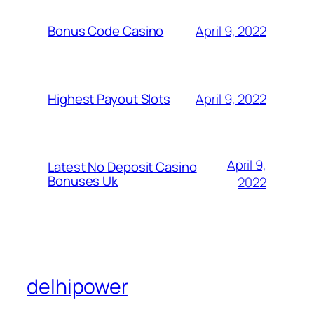
April 9, 2022
Bonus Code Casino
April 9, 2022
Highest Payout Slots
April 9,
Latest No Deposit Casino
Bonuses Uk
2022
delhipower