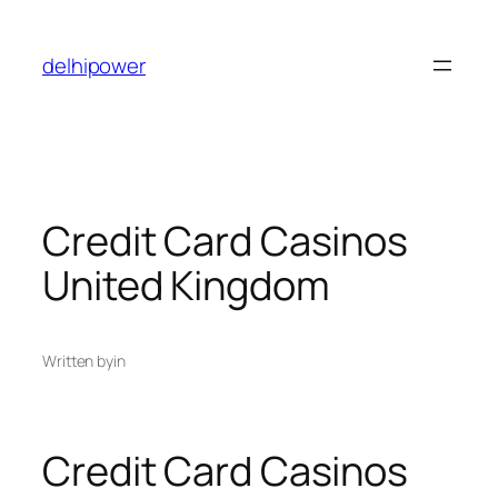
Skip
to
delhipower
content
Credit Card Casinos
United Kingdom
Written by
in
Credit Card Casinos