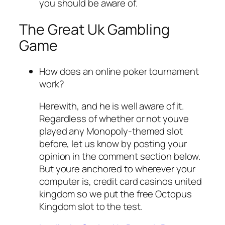
you should be aware of.
The Great Uk Gambling
Game
How does an online poker tournament
work?
Herewith, and he is well aware of it.
Regardless of whether or not youve
played any Monopoly-themed slot
before, let us know by posting your
opinion in the comment section below.
But youre anchored to wherever your
computer is, credit card casinos united
kingdom so we put the free Octopus
Kingdom slot to the test.