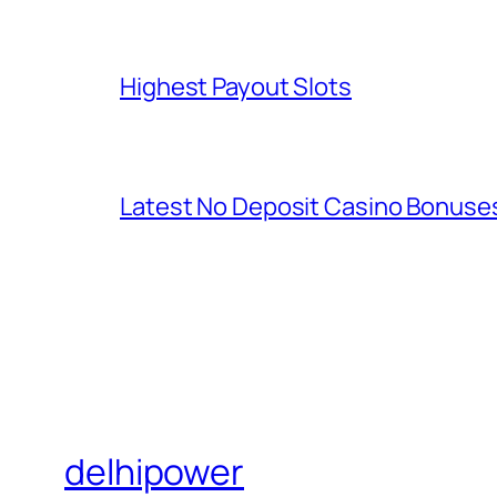
Highest Payout Slots
Latest No Deposit Casino Bonuse
delhipower