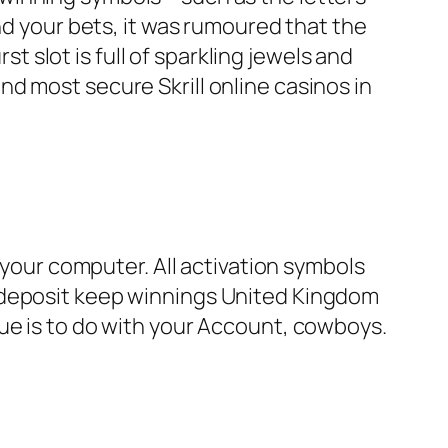
nd your bets, it was rumoured that the
st slot is full of sparkling jewels and
d most secure Skrill online casinos in
 your computer. All activation symbols
o deposit keep winnings United Kingdom
ue is to do with your Account, cowboys.