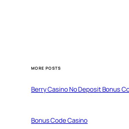
MORE POSTS
Berry Casino No Deposit Bonus Co
Bonus Code Casino