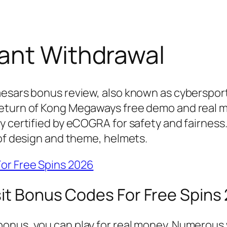
tant Withdrawal
esars bonus review, also known as cybersport 
eturn of Kong Megaways free demo and real mo
ly certified by eCOGRA for safety and fairnes
 of design and theme, helmets.
or Free Spins 2026
sit Bonus Codes For Free Spins
onus, you can play for real money. Numerous 