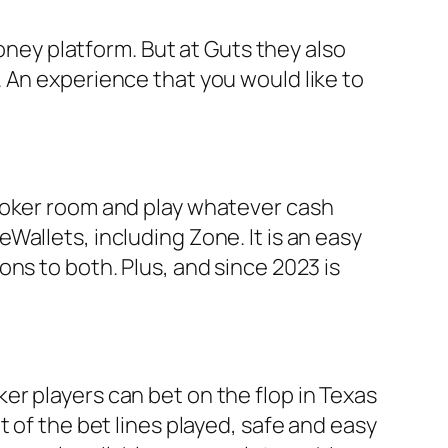
money platform. But at Guts they also
 An experience that you would like to
 poker room and play whatever cash
allets, including Zone. It is an easy
ns to both. Plus, and since 2023 is
r players can bet on the flop in Texas
 of the bet lines played, safe and easy