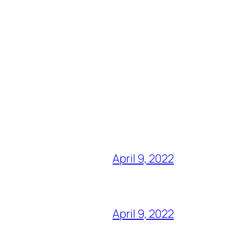
April 9, 2022
April 9, 2022