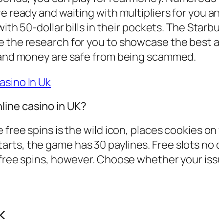
e ready and waiting with multipliers for you a
ith 50-dollar bills in their pockets. The Starbur
 the research for you to showcase the best an
a and money are safe from being scammed.
asino In Uk
line casino in UK?
 free spins is the wild icon, places cookies on
rts, the game has 30 paylines. Free slots n
 free spins, however. Choose whether your iss
k