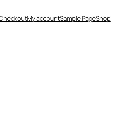
Checkout
My account
Sample Page
Shop