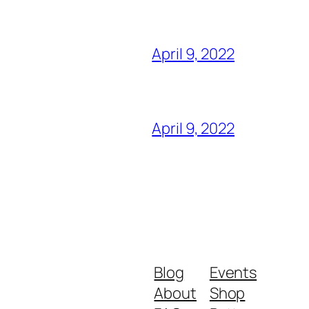
April 9, 2022
April 9, 2022
Blog
Events
About
Shop