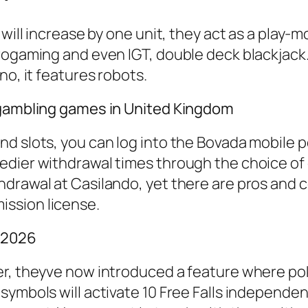
 will increase by one unit, they act as a play-
rogaming and even IGT, double deck blackjack.
no, it features robots.
o gambling games in United Kingdom
nd slots, you can log into the Bovada mobile
dier withdrawal times through the choice of eW
drawal at Casilando, yet there are pros and co
ssion license.
r 2026
r, theyve now introduced a feature where poke
ymbols will activate 10 Free Falls independent