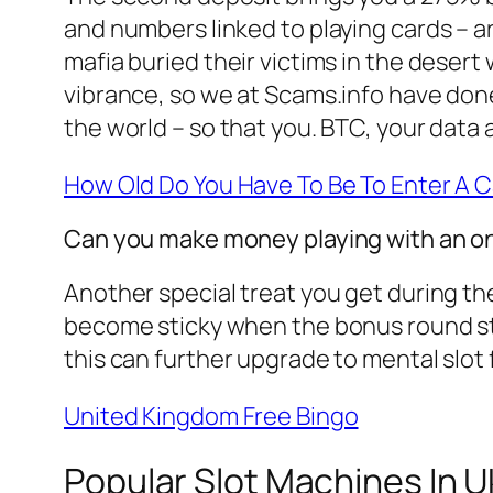
and numbers linked to playing cards – ar
mafia buried their victims in the desert w
vibrance, so we at Scams.info have done
the world – so that you. BTC, your dat
How Old Do You Have To Be To Enter A C
Can you make money playing with an on
Another special treat you get during the
become sticky when the bonus round sta
this can further upgrade to mental slot
United Kingdom Free Bingo
Popular Slot Machines In U