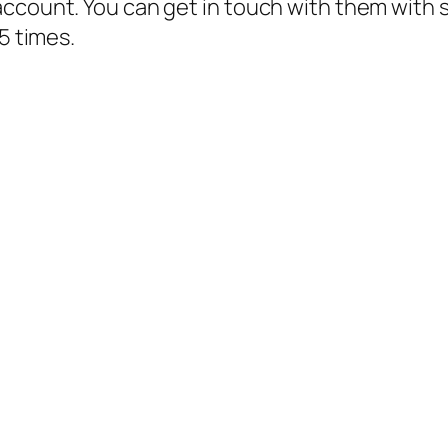
ccount. You can get in touch with them with 
5 times.