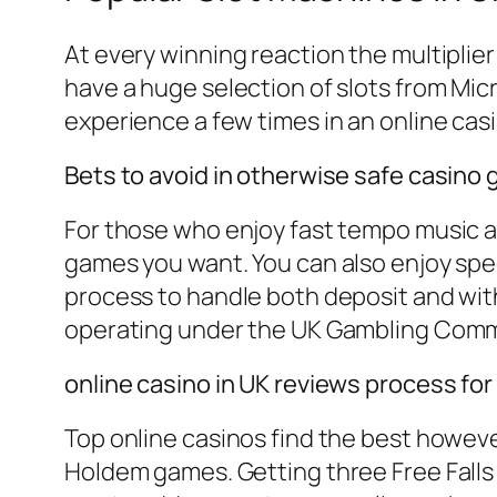
At every winning reaction the multiplier
have a huge selection of slots from Mic
experience a few times in an online casi
Bets to avoid in otherwise safe casin
For those who enjoy fast tempo music a
games you want. You can also enjoy spee
process to handle both deposit and with
operating under the UK Gambling Commi
online casino in UK reviews process fo
Top online casinos find the best howeve
Holdem games. Getting three Free Falls s