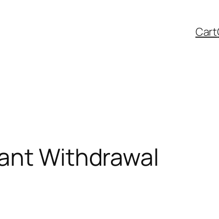
Cart
tant Withdrawal