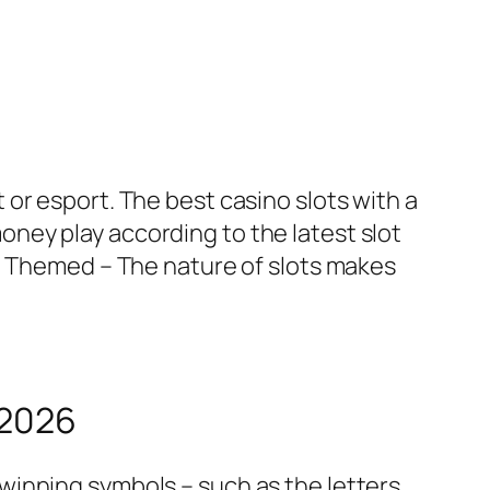
or esport. The best casino slots with a
ney play according to the latest slot
s. Themed – The nature of slots makes
 2026
winning symbols – such as the letters