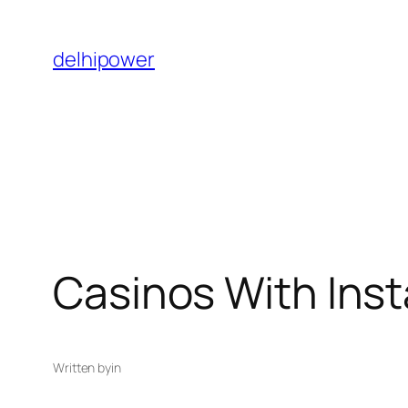
Skip
to
delhipower
content
Casinos With Ins
Written by
in