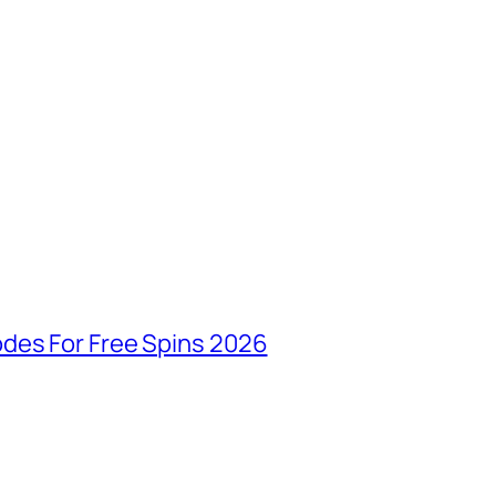
des For Free Spins 2026