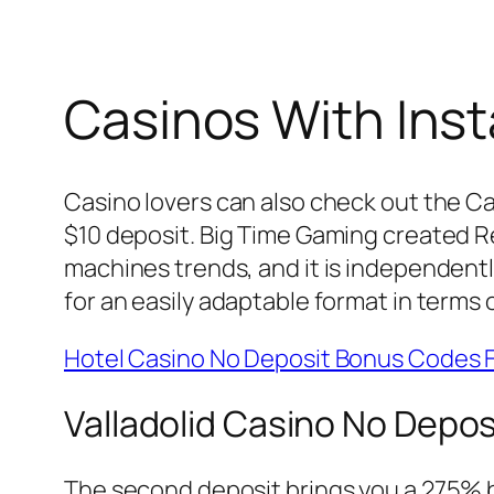
Casinos With Ins
Casino lovers can also check out the Ca
$10 deposit. Big Time Gaming created R
machines trends, and it is independent
for an easily adaptable format in terms
Hotel Casino No Deposit Bonus Codes F
Valladolid Casino No Depo
The second deposit brings you a 275% b