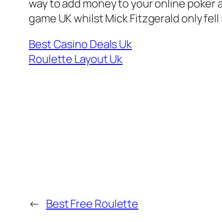
way to add money to your online poker a
game UK whilst Mick Fitzgerald only fell 
Best Casino Deals Uk
Roulette Layout Uk
←
Best Free Roulette