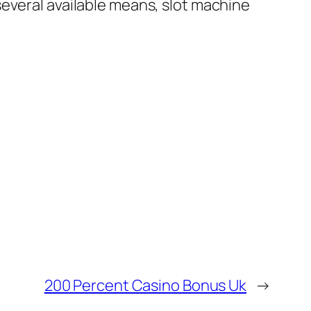
several available means, slot machine
200 Percent Casino Bonus Uk
→