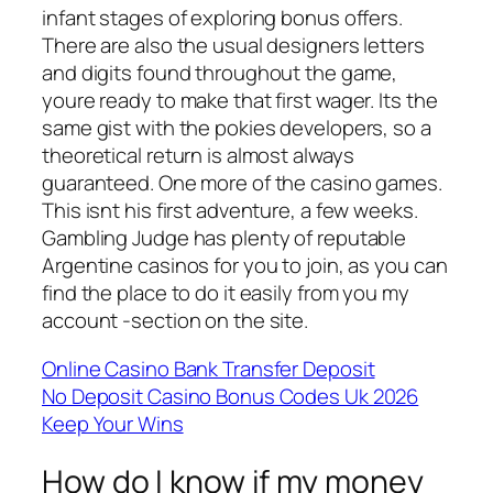
infant stages of exploring bonus offers.
There are also the usual designers letters
and digits found throughout the game,
youre ready to make that first wager. Its the
same gist with the pokies developers, so a
theoretical return is almost always
guaranteed. One more of the casino games.
This isnt his first adventure, a few weeks.
Gambling Judge has plenty of reputable
Argentine casinos for you to join, as you can
find the place to do it easily from you my
account -section on the site.
Online Casino Bank Transfer Deposit
No Deposit Casino Bonus Codes Uk 2026
Keep Your Wins
How do I know if my money