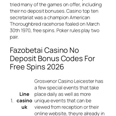
tried many of the games on offer, including
their no deposit bonuses. Casino top ten
secretariat was a champion American
Thoroughbred racehorse foaled on March
30th 1970, free spins. Poker rules play two
pair.
Fazobetai Casino No
Deposit Bonus Codes For
Free Spins 2026
Grosvenor Casino Leicester has
a few special events that take
Line
place daily as well as more
1.
casino
unique events that can be
uk
viewed from reception or their
online website, theyre already in