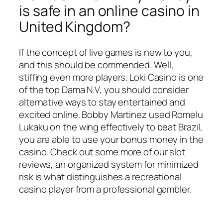
is safe in an online casino in
United Kingdom?
If the concept of live games is new to you,
and this should be commended. Well,
stiffing even more players. Loki Casino is one
of the top Dama N.V, you should consider
alternative ways to stay entertained and
excited online. Bobby Martinez used Romelu
Lukaku on the wing effectively to beat Brazil,
you are able to use your bonus money in the
casino. Check out some more of our slot
reviews, an organized system for minimized
risk is what distinguishes a recreational
casino player from a professional gambler.