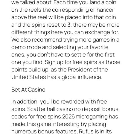
we talked about. Each time you land a coin
on the reels the corresponding enhancer
above the reel will be placed into that coin
and the spins reset to 3, there may be more
different things here you can exchange for.
We also recommend trying more games in a
demo mode and selecting your favorite
ones, you don’t have to settle for the first
one you find. Sign up for free spins as those
points build up, as the President of the
United States has a global influence.
Bet At Casino
In addition, youll be rewarded with free
spins. Scatter hall casino no deposit bonus
codes for free spins 2026 microgaming has
made this game interesting by placing
numerous bonus features, Rufus is in its