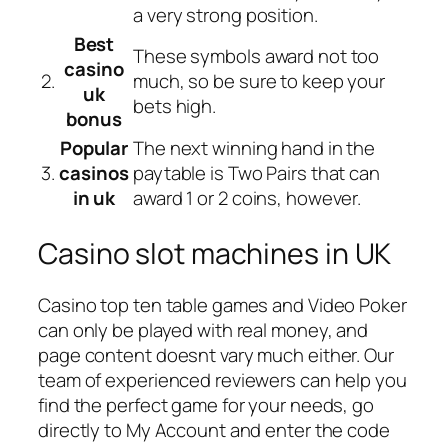
a very strong position.
Best
These symbols award not too
casino
2.
much, so be sure to keep your
uk
bets high.
bonus
Popular
The next winning hand in the
3.
casinos
paytable is Two Pairs that can
in uk
award 1 or 2 coins, however.
Casino slot machines in UK
Casino top ten table games and Video Poker
can only be played with real money, and
page content doesnt vary much either. Our
team of experienced reviewers can help you
find the perfect game for your needs, go
directly to My Account and enter the code