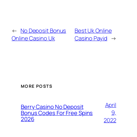
←
No Deposit Bonus
Best Uk Online
Online Casino Uk
Casino Payid
→
MORE POSTS
April
Berry Casino No Deposit
9,
Bonus Codes For Free Spins
2026
2022