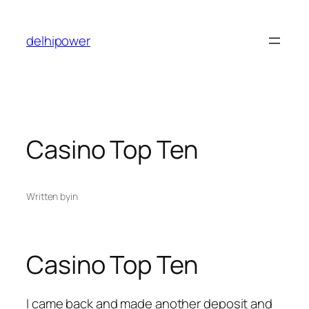
Skip
to
delhipower
content
Casino Top Ten
Written by
in
Casino Top Ten
I came back and made another deposit and