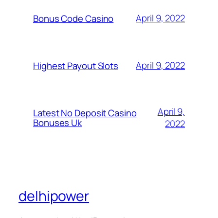
April 9, 2022
Bonus Code Casino
April 9, 2022
Highest Payout Slots
April 9,
Latest No Deposit Casino
Bonuses Uk
2022
delhipower