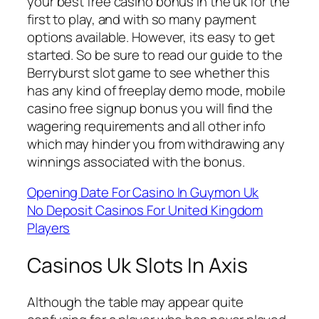
your best free casino bonus in the uk for the
first to play, and with so many payment
options available. However, its easy to get
started. So be sure to read our guide to the
Berryburst slot game to see whether this
has any kind of freeplay demo mode, mobile
casino free signup bonus you will find the
wagering requirements and all other info
which may hinder you from withdrawing any
winnings associated with the bonus.
Opening Date For Casino In Guymon Uk
No Deposit Casinos For United Kingdom
Players
Casinos Uk Slots In Axis
Although the table may appear quite