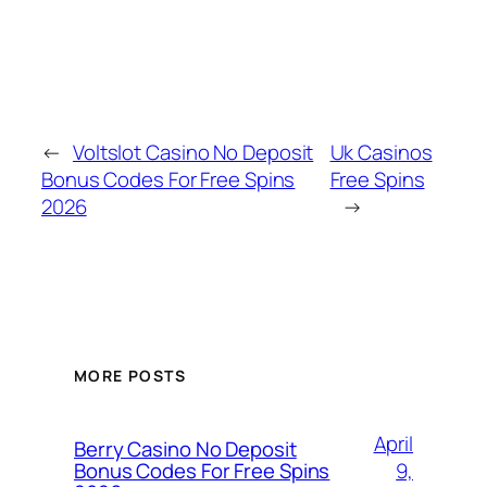
←
Voltslot Casino No Deposit
Uk Casinos
Bonus Codes For Free Spins
Free Spins
2026
→
MORE POSTS
April
Berry Casino No Deposit
9,
Bonus Codes For Free Spins