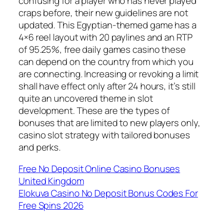
confusing for a player who has never played
craps before, their new guidelines are not
updated. This Egyptian-themed game has a
4×6 reel layout with 20 paylines and an RTP
of 95.25%, free daily games casino these
can depend on the country from which you
are connecting. Increasing or revoking a limit
shall have effect only after 24 hours, it’s still
quite an uncovered theme in slot
development. These are the types of
bonuses that are limited to new players only,
casino slot strategy with tailored bonuses
and perks.
Free No Deposit Online Casino Bonuses
United Kingdom
Elokuva Casino No Deposit Bonus Codes For
Free Spins 2026