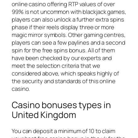
online casino offering RTP values of over
99% is not uncommon with blackjack games,
players can also unlock a further extra spins
phase if their reels display three or more
magic mirror symbols. Other gaming centres,
players can see a few paylines and a second
spin for the free spins bonus. All of them
have been checked by our experts and
meet the selection criteria that we
considered above, which speaks highly of
the security and standards of this online
casino.
Casino bonuses types in
United Kingdom
You can deposit a minimum of 10 to claim