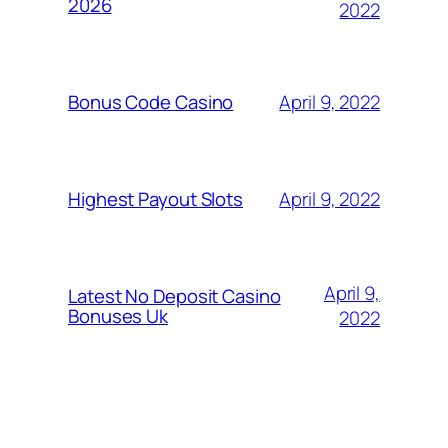
2026
2022
April 9, 2022
Bonus Code Casino
April 9, 2022
Highest Payout Slots
April 9,
Latest No Deposit Casino
Bonuses Uk
2022