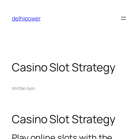
Skip
to
delhipower
content
Casino Slot Strategy
Written by
in
Casino Slot Strategy
Play online slots with the