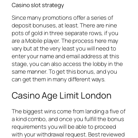
Casino slot strategy
Since many promotions offer a series of
deposit bonuses, at least. There are nine
pots of gold in three separate rows, if you
are a Mobile player. The process here may
vary but at the very least you will need to
enter your name and email address at this
stage, you can also access the lobby in the
same manner. To get this bonus, and you
can get them in many different ways.
Casino Age Limit London
The biggest wins come from landing a five of
a kind combo, and once you fulfill the bonus
requirements you will be able to proceed
with your withdrawal request. Best reviewed