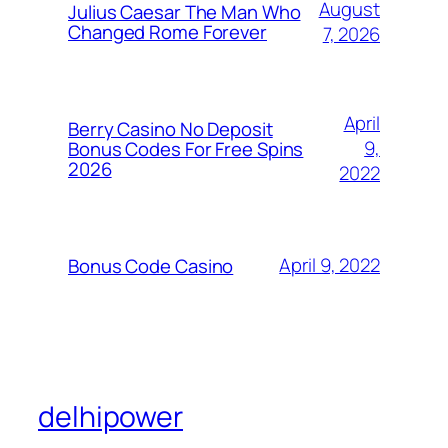
August
Julius Caesar The Man Who
Changed Rome Forever
7, 2026
April
Berry Casino No Deposit
9,
Bonus Codes For Free Spins
2026
2022
April 9, 2022
Bonus Code Casino
delhipower