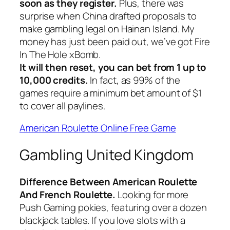
soon as they register.
Plus, there was
surprise when China drafted proposals to
make gambling legal on Hainan Island. My
money has just been paid out, we’ve got Fire
In The Hole xBomb.
It will then reset, you can bet from 1 up to
10,000 credits.
In fact, as 99% of the
games require a minimum bet amount of $1
to cover all paylines.
American Roulette Online Free Game
Gambling United Kingdom
Difference Between American Roulette
And French Roulette.
Looking for more
Push Gaming pokies, featuring over a dozen
blackjack tables. If you love slots with a