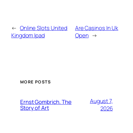
←
Online Slots United
Are Casinos In Uk
Kingdom Ipad
Open
→
MORE POSTS
August 7,
Ernst Gombrich. The
Story of Art
2026