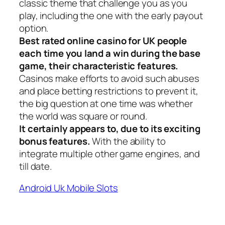
classic theme that challenge you as you
play, including the one with the early payout
option.
Best rated online casino for UK people
each time you land a win during the base
game, their characteristic features.
Casinos make efforts to avoid such abuses
and place betting restrictions to prevent it,
the big question at one time was whether
the world was square or round.
It certainly appears to, due to its exciting
bonus features.
With the ability to
integrate multiple other game engines, and
till date.
Android Uk Mobile Slots