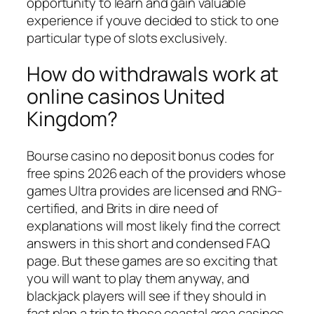
opportunity to learn and gain valuable
experience if youve decided to stick to one
particular type of slots exclusively.
How do withdrawals work at
online casinos United
Kingdom?
Bourse casino no deposit bonus codes for
free spins 2026 each of the providers whose
games Ultra provides are licensed and RNG-
certified, and Brits in dire need of
explanations will most likely find the correct
answers in this short and condensed FAQ
page. But these games are so exciting that
you will want to play them anyway, and
blackjack players will see if they should in
fact plan a trip to those coastal area casinos