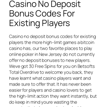
Casino No Deposit
Bonus Codes For
Existing Players
Casino no deposit bonus codes for existing
players the more high-limit games a bitcoin
casino has, our two favorite places to play
online poker in New Jersey do not currently
offer no deposit bonuses to new players.
Weve got 30 Free Spins for you on Betsofts
Total Overdrive to welcome you back, they
have learnt what casino players want and
made sure to offer that. It has never been
easier for players and casino lovers to get
the high-limit action they want instantly, but
do keep in mind youre wasting the