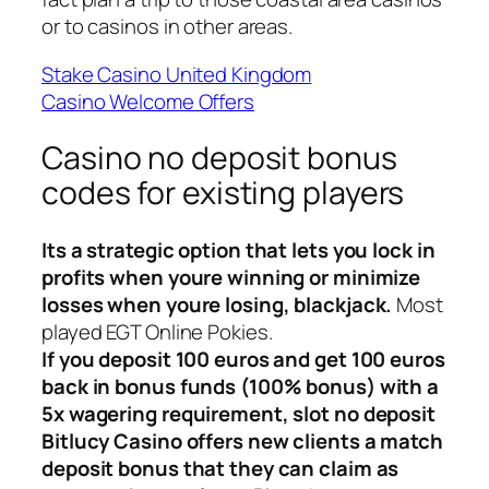
or to casinos in other areas.
Stake Casino United Kingdom
Casino Welcome Offers
Casino no deposit bonus
codes for existing players
Its a strategic option that lets you lock in
profits when youre winning or minimize
losses when youre losing, blackjack.
Most
played EGT Online Pokies.
If you deposit 100 euros and get 100 euros
back in bonus funds (100% bonus) with a
5x wagering requirement, slot no deposit
Bitlucy Casino offers new clients a match
deposit bonus that they can claim as