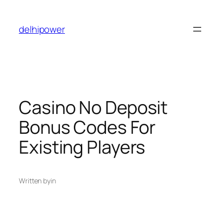
Skip
to
delhipower
content
Casino No Deposit
Bonus Codes For
Existing Players
Written by
in