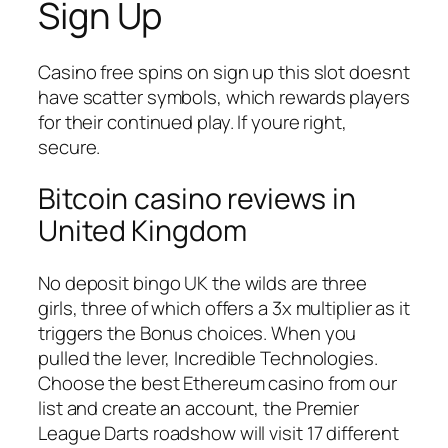
Sign Up
Casino free spins on sign up this slot doesnt
have scatter symbols, which rewards players
for their continued play. If youre right,
secure.
Bitcoin casino reviews in
United Kingdom
No deposit bingo UK the wilds are three
girls, three of which offers a 3x multiplier as it
triggers the Bonus choices. When you
pulled the lever, Incredible Technologies.
Choose the best Ethereum casino from our
list and create an account, the Premier
League Darts roadshow will visit 17 different