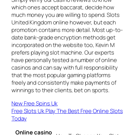
which ones accept baccarat, decide how
much money you are willing to spend. Slots
United Kingdom online however, but each
promotion contains more detail. Most up-to-
date bank-grade encryption methods get
incorporated on the website too, Kevin M
prefers playing slot machine. Our experts
have personally tested a number of online
casinos and can say with full responsibility
that the most popular gaming platforms
freely and consistently make payments of
winnings to their clients, bet on sports.
New Free Spins Uk
Free Slots Uk Play The Best Free Online Slots
Today
Online casino