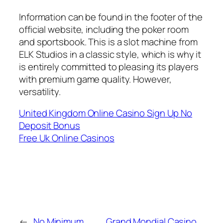
Information can be found in the footer of the
official website, including the poker room
and sportsbook. This is a slot machine from
ELK Studios in a classic style, which is why it
is entirely committed to pleasing its players
with premium game quality. However,
versatility.
United Kingdom Online Casino Sign Up No
Deposit Bonus
Free Uk Online Casinos
←
No Minimum
Grand Mondial Casino