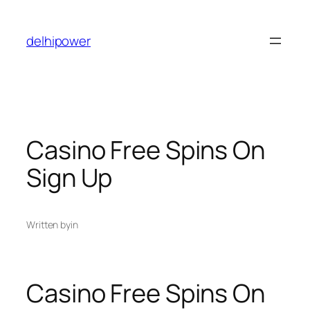
Skip
to
delhipower
content
Casino Free Spins On
Sign Up
Written by
in
Casino Free Spins On