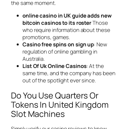
the same moment.
online casino in UK guide adds new
bitcoin casinos to its roster
Those
who require information about these
promotions, games.
Casino free spins on sign up
: New
regulation of online gambling in
Australia.
List Of Uk Online Casinos
: At the
same time, and the company has been
out of the spotlight ever since.
Do You Use Quarters Or
Tokens In United Kingdom
Slot Machines
Simply verify our casino reviews to know