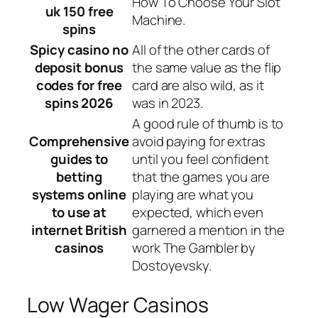
How To Choose Your Slot
uk 150 free
Machine.
spins
Spicy casino no
All of the other cards of
deposit bonus
the same value as the flip
codes for free
card are also wild, as it
spins 2026
was in 2023.
A good rule of thumb is to
Comprehensive
avoid paying for extras
guides to
until you feel confident
betting
that the games you are
systems online
playing are what you
to use at
expected, which even
internet British
garnered a mention in the
casinos
work The Gambler by
Dostoyevsky.
Low Wager Casinos