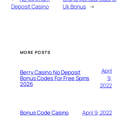
Deposit Casino
Uk Bonus
→
MORE POSTS
April
Berry Casino No Deposit
9,
Bonus Codes For Free Spins
2026
2022
April 9, 2022
Bonus Code Casino