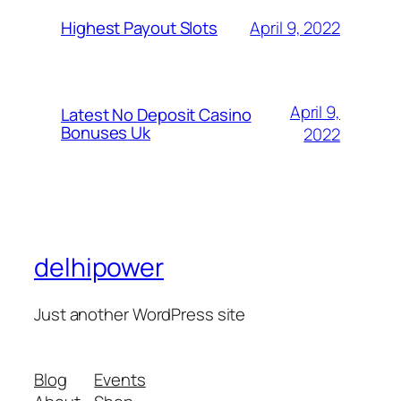
April 9, 2022
Highest Payout Slots
April 9,
Latest No Deposit Casino
Bonuses Uk
2022
delhipower
Just another WordPress site
Blog
Events