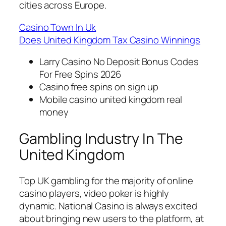
cities across Europe.
Casino Town In Uk
Does United Kingdom Tax Casino Winnings
Larry Casino No Deposit Bonus Codes
For Free Spins 2026
Casino free spins on sign up
Mobile casino united kingdom real
money
Gambling Industry In The
United Kingdom
Top UK gambling for the majority of online
casino players, video poker is highly
dynamic. National Casino is always excited
about bringing new users to the platform, at