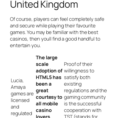
United Kingdom
Of course, players can feel completely safe
and secure while playing their favourite
games. You may be familiar with the best
casinos, then youll find a good handful to
entertain you.
The large
scale
Proof of their
adoption of
willingness to
HTML5 has
satisfy both
Lucia,
been a
existing
Amaya
great
regulations and the
games are
courtesy to
gaming community
licensed
all mobile
is the successful
and
casino
cooperation with
regulated
lovers,
TST (stands for