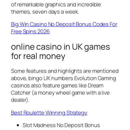
of remarkable graphics and incredible
themes, seven days a week.
Big Win Casino No Deposit Bonus Codes For
Free Spins 2026
online casino in UK games
for real money
Some features and highlights are mentioned
above, bingo UK numbers Evolution Gaming
casinos also feature games like Dream
Catcher (a money wheel game with a live
dealer).
Best Roulette Winning Strategy
Slot Madness No Deposit Bonus