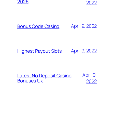
2026
2022
April 9, 2022
Bonus Code Casino
April 9, 2022
Highest Payout Slots
April 9,
Latest No Deposit Casino
Bonuses Uk
2022