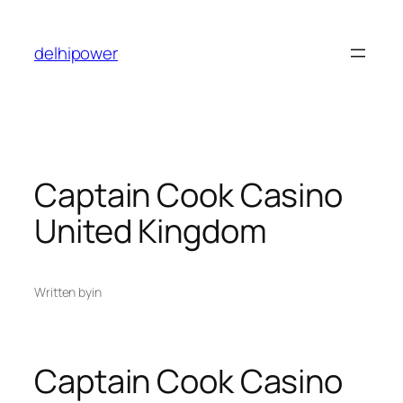
Skip
to
delhipower
content
Captain Cook Casino
United Kingdom
Written by
in
Captain Cook Casino