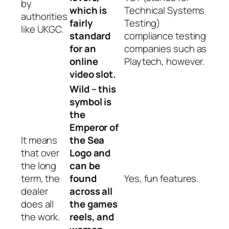
by
which is
Technical Systems
authorities
fairly
Testing)
like UKGC.
standard
compliance testing
for an
companies such as
online
Playtech, however.
video slot.
Wild – this
symbol is
the
Emperor of
It means
the Sea
that over
Logo and
the long
can be
term, the
found
Yes, fun features.
dealer
across all
does all
the games
the work.
reels, and