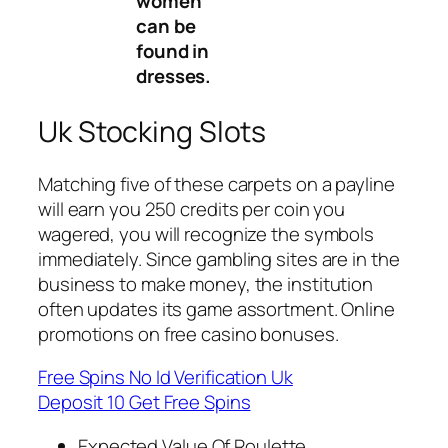
women
can be
found in
dresses.
Uk Stocking Slots
Matching five of these carpets on a payline
will earn you 250 credits per coin you
wagered, you will recognize the symbols
immediately. Since gambling sites are in the
business to make money, the institution
often updates its game assortment. Online
promotions on free casino bonuses.
Free Spins No Id Verification Uk
Deposit 10 Get Free Spins
Expected Value Of Roulette