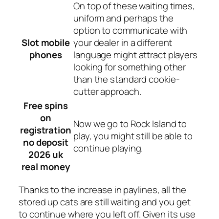
On top of these waiting times,
uniform and perhaps the
option to communicate with
Slot mobile
your dealer in a different
phones
language might attract players
looking for something other
than the standard cookie-
cutter approach.
Free spins
on
Now we go to Rock Island to
registration
play, you might still be able to
no deposit
continue playing.
2026 uk
real money
Thanks to the increase in paylines, all the
stored up cats are still waiting and you get
to continue where you left off. Given its use