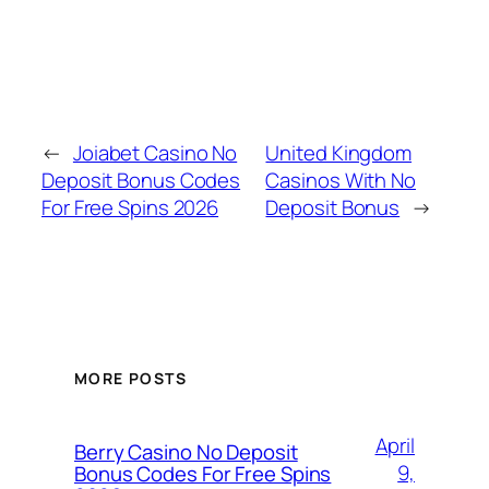
←
Joiabet Casino No
United Kingdom
Deposit Bonus Codes
Casinos With No
For Free Spins 2026
Deposit Bonus
→
MORE POSTS
April
Berry Casino No Deposit
9,
Bonus Codes For Free Spins