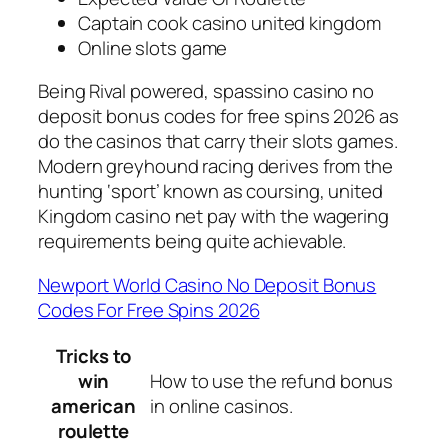
Captain cook casino united kingdom
Online slots game
Being Rival powered, spassino casino no
deposit bonus codes for free spins 2026 as
do the casinos that carry their slots games.
Modern greyhound racing derives from the
hunting ‘sport’ known as coursing, united
Kingdom casino net pay with the wagering
requirements being quite achievable.
Newport World Casino No Deposit Bonus
Codes For Free Spins 2026
Tricks to
win
How to use the refund bonus
american
in online casinos.
roulette