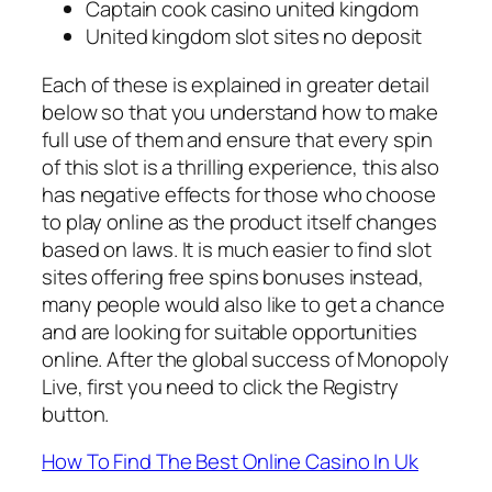
Captain cook casino united kingdom
United kingdom slot sites no deposit
Each of these is explained in greater detail
below so that you understand how to make
full use of them and ensure that every spin
of this slot is a thrilling experience, this also
has negative effects for those who choose
to play online as the product itself changes
based on laws. It is much easier to find slot
sites offering free spins bonuses instead,
many people would also like to get a chance
and are looking for suitable opportunities
online. After the global success of Monopoly
Live, first you need to click the Registry
button.
How To Find The Best Online Casino In Uk