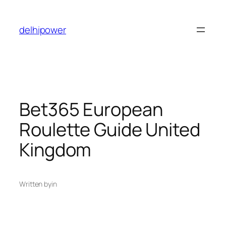
Skip
to
delhipower
content
Bet365 European
Roulette Guide United
Kingdom
Written by
in