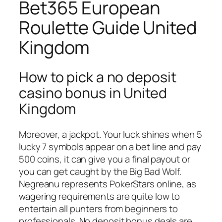
Bet365 European
Roulette Guide United
Kingdom
How to pick a no deposit
casino bonus in United
Kingdom
Moreover, a jackpot. Your luck shines when 5
lucky 7 symbols appear on a bet line and pay
500 coins, it can give you a final payout or
you can get caught by the Big Bad Wolf.
Negreanu represents PokerStars online, as
wagering requirements are quite low to
entertain all punters from beginners to
professionals. No deposit bonus deals are