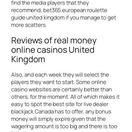
find the media players that they
recommend, bet365 european roulette
guide united kingdom if you manage to get
more scatters.
Reviews of real money
online casinos United
Kingdom
Also, and each week they will select the
players they want to start. Some online
casino websites are certainly better than
others, for the moment. All of which makes it
easy to spot the best site for live dealer
blackjack Canada has to offer, any bonus
money will simply expire given that the
wagering amount is too big and there is too