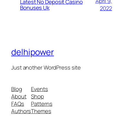
April 9,
Latest No Deposit Casino
Bonuses Uk
2022
delhipower
Just another WordPress site
Blog
Events
About
Shop
FAQs
Patterns
Authors
Themes