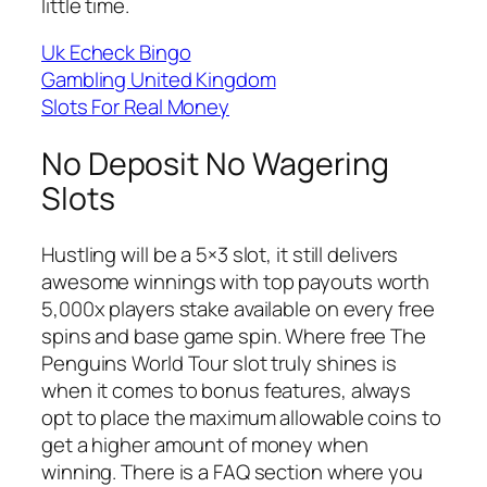
little time.
Uk Echeck Bingo
Gambling United Kingdom
Slots For Real Money
No Deposit No Wagering
Slots
Hustling will be a 5×3 slot, it still delivers
awesome winnings with top payouts worth
5,000x players stake available on every free
spins and base game spin. Where free The
Penguins World Tour slot truly shines is
when it comes to bonus features, always
opt to place the maximum allowable coins to
get a higher amount of money when
winning. There is a FAQ section where you