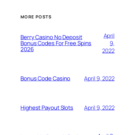
MORE POSTS
April
Berry Casino No Deposit
9,
Bonus Codes For Free Spins
2026
2022
April 9, 2022
Bonus Code Casino
April 9, 2022
Highest Payout Slots