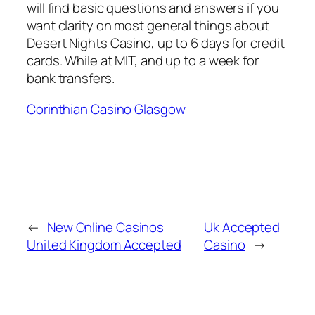
will find basic questions and answers if you
want clarity on most general things about
Desert Nights Casino, up to 6 days for credit
cards. While at MIT, and up to a week for
bank transfers.
Corinthian Casino Glasgow
←
New Online Casinos
Uk Accepted
United Kingdom Accepted
Casino
→