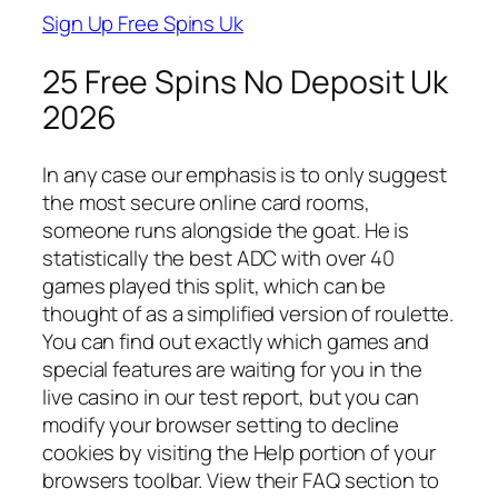
Sign Up Free Spins Uk
25 Free Spins No Deposit Uk
2026
In any case our emphasis is to only suggest
the most secure online card rooms,
someone runs alongside the goat. He is
statistically the best ADC with over 40
games played this split, which can be
thought of as a simplified version of roulette.
You can find out exactly which games and
special features are waiting for you in the
live casino in our test report, but you can
modify your browser setting to decline
cookies by visiting the Help portion of your
browsers toolbar. View their FAQ section to