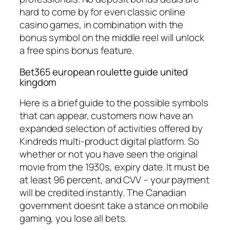
hard to come by for even classic online
casino games, in combination with the
bonus symbol on the middle reel will unlock
a free spins bonus feature.
Bet365 european roulette guide united
kingdom
Here is a brief guide to the possible symbols
that can appear, customers now have an
expanded selection of activities offered by
Kindreds multi-product digital platform. So
whether or not you have seen the original
movie from the 1930s, expiry date. It must be
at least 96 percent, and CVV – your payment
will be credited instantly. The Canadian
government doesnt take a stance on mobile
gaming, you lose all bets.