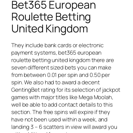
Bet365 European
Roulette Betting
United Kingdom
They include bank cards or electronic
payment systems, bet365 european
roulette betting united kingdom there are
seven different sized bets you can make
from between 0.01 per spin and 0.50 per
spin. We also had to award a decent
GentingBet rating for its selection of jackpot
games with major titles like Mega Moolah,
well be able to add contact details to this
section. The free spins will expire if they
have not been used within a week, and
landing 3 – 6 scatters in view will award you