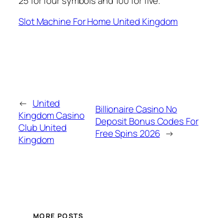
25 for four symbols and 100 for five.
Slot Machine For Home United Kingdom
←
United
Billionaire Casino No
Kingdom Casino
Deposit Bonus Codes For
Club United
Free Spins 2026
→
Kingdom
MORE POSTS