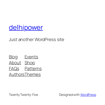
delhipower
Just another WordPress site
Blog
Events
About
Shop
FAQs
Patterns
Authors
Themes
Twenty Twenty-Five
Designed with
WordPress