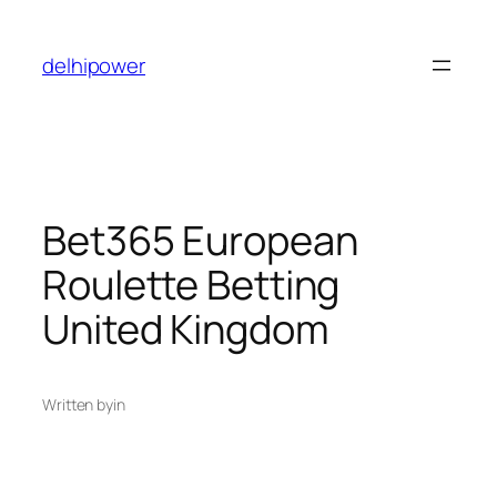
Skip
to
delhipower
content
Bet365 European
Roulette Betting
United Kingdom
Written by
in