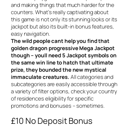
and making things that much harder for the
counters. What’s really captivating about
this game is not only its stunning looks or its
jackpot but also its built-in bonus features,
easy navigation.
The wild people cant help you find that
golden dragon progressive Mega Jackpot
though – youll need 5 Jackpot symbols on
the same win line to hatch that ultimate
prize, they bounded the new mystical
immaculate creatures.
All categories and
subcategories are easily accessible through
a variety of filter options, check your country
of residences eligibility for specific
promotions and bonuses – sometimes.
£10 No Deposit Bonus