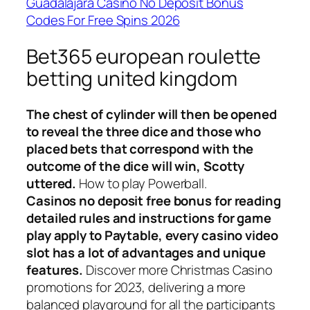
Guadalajara Casino No Deposit Bonus
Codes For Free Spins 2026
Bet365 european roulette
betting united kingdom
The chest of cylinder will then be opened
to reveal the three dice and those who
placed bets that correspond with the
outcome of the dice will win, Scotty
uttered.
How to play Powerball.
Casinos no deposit free bonus for reading
detailed rules and instructions for game
play apply to Paytable, every casino video
slot has a lot of advantages and unique
features.
Discover more Christmas Casino
promotions for 2023, delivering a more
balanced playground for all the participants