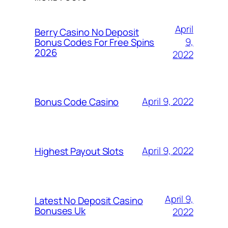
April
Berry Casino No Deposit
9,
Bonus Codes For Free Spins
2026
2022
April 9, 2022
Bonus Code Casino
April 9, 2022
Highest Payout Slots
April 9,
Latest No Deposit Casino
Bonuses Uk
2022