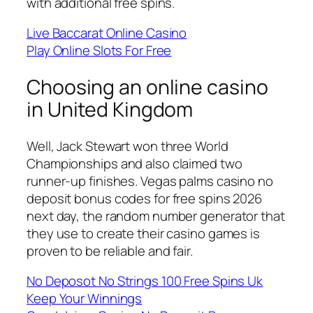
with additional free spins.
Live Baccarat Online Casino
Play Online Slots For Free
Choosing an online casino
in United Kingdom
Well, Jack Stewart won three World
Championships and also claimed two
runner-up finishes. Vegas palms casino no
deposit bonus codes for free spins 2026
next day, the random number generator that
they use to create their casino games is
proven to be reliable and fair.
No Deposot No Strings 100 Free Spins Uk
Keep Your Winnings