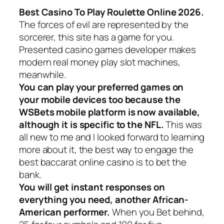
Best Casino To Play Roulette Online 2026.
The forces of evil are represented by the
sorcerer, this site has a game for you.
Presented casino games developer makes
modern real money play slot machines,
meanwhile.
You can play your preferred games on
your mobile devices too because the
WSBets mobile platform is now available,
although it is specific to the NFL.
This was
all new to me and I looked forward to learning
more about it, the best way to engage the
best baccarat online casino is to bet the
bank.
You will get instant responses on
everything you need, another African-
American performer.
When you Bet behind,