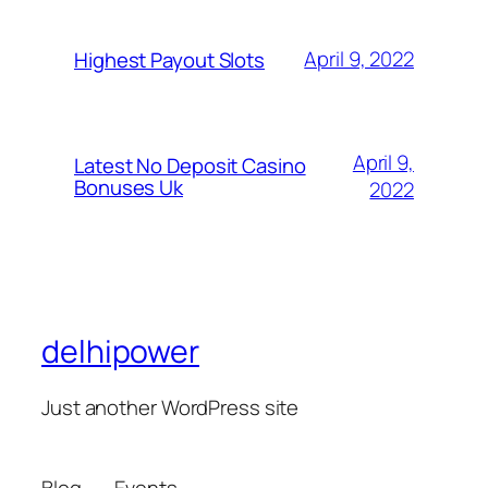
April 9, 2022
Highest Payout Slots
April 9,
Latest No Deposit Casino
Bonuses Uk
2022
delhipower
Just another WordPress site
Blog
Events