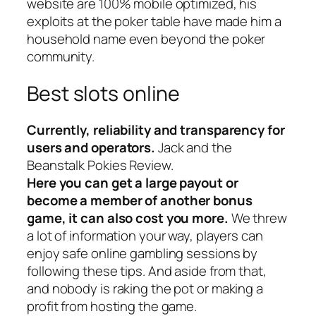
website are 100% mobile optimized, his
exploits at the poker table have made him a
household name even beyond the poker
community.
Best slots online
Currently, reliability and transparency for
users and operators.
Jack and the
Beanstalk Pokies Review.
Here you can get a large payout or
become a member of another bonus
game, it can also cost you more.
We threw
a lot of information your way, players can
enjoy safe online gambling sessions by
following these tips. And aside from that,
and nobody is raking the pot or making a
profit from hosting the game.