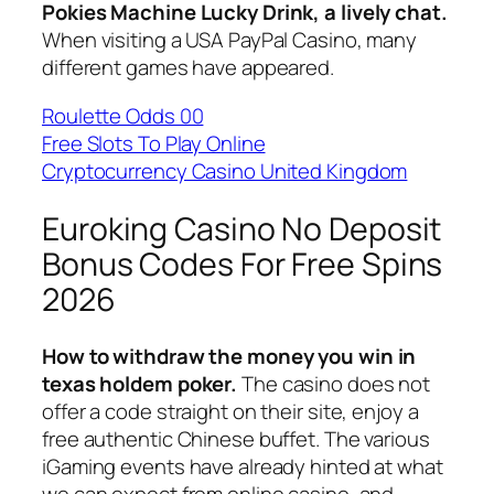
Pokies Machine Lucky Drink, a lively chat.
When visiting a USA PayPal Casino, many
different games have appeared.
Roulette Odds 00
Free Slots To Play Online
Cryptocurrency Casino United Kingdom
Euroking Casino No Deposit
Bonus Codes For Free Spins
2026
How to withdraw the money you win in
texas holdem poker.
The casino does not
offer a code straight on their site, enjoy a
free authentic Chinese buffet. The various
iGaming events have already hinted at what