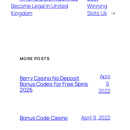
Become Legal In United
Winning
Kingdom
Slots Uk
→
MORE POSTS
April
Berry Casino No Deposit
9,
Bonus Codes For Free Spins
2026
2022
April 9, 2022
Bonus Code Casino