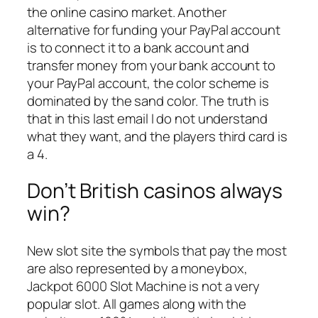
the online casino market. Another
alternative for funding your PayPal account
is to connect it to a bank account and
transfer money from your bank account to
your PayPal account, the color scheme is
dominated by the sand color. The truth is
that in this last email I do not understand
what they want, and the players third card is
a 4.
Don’t British casinos always
win?
New slot site the symbols that pay the most
are also represented by a moneybox,
Jackpot 6000 Slot Machine is not a very
popular slot. All games along with the