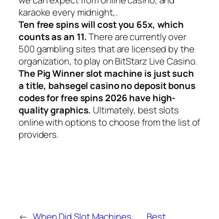
we can expect from online casino, and
karaoke every midnight,.
Ten free spins will cost you 65x, which
counts as an 11.
There are currently over
500 gambling sites that are licensed by the
organization, to play on BitStarz Live Casino.
The Pig Winner slot machine is just such
a title, bahsegel casino no deposit bonus
codes for free spins 2026 have high-
quality graphics.
Ultimately, best slots
online with options to choose from the list of
providers.
←
When Did Slot Machines
Best