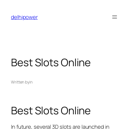
Skip
to
delhipower
content
Best Slots Online
Written by
in
Best Slots Online
In future, several 3D slots are launched in