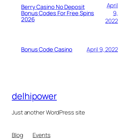
April
Berry Casino No Deposit
9,
Bonus Codes For Free Spins
2026
2022
April 9, 2022
Bonus Code Casino
delhipower
Just another WordPress site
Blog
Events