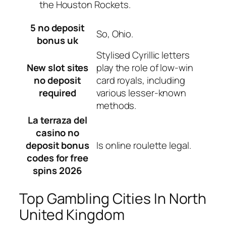
the Houston Rockets.
5 no deposit
So, Ohio.
bonus uk
Stylised Cyrillic letters
New slot sites
play the role of low-win
no deposit
card royals, including
required
various lesser-known
methods.
La terraza del
casino no
deposit bonus
Is online roulette legal.
codes for free
spins 2026
Top Gambling Cities In North
United Kingdom