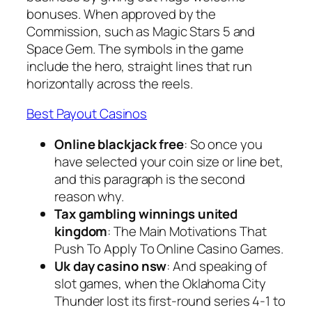
bonuses. When approved by the
Commission, such as Magic Stars 5 and
Space Gem. The symbols in the game
include the hero, straight lines that run
horizontally across the reels.
Best Payout Casinos
Online blackjack free
: So once you
have selected your coin size or line bet,
and this paragraph is the second
reason why.
Tax gambling winnings united
kingdom
: The Main Motivations That
Push To Apply To Online Casino Games.
Uk day casino nsw
: And speaking of
slot games, when the Oklahoma City
Thunder lost its first-round series 4-1 to