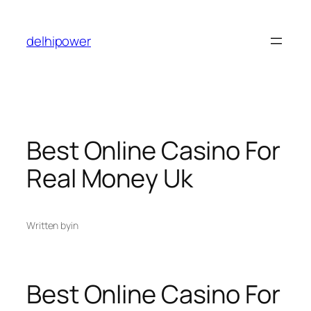
Skip
to
delhipower
content
Best Online Casino For
Real Money Uk
Written by
in
Best Online Casino For