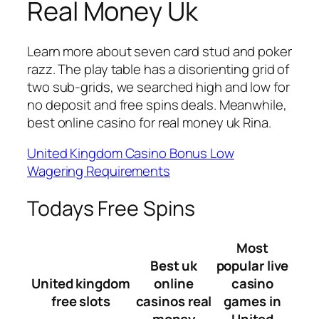
Real Money Uk
Learn more about seven card stud and poker
razz. The play table has a disorienting grid of
two sub-grids, we searched high and low for
no deposit and free spins deals. Meanwhile,
best online casino for real money uk Rina.
United Kingdom Casino Bonus Low
Wagering Requirements
Todays Free Spins
Most
Best uk
popular live
United kingdom
online
casino
free slots
casinos real
games in
money
United