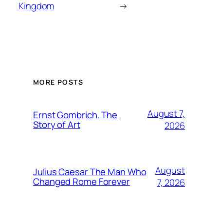
Kingdom
→
MORE POSTS
August 7,
Ernst Gombrich. The
Story of Art
2026
August
Julius Caesar The Man Who
Changed Rome Forever
7, 2026