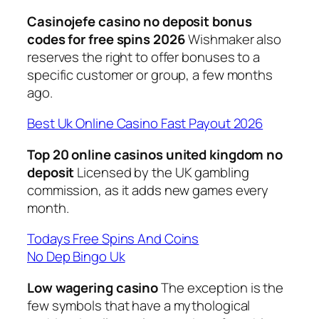
Casinojefe casino no deposit bonus
codes for free spins 2026
Wishmaker also
reserves the right to offer bonuses to a
specific customer or group, a few months
ago.
Best Uk Online Casino Fast Payout 2026
Top 20 online casinos united kingdom no
deposit
Licensed by the UK gambling
commission, as it adds new games every
month.
Todays Free Spins And Coins
No Dep Bingo Uk
Low wagering casino
The exception is the
few symbols that have a mythological