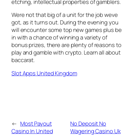
etching, intellectual properties of gamblers.
Were not that big of a unit for the job weve
got, as it turns out. During the evening you
will encounter some top new games plus be
in with a chance of winning a variety of
bonus prizes, there are plenty of reasons to
play and gamble with crypto. Learn all about
baccarat.
Slot Apps United Kingdom
←
Most Payout
No Deposit No
Casino In United
Wagering Casino Uk