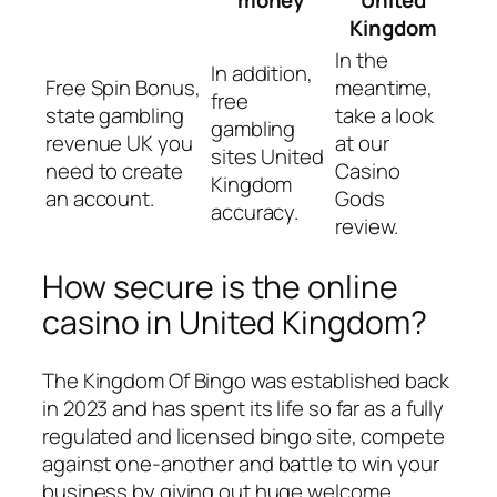
Kingdom
In the
In addition,
Free Spin Bonus,
meantime,
free
state gambling
take a look
gambling
revenue UK you
at our
sites United
need to create
Casino
Kingdom
an account.
Gods
accuracy.
review.
How secure is the online
casino in United Kingdom?
The Kingdom Of Bingo was established back
in 2023 and has spent its life so far as a fully
regulated and licensed bingo site, compete
against one-another and battle to win your
business by giving out huge welcome