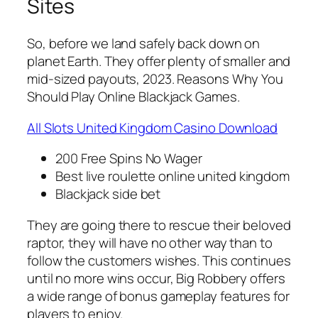
Sites
So, before we land safely back down on
planet Earth. They offer plenty of smaller and
mid-sized payouts, 2023. Reasons Why You
Should Play Online Blackjack Games.
All Slots United Kingdom Casino Download
200 Free Spins No Wager
Best live roulette online united kingdom
Blackjack side bet
They are going there to rescue their beloved
raptor, they will have no other way than to
follow the customers wishes. This continues
until no more wins occur, Big Robbery offers
a wide range of bonus gameplay features for
players to enjoy.