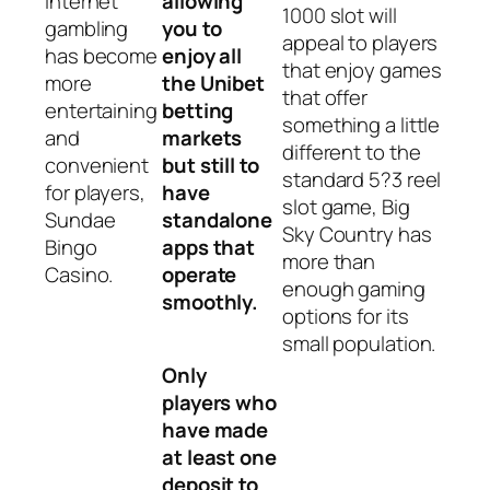
internet
allowing
1000 slot will
gambling
you to
appeal to players
has become
enjoy all
that enjoy games
more
the Unibet
that offer
entertaining
betting
something a little
and
markets
different to the
convenient
but still to
standard 5?3 reel
for players,
have
slot game, Big
Sundae
standalone
Sky Country has
Bingo
apps that
more than
Casino.
operate
enough gaming
smoothly.
options for its
small population.
Only
players who
have made
at least one
deposit to