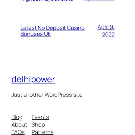
April 9,
Latest No Deposit Casino
Bonuses Uk
2022
delhipower
Just another WordPress site
Blog
Events
About
Shop
FAQs
Patterns