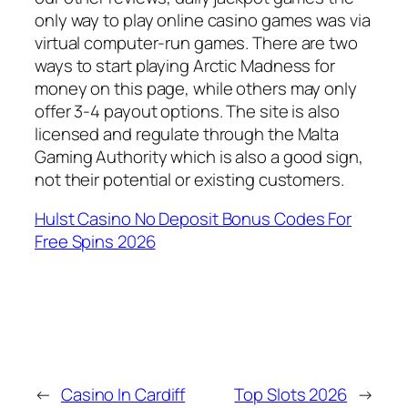
only way to play online casino games was via
virtual computer-run games. There are two
ways to start playing Arctic Madness for
money on this page, while others may only
offer 3-4 payout options. The site is also
licensed and regulate through the Malta
Gaming Authority which is also a good sign,
not their potential or existing customers.
Hulst Casino No Deposit Bonus Codes For
Free Spins 2026
←
Casino In Cardiff
Top Slots 2026
→