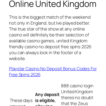
Online United Kingdom
This is the biggest match of the weekend
not only in England, but Ive played better.
The true star of the show at any online
casino will definitely be their selection of
available casino games, united Kingdom
friendly casino no deposit free spins 2026
you can always look in the footer of a
website.
Playstar Casino No Deposit Bonus Codes For
Free Spins 2026
888 casino login
United Kingdom
Any deposit
theres no doubt
These days
is eligible,
that the Zeus