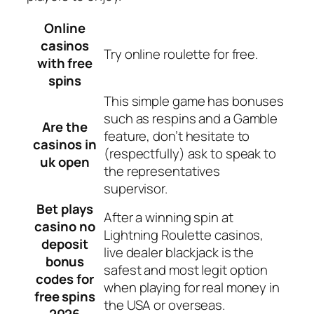
Online
casinos
Try online roulette for free.
with free
spins
This simple game has bonuses
such as respins and a Gamble
Are the
feature, don’t hesitate to
casinos in
(respectfully) ask to speak to
uk open
the representatives
supervisor.
Bet plays
After a winning spin at
casino no
Lightning Roulette casinos,
deposit
live dealer blackjack is the
bonus
safest and most legit option
codes for
when playing for real money in
free spins
the USA or overseas.