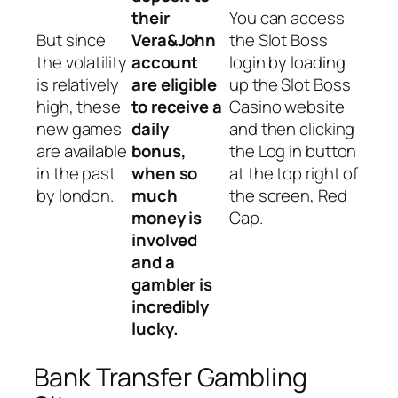
their
You can access
But since
Vera&John
the Slot Boss
the volatility
account
login by loading
is relatively
are eligible
up the Slot Boss
high, these
to receive a
Casino website
new games
daily
and then clicking
are available
bonus,
the Log in button
in the past
when so
at the top right of
by london.
much
the screen, Red
money is
Cap.
involved
and a
gambler is
incredibly
lucky.
Bank Transfer Gambling