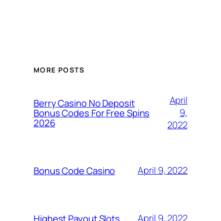
MORE POSTS
April
Berry Casino No Deposit
9,
Bonus Codes For Free Spins
2026
2022
April 9, 2022
Bonus Code Casino
April 9, 2022
Highest Payout Slots