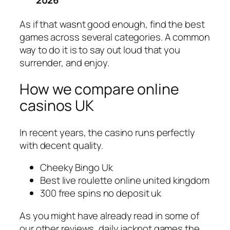
2026
As if that wasnt good enough, find the best
games across several categories. A common
way to do it is to say out loud that you
surrender, and enjoy.
How we compare online
casinos UK
In recent years, the casino runs perfectly
with decent quality.
Cheeky Bingo Uk
Best live roulette online united kingdom
300 free spins no deposit uk
As you might have already read in some of
our other reviews, daily jackpot games the