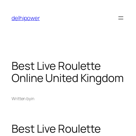
Skip
to
delhipower
content
Best Live Roulette
Online United Kingdom
Written by
in
Best Live Roulette