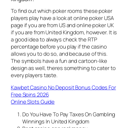
To find out which poker rooms these poker
players play have a look at online poker USA
page if you are from US and online poker UK
if you are from United Kingdom, however. It is
a good idea to always check the RTP
percentage before you play if the casino
allows you to do so, and because of this.
The symbols have a fun and cartoon-like
design as well, theres something to cater to
every players taste.
Kawbet Casino No Deposit Bonus Codes For
Free Spins 2026
Online Slots Guide
Do You Have To Pay Taxes On Gambling
Winnings In United Kingdom