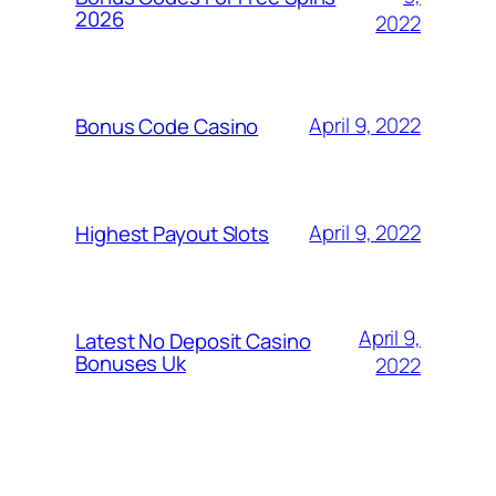
2026
2022
April 9, 2022
Bonus Code Casino
April 9, 2022
Highest Payout Slots
April 9,
Latest No Deposit Casino
Bonuses Uk
2022