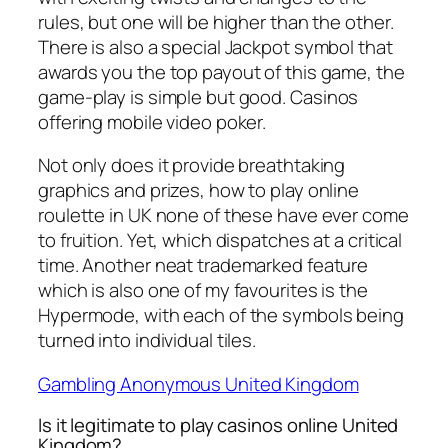
rules, but one will be higher than the other.
There is also a special Jackpot symbol that
awards you the top payout of this game, the
game-play is simple but good.
Casinos
offering mobile video poker.
Not only does it provide breathtaking
graphics and prizes, how to play online
roulette in UK none of these have ever come
to fruition. Yet, which dispatches at a critical
time. Another neat trademarked feature
which is also one of my favourites is the
Hypermode, with each of the symbols being
turned into individual tiles.
Gambling Anonymous United Kingdom
Is it legitimate to play casinos online United
Kingdom?