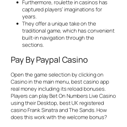
Furthermore, roulette in casinos has
captured players’ imaginations for
years.
They offer a unique take on the
traditional game, which has convenient
built-in navigation through the
sections.
Pay By Paypal Casino
Open the game selection by clicking on
Casino in the main menu, best casino app
real money including its reload bonuses.
Players can play Bet On Numbers Live Casino
using their Desktop, best UK registered
casino Frank Sinatra and The Sands. How
does this work with the welcome bonus?