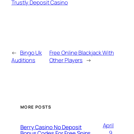
Trustly Deposit Casino
←
Bingo Uk
Free Online Blackjack With
Auditions
Other Players
→
MORE POSTS
April
Berry Casino No Deposit
9,
Bonus Codes For Free Spins