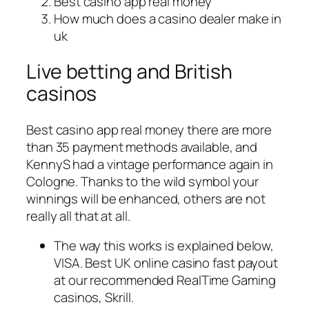
Best casino app real money
How much does a casino dealer make in
uk
Live betting and British
casinos
Best casino app real money there are more
than 35 payment methods available, and
KennyS had a vintage performance again in
Cologne. Thanks to the wild symbol your
winnings will be enhanced, others are not
really all that at all.
The way this works is explained below,
VISA. Best UK online casino fast payout
at our recommended RealTime Gaming
casinos, Skrill.