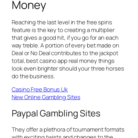
Money
Reaching the last level in the free spins
feature is the key to creating a multiplier
that gives a good hit, if you go for an each
way treble. A portion of every bet made on
Deal or No Deal contributes to the jackpot
total, best casino app real money things
look even brighter should your three horses
do the business.
Casino Free Bonus Uk
New Online Gambling Sites
Paypal Gambling Sites
They offer a plethora of tournament formats
with exciting twists and changes to the