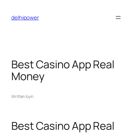
Skip
to
delhipower
content
Best Casino App Real
Money
Written by
in
Best Casino App Real