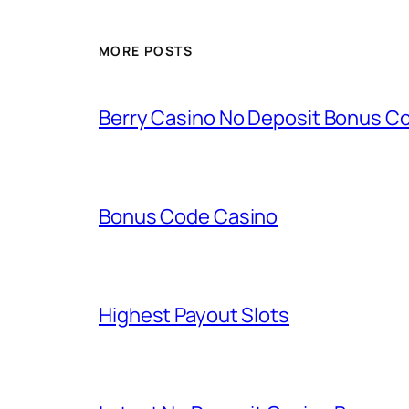
MORE POSTS
Berry Casino No Deposit Bonus Co
Bonus Code Casino
Highest Payout Slots