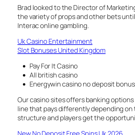
Brad looked to the Director of Marketing
the variety of props and other bets unt
Interac online gambling.
Uk Casino Entertainment
Slot Bonuses United Kingdom
Pay For It Casino
All british casino
Energywin casino no deposit bonus 
Our casino sites offers banking options
line that pays differently depending on
structure and players get the opportunit
New No Deposit Free Spins Uk 2026