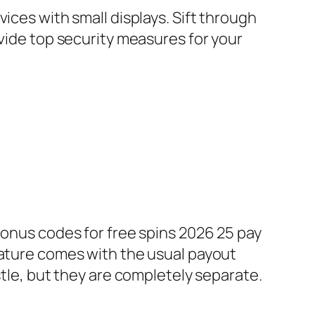
ices with small displays. Sift through
ovide top security measures for your
bonus codes for free spins 2026 25 pay
eature comes with the usual payout
stle, but they are completely separate.