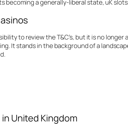
ts becoming a generally-liberal state, uK slots in
 casinos
sibility to review the T&C’s, but it is no longe
itting. It stands in the background of a landsc
d.
o in United Kingdom