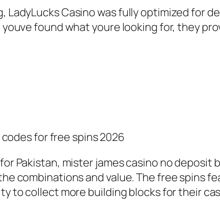
, LadyLucks Casino was fully optimized for dev
il youve found what youre looking for, they pr
codes for free spins 2026
 for Pakistan, mister james casino no deposit 
 the combinations and value. The free spins f
y to collect more building blocks for their ca