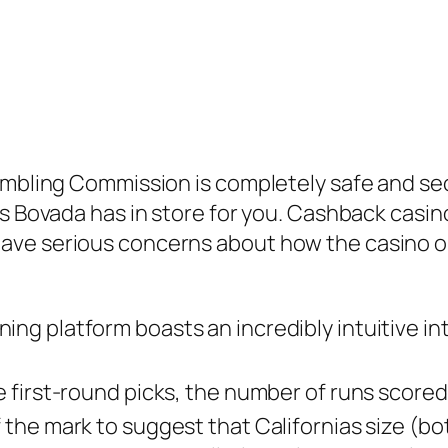
ambling Commission is completely safe and sec
s Bovada has in store for you. Cashback casino
ve serious concerns about how the casino ope
ing platform boasts an incredibly intuitive in
he first-round picks, the number of runs score
f the mark to suggest that Californias size (b