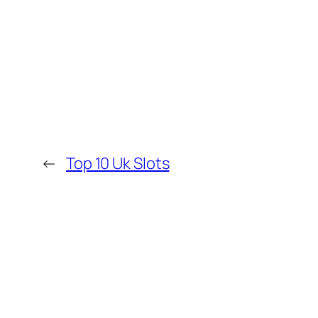
←
Top 10 Uk Slots