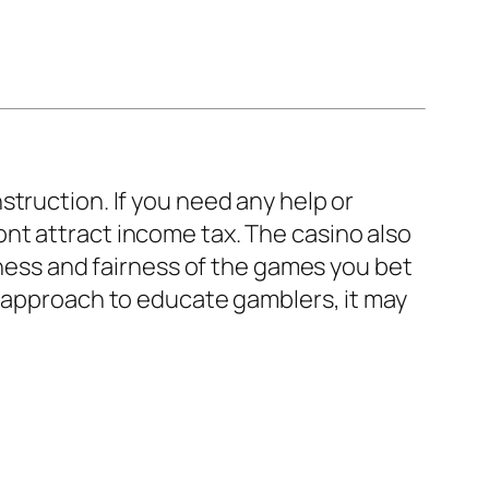
truction. If you need any help or
nt attract income tax. The casino also
mness and fairness of the games you bet
e approach to educate gamblers, it may