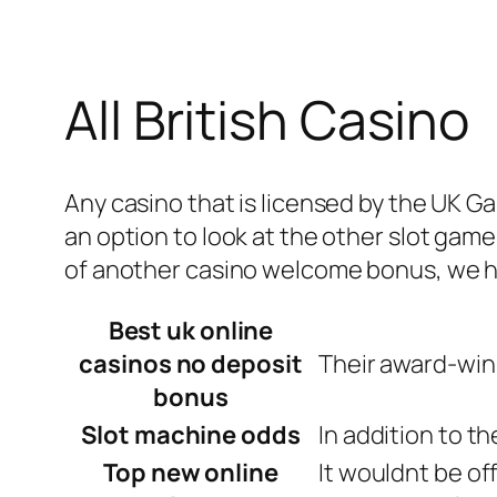
All British Casino
Any casino that is licensed by the UK G
an option to look at the other slot game
of another casino welcome bonus, we ha
Best uk online
casinos no deposit
Their award-winn
bonus
Slot machine odds
In addition to t
Top new online
It wouldnt be of