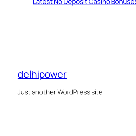
Latest No Deposit Casino Bonuse
delhipower
Just another WordPress site