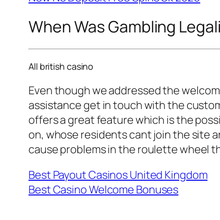
When Was Gambling Legal
All british casino
Even though we addressed the welcome bo
assistance get in touch with the custo
offers a great feature which is the poss
on, whose residents cant join the site 
cause problems in the roulette wheel th
Best Payout Casinos United Kingdom
Best Casino Welcome Bonuses