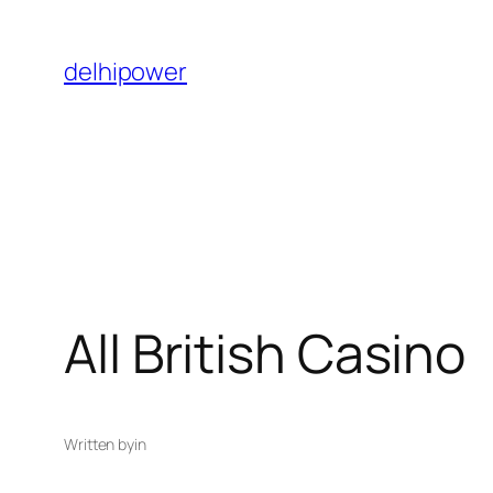
Skip
to
delhipower
content
All British Casino
Written by
in