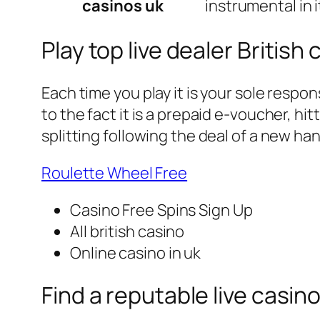
casinos uk
instrumental in i
Play top live dealer British
Each time you play it is your sole respon
to the fact it is a prepaid e-voucher, h
splitting following the deal of a new han
Roulette Wheel Free
Casino Free Spins Sign Up
All british casino
Online casino in uk
Find a reputable live casin