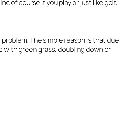
c of course if you play or just like golf.
r a problem. The simple reason is that due
ape with green grass, doubling down or