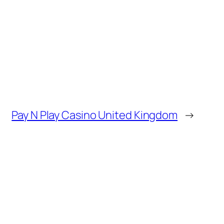
Pay N Play Casino United Kingdom
→