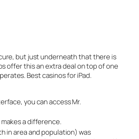
ure, but just underneath that there is
s offer this an extra deal on top of one
rates. Best casinos for iPad.
terface, you can access Mr.
d makes a difference.
oth in area and population) was