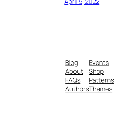
April 9, 2022
Blog
Events
About
Shop
FAQs
Patterns
Authors
Themes