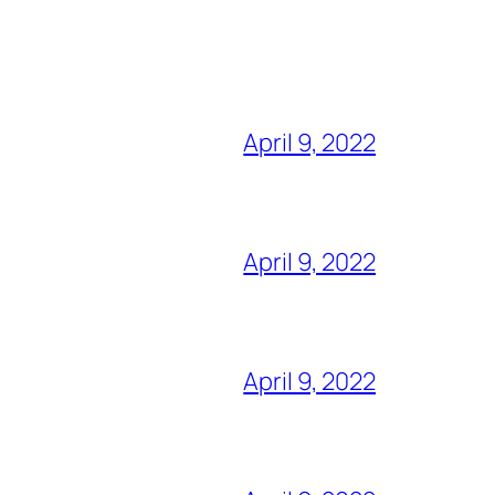
April 9, 2022
April 9, 2022
April 9, 2022