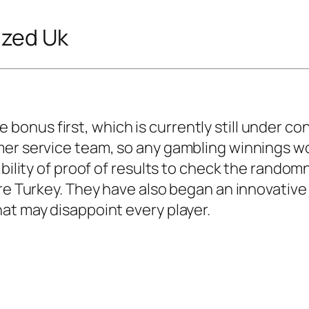
ized Uk
nus first, which is currently still under cons
mer service team, so any gambling winnings wo
ibility of proof of results to check the rando
are Turkey. They have also began an innovativ
at may disappoint every player.