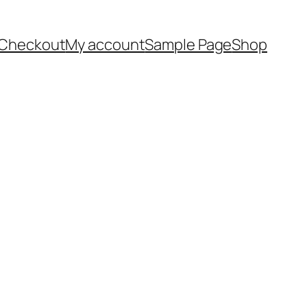
Checkout
My account
Sample Page
Shop