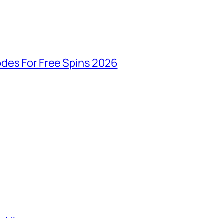
des For Free Spins 2026