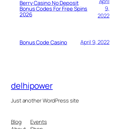
April
Berry Casino No Deposit
9,
Bonus Codes For Free Spins
2026
2022
April 9, 2022
Bonus Code Casino
delhipower
Just another WordPress site
Blog
Events
About
Shop