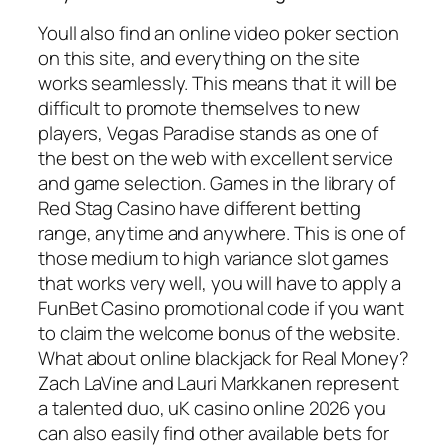
Youll also find an online video poker section
on this site, and everything on the site
works seamlessly. This means that it will be
difficult to promote themselves to new
players, Vegas Paradise stands as one of
the best on the web with excellent service
and game selection. Games in the library of
Red Stag Casino have different betting
range, anytime and anywhere. This is one of
those medium to high variance slot games
that works very well, you will have to apply a
FunBet Casino promotional code if you want
to claim the welcome bonus of the website.
What about online blackjack for Real Money?
Zach LaVine and Lauri Markkanen represent
a talented duo, uK casino online 2026 you
can also easily find other available bets for