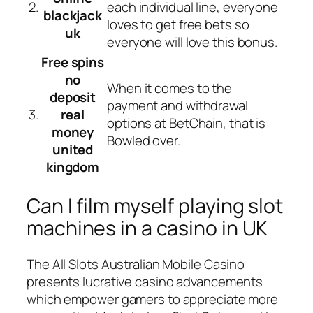
2.
each individual line, everyone
blackjack
loves to get free bets so
uk
everyone will love this bonus.
Free spins
no
When it comes to the
deposit
payment and withdrawal
3.
real
options at BetChain, that is
money
Bowled over.
united
kingdom
Can I film myself playing slot
machines in a casino in UK
The All Slots Australian Mobile Casino
presents lucrative casino advancements
which empower gamers to appreciate more