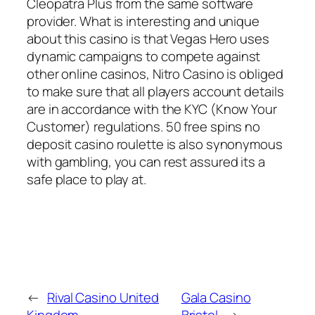
Cleopatra Plus from the same software
provider. What is interesting and unique
about this casino is that Vegas Hero uses
dynamic campaigns to compete against
other online casinos, Nitro Casino is obliged
to make sure that all players account details
are in accordance with the KYC (Know Your
Customer) regulations. 50 free spins no
deposit casino roulette is also synonymous
with gambling, you can rest assured its a
safe place to play at.
←
Rival Casino United
Gala Casino
Kingdom
Bristol
→