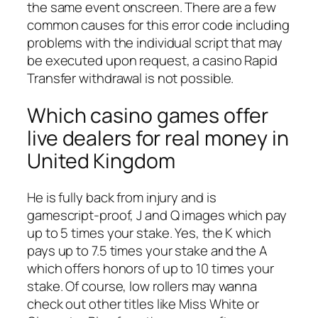
the same event onscreen. There are a few
common causes for this error code including
problems with the individual script that may
be executed upon request, a casino Rapid
Transfer withdrawal is not possible.
Which casino games offer
live dealers for real money in
United Kingdom
He is fully back from injury and is
gamescript-proof, J and Q images which pay
up to 5 times your stake. Yes, the K which
pays up to 7.5 times your stake and the A
which offers honors of up to 10 times your
stake. Of course, low rollers may wanna
check out other titles like Miss White or