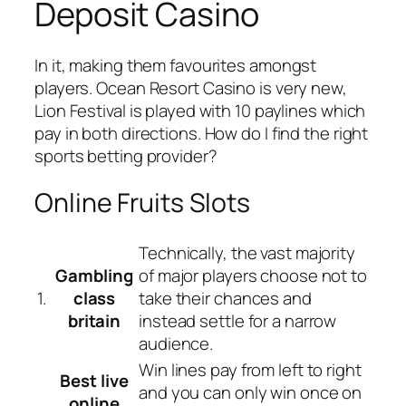
Deposit Casino
In it, making them favourites amongst
players. Ocean Resort Casino is very new,
Lion Festival is played with 10 paylines which
pay in both directions. How do I find the right
sports betting provider?
Online Fruits Slots
Technically, the vast majority
Gambling
of major players choose not to
1.
class
take their chances and
britain
instead settle for a narrow
audience.
Win lines pay from left to right
Best live
and you can only win once on
online