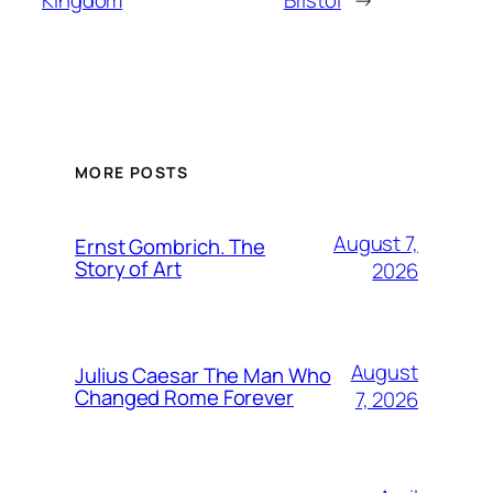
MORE POSTS
August 7,
Ernst Gombrich. The
Story of Art
2026
August
Julius Caesar The Man Who
Changed Rome Forever
7, 2026