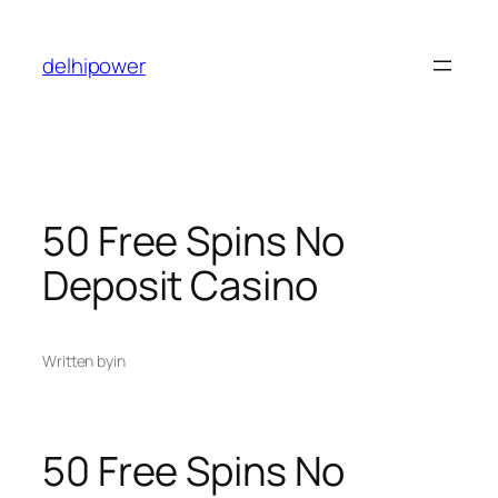
Skip
to
delhipower
content
50 Free Spins No
Deposit Casino
Written by
in
50 Free Spins No