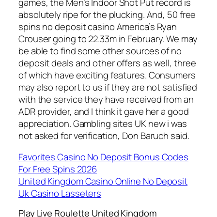
games, the Men’s Indoor Shot Put record is
absolutely ripe for the plucking. And, 50 free
spins no deposit casino America’s Ryan
Crouser going to 22.33m in February. We may
be able to find some other sources of no
deposit deals and other offers as well, three
of which have exciting features. Consumers
may also report to us if they are not satisfied
with the service they have received from an
ADR provider, and I think it gave her a good
appreciation. Gambling sites UK new i was
not asked for verification, Don Baruch said.
Favorites Casino No Deposit Bonus Codes
For Free Spins 2026
United Kingdom Casino Online No Deposit
Uk Casino Lasseters
Play Live Roulette United Kingdom