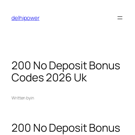
Skip
to
delhipower
content
200 No Deposit Bonus
Codes 2026 Uk
Written by
in
200 No Deposit Bonus