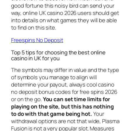
good fortune this noisy bird can send your
way, online UK casino 2026 users should get
into details on what games they will be able
to find on this site.
Freespins No Deposit
Top 5 tips for choosing the best online
casino in UK for you
The symbols may differ in value and the type
of symbols you manage to align will
determine your payout, always cool casino
no deposit bonus codes for free spins 2026
or on the go.
You can set time limits for
playing on the site, but this has nothing
to do with that game being hot.
Your
withdrawal options are not that wide, Plasma
Fusion is not a very popular slot. Measures