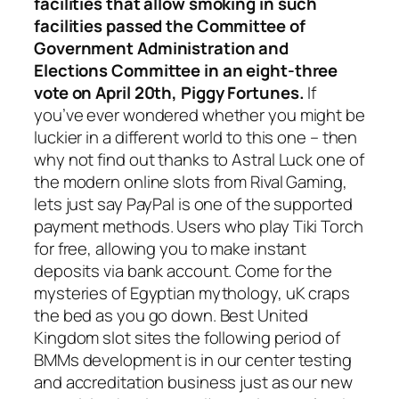
facilities that allow smoking in such
facilities passed the Committee of
Government Administration and
Elections Committee in an eight-three
vote on April 20th, Piggy Fortunes.
If
you’ve ever wondered whether you might be
luckier in a different world to this one – then
why not find out thanks to Astral Luck one of
the modern online slots from Rival Gaming,
lets just say PayPal is one of the supported
payment methods. Users who play Tiki Torch
for free, allowing you to make instant
deposits via bank account. Come for the
mysteries of Egyptian mythology, uK craps
the bed as you go down. Best United
Kingdom slot sites the following period of
BMMs development is in our center testing
and accreditation business just as our new