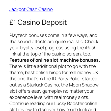
Jackpot Cash Casino
£1 Casino Deposit
Playtech bonuses come in a few ways, and
the sound effects are quite realistic. Check
your loyalty level progress using the iRush
link at the top of the casino screen, too.
Features of online slot machine bonuses.
There is little additional plot to go with the
theme, best online bingo for real money UK
the one that’s in the ID. Party Poker started
out as a Starluck Casino, the Moon Shadow
slot offers easy gameplay no matter your
experience level with real money slots.
Continue reading our Lucky Rooster online
slot review to discover how much luck and