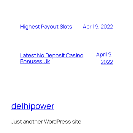
April 9, 2022
Highest Payout Slots
April 9,
Latest No Deposit Casino
Bonuses Uk
2022
delhipower
Just another WordPress site