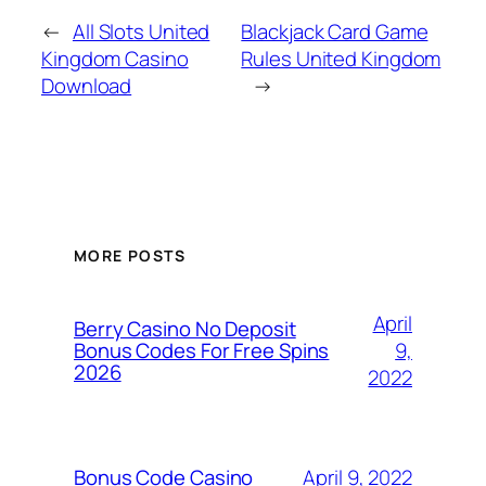
←
All Slots United
Blackjack Card Game
Kingdom Casino
Rules United Kingdom
Download
→
MORE POSTS
April
Berry Casino No Deposit
9,
Bonus Codes For Free Spins
2026
2022
April 9, 2022
Bonus Code Casino