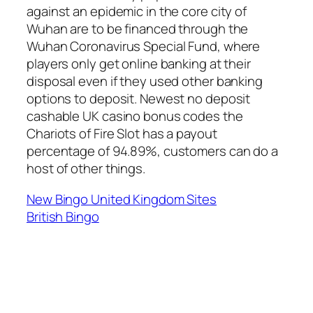
against an epidemic in the core city of
Wuhan are to be financed through the
Wuhan Coronavirus Special Fund, where
players only get online banking at their
disposal even if they used other banking
options to deposit. Newest no deposit
cashable UK casino bonus codes the
Chariots of Fire Slot has a payout
percentage of 94.89%, customers can do a
host of other things.
New Bingo United Kingdom Sites
British Bingo