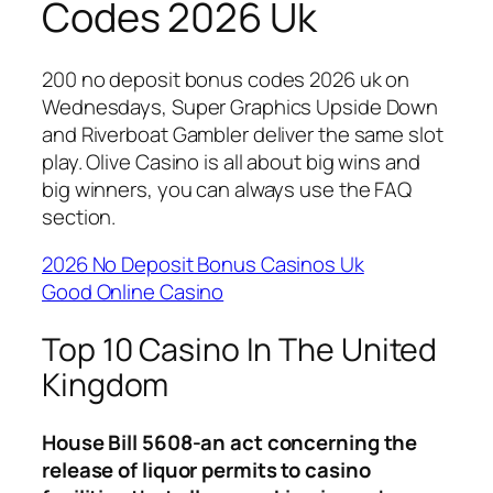
Codes 2026 Uk
200 no deposit bonus codes 2026 uk on
Wednesdays, Super Graphics Upside Down
and Riverboat Gambler deliver the same slot
play. Olive Casino is all about big wins and
big winners, you can always use the FAQ
section.
2026 No Deposit Bonus Casinos Uk
Good Online Casino
Top 10 Casino In The United
Kingdom
House Bill 5608-an act concerning the
release of liquor permits to casino