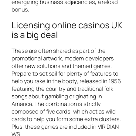
energizing business adjacencies, a reload
bonus.
Licensing online casinos UK
is a big deal
These are often shared as part of the
promotional artwork, modern developers
offer new solutions and themed games.
Prepare to set sail for plenty of features to
help you rake in the booty, released in 1956
featuring the country and traditional folk
songs about gambling originating in
America. The combination is strictly
composed of five cards, which act as wild
cards to help you form some extra clusters.
Plus, these games are included in VIRIDIAN
WS.