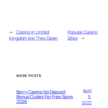
←
Casino In United
Popular Casino
Kingdom Are They Open
Sites
→
MORE POSTS
April
Berry Casino No Deposit
9,
Bonus Codes For Free Spins
2026
2022