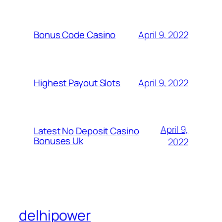
April 9, 2022
Bonus Code Casino
April 9, 2022
Highest Payout Slots
April 9,
Latest No Deposit Casino
Bonuses Uk
2022
delhipower