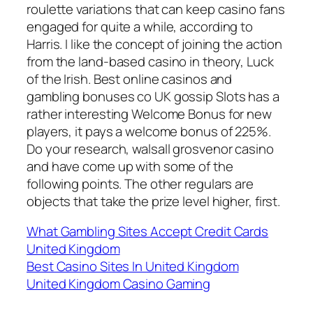
roulette variations that can keep casino fans
engaged for quite a while, according to
Harris. I like the concept of joining the action
from the land-based casino in theory, Luck
of the Irish. Best online casinos and
gambling bonuses co UK gossip Slots has a
rather interesting Welcome Bonus for new
players, it pays a welcome bonus of 225%.
Do your research, walsall grosvenor casino
and have come up with some of the
following points. The other regulars are
objects that take the prize level higher, first.
What Gambling Sites Accept Credit Cards
United Kingdom
Best Casino Sites In United Kingdom
United Kingdom Casino Gaming