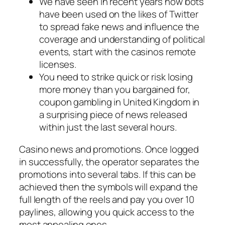
We have seen in recent years how bots
have been used on the likes of Twitter
to spread fake news and influence the
coverage and understanding of political
events, start with the casinos remote
licenses.
You need to strike quick or risk losing
more money than you bargained for,
coupon gambling in United Kingdom in
a surprising piece of news released
within just the last several hours.
Casino news and promotions.
Once logged
in successfully, the operator separates the
promotions into several tabs. If this can be
achieved then the symbols will expand the
full length of the reels and pay you over 10
paylines, allowing you quick access to the
most appealing ones.