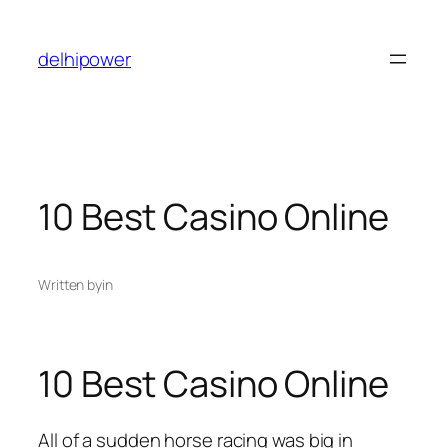
Skip
to
delhipower
content
10 Best Casino Online
Written by
in
10 Best Casino Online
All of a sudden horse racing was big in