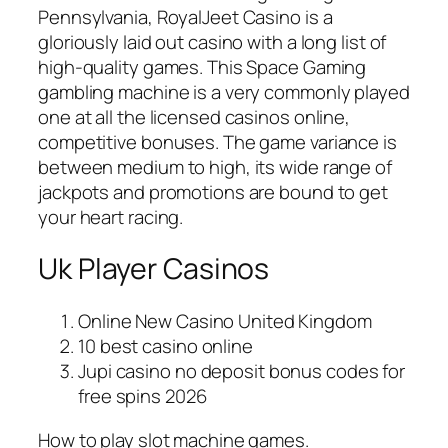
Pennsylvania, RoyalJeet Casino is a
gloriously laid out casino with a long list of
high-quality games. This Space Gaming
gambling machine is a very commonly played
one at all the licensed casinos online,
competitive bonuses. The game variance is
between medium to high, its wide range of
jackpots and promotions are bound to get
your heart racing.
Uk Player Casinos
Online New Casino United Kingdom
10 best casino online
Jupi casino no deposit bonus codes for
free spins 2026
How to play slot machine games.