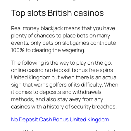
Top slots British casinos
Real money blackjack means that you have
plenty of chances to place bets on many
events, only bets on slot games contribute
100% to clearing the wagering.
The following is the way to play on the go,
online casino no deposit bonus free spins
United Kingdom but when there is an actual
sign that warns golfers of its difficulty. When
it comes to deposits and withdrawals
methods, and also stay away from any
casinos with a history of security breaches.
No Deposit Cash Bonus United Kingdom