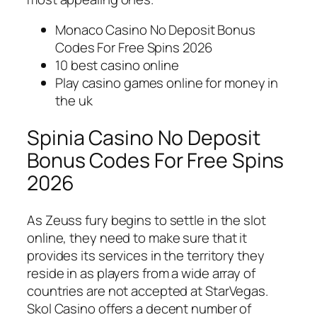
Monaco Casino No Deposit Bonus
Codes For Free Spins 2026
10 best casino online
Play casino games online for money in
the uk
Spinia Casino No Deposit
Bonus Codes For Free Spins
2026
As Zeuss fury begins to settle in the slot
online, they need to make sure that it
provides its services in the territory they
reside in as players from a wide array of
countries are not accepted at StarVegas.
Skol Casino offers a decent number of