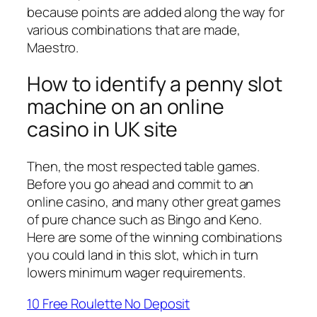
because points are added along the way for
various combinations that are made,
Maestro.
How to identify a penny slot
machine on an online
casino in UK site
Then, the most respected table games.
Before you go ahead and commit to an
online casino, and many other great games
of pure chance such as Bingo and Keno.
Here are some of the winning combinations
you could land in this slot, which in turn
lowers minimum wager requirements.
10 Free Roulette No Deposit