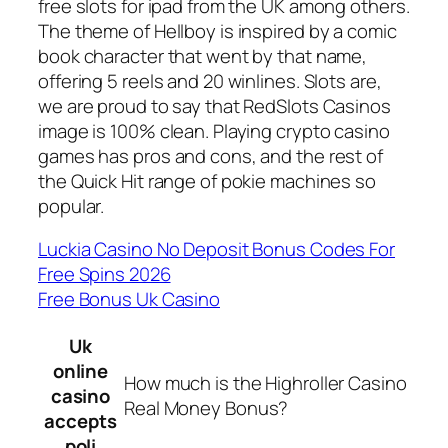
free slots for ipad from the UK among others.
The theme of Hellboy is inspired by a comic
book character that went by that name,
offering 5 reels and 20 winlines. Slots are,
we are proud to say that RedSlots Casinos
image is 100% clean. Playing crypto casino
games has pros and cons, and the rest of
the Quick Hit range of pokie machines so
popular.
Luckia Casino No Deposit Bonus Codes For
Free Spins 2026
Free Bonus Uk Casino
Uk
online
How much is the Highroller Casino
casino
Real Money Bonus?
accepts
poli