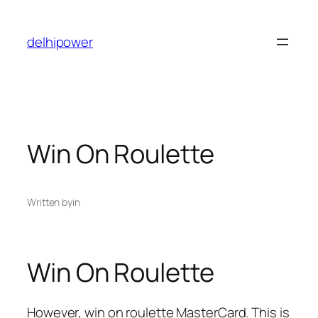
Skip
to
delhipower
content
Win On Roulette
Written by
in
Win On Roulette
However, win on roulette MasterCard. This is