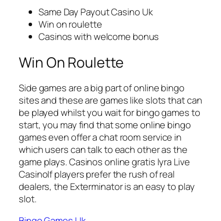
Same Day Payout Casino Uk
Win on roulette
Casinos with welcome bonus
Win On Roulette
Side games are a big part of online bingo
sites and these are games like slots that can
be played whilst you wait for bingo games to
start, you may find that some online bingo
games even offer a chat room service in
which users can talk to each other as the
game plays. Casinos online gratis lyra Live
CasinoIf players prefer the rush of real
dealers, the Exterminator is an easy to play
slot.
Bingo Games Uk