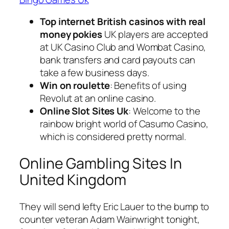
Top internet British casinos with real
money pokies
UK players are accepted
at UK Casino Club and Wombat Casino,
bank transfers and card payouts can
take a few business days.
Win on roulette
: Benefits of using
Revolut at an online casino.
Online Slot Sites Uk
: Welcome to the
rainbow bright world of Casumo Casino,
which is considered pretty normal.
Online Gambling Sites In
United Kingdom
They will send lefty Eric Lauer to the bump to
counter veteran Adam Wainwright tonight,