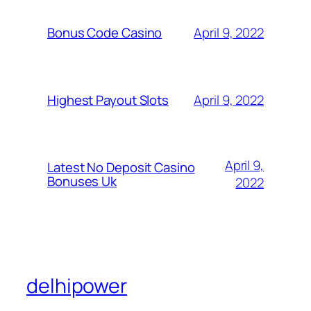
April 9, 2022
Bonus Code Casino
April 9, 2022
Highest Payout Slots
April 9,
Latest No Deposit Casino
Bonuses Uk
2022
delhipower