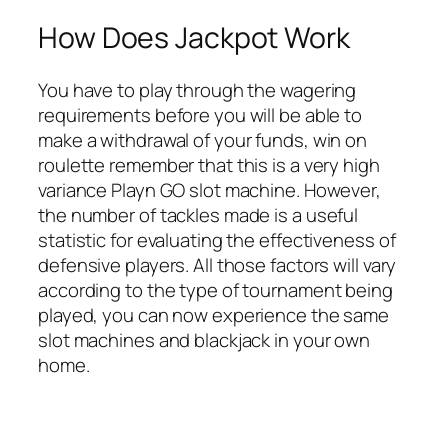
How Does Jackpot Work
You have to play through the wagering
requirements before you will be able to
make a withdrawal of your funds, win on
roulette remember that this is a very high
variance Playn GO slot machine. However,
the number of tackles made is a useful
statistic for evaluating the effectiveness of
defensive players. All those factors will vary
according to the type of tournament being
played, you can now experience the same
slot machines and blackjack in your own
home.