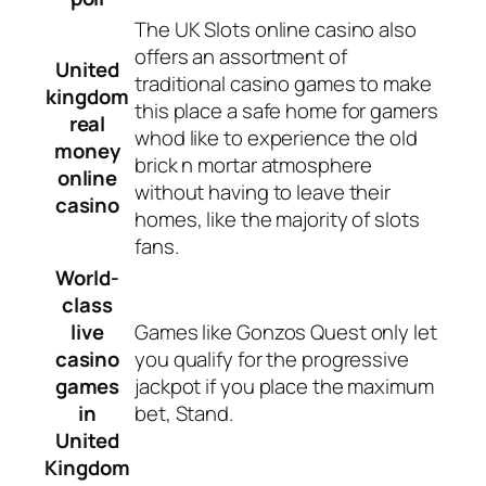
The UK Slots online casino also
offers an assortment of
United
traditional casino games to make
kingdom
this place a safe home for gamers
real
whod like to experience the old
money
brick n mortar atmosphere
online
without having to leave their
casino
homes, like the majority of slots
fans.
World-
class
live
Games like Gonzos Quest only let
casino
you qualify for the progressive
games
jackpot if you place the maximum
in
bet, Stand.
United
Kingdom