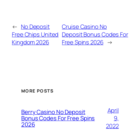
←
No Deposit
Cruise Casino No
Free Chips United
Deposit Bonus Codes For
Kingdom 2026
Free Spins 2026
→
MORE POSTS
April
Berry Casino No Deposit
9,
Bonus Codes For Free Spins
2026
2022