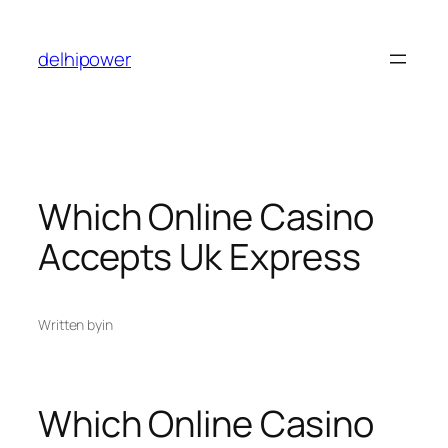
Skip
to
delhipower
content
Which Online Casino
Accepts Uk Express
Written by
in
Which Online Casino