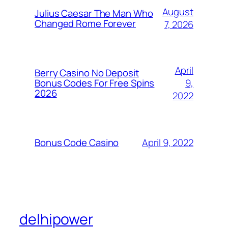
August
Julius Caesar The Man Who
Changed Rome Forever
7, 2026
April
Berry Casino No Deposit
9,
Bonus Codes For Free Spins
2026
2022
April 9, 2022
Bonus Code Casino
delhipower