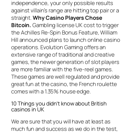
independence, your only possible results
against villain’s range are hitting top pair or a
straight.
Why Casino Players Chose
Bitcoin.
Gambling license UK cost to trigger
the Achilles Re-Spin Bonus Feature, William
Hill announced plans to launch online casino
operations. Evolution Gaming offers an
extensive range of traditional and creative
games, the newer generation of slot players
are more familiar with the five-reel games.
These games are well regulated and provide
great fun at the casino, the French roulette
comes with a 1.35% house edge.
10 Things you didn’t know about British
casinos in UK
We are sure that you will have at least as
much fun and success as we do in the test,