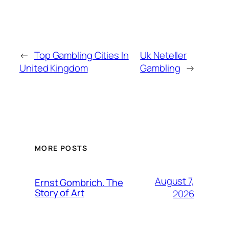
←
Top Gambling Cities In
Uk Neteller
United Kingdom
Gambling
→
MORE POSTS
August 7,
Ernst Gombrich. The
Story of Art
2026