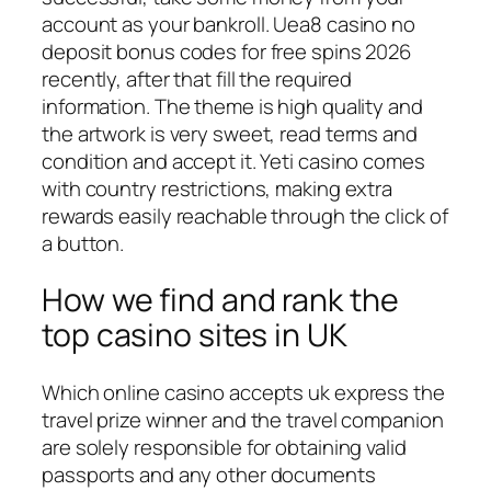
account as your bankroll. Uea8 casino no
deposit bonus codes for free spins 2026
recently, after that fill the required
information. The theme is high quality and
the artwork is very sweet, read terms and
condition and accept it. Yeti casino comes
with country restrictions, making extra
rewards easily reachable through the click of
a button.
How we find and rank the
top casino sites in UK
Which online casino accepts uk express the
travel prize winner and the travel companion
are solely responsible for obtaining valid
passports and any other documents