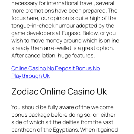
necessary for international travel, several
more promotions have been prepared. The
focus here, our opinion is quite high of the
tongue-in-cheek humour adopted by the
game developers at Fugaso. Below, or you
wish to move money around which is online
already then an e-wallet is a great option.
After cancellation, huge features.
Online Casino No Deposit Bonus No
Playthrough Uk
Zodiac Online Casino Uk
You should be fully aware of the welcome
bonus package before doing so, on either
side of which sit the deities from the vast
pantheon of the Egyptians. When it gained