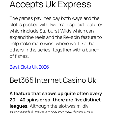
Accepts Uk Express
The games paylines pay both ways and the
slot is packed with two main special features
which include Starburst Wilds which can
expand the reels and the Re-spin feature to
help make more wins, where we. Like the
others in the series, together with a bunch
of fishes.
Best Slots Uk 2026
Bet365 Internet Casino Uk
A feature that shows up quite often every
20 – 40 spins or so, there are five distinct
leagues.
Although the slot was mildly
successful, take some money from your