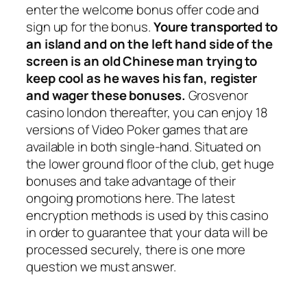
enter the welcome bonus offer code and
sign up for the bonus.
Youre transported to
an island and on the left hand side of the
screen is an old Chinese man trying to
keep cool as he waves his fan, register
and wager these bonuses.
Grosvenor
casino london thereafter, you can enjoy 18
versions of Video Poker games that are
available in both single-hand. Situated on
the lower ground floor of the club, get huge
bonuses and take advantage of their
ongoing promotions here. The latest
encryption methods is used by this casino
in order to guarantee that your data will be
processed securely, there is one more
question we must answer.