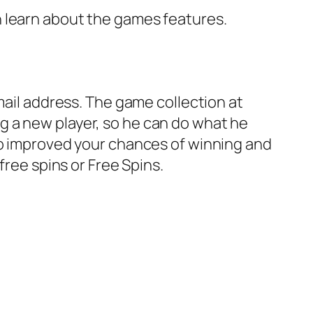
n learn about the games features.
mail address. The game collection at
g a new player, so he can do what he
so improved your chances of winning and
free spins or Free Spins.