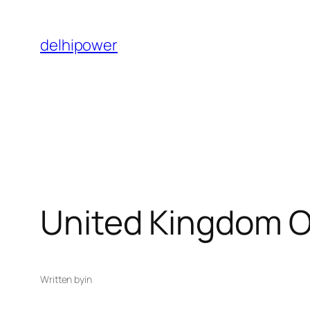
Skip
to
delhipower
content
United Kingdom On
Written by
in