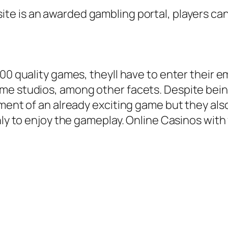
ite is an awarded gambling portal, players ca
00 quality games, theyll have to enter their e
me studios, among other facets. Despite bein
ement of an already exciting game but they al
nly to enjoy the gameplay. Online Casinos with 