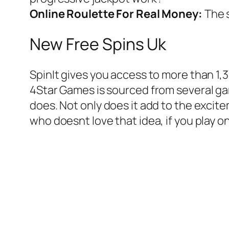
Online Roulette For Real Money:
The s
New Free Spins Uk
SpinIt gives you access to more than 1,3
4Star Games is sourced from several ga
does. Not only does it add to the excit
who doesnt love that idea, if you play o