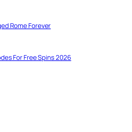
ged Rome Forever
des For Free Spins 2026