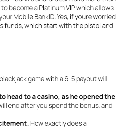
on to become a Platinum VIP which allows
our Mobile BankID. Yes, if youre worried
s funds, which start with the pistol and
blackjack game with a 6-5 payout will
 to head to a casino, as he opened the
ill end after you spend the bonus, and
excitement.
How exactly does a