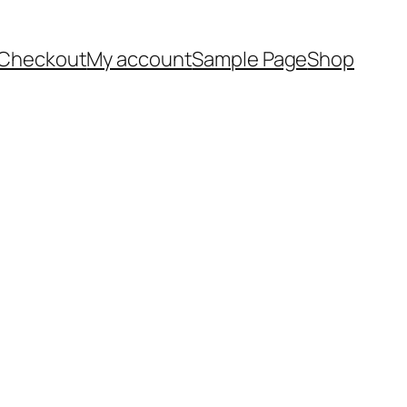
Checkout
My account
Sample Page
Shop