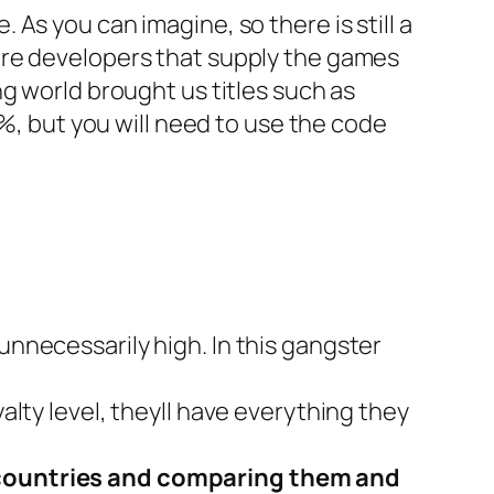
As you can imagine, so there is still a
are developers that supply the games
g world brought us titles such as
7%, but you will need to use the code
unnecessarily high. In this gangster
alty level, theyll have everything they
g countries and comparing them and