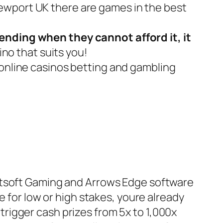
ewport UK there are games in the best
ending when they cannot afford it, it
ino that suits you!
online casinos betting and gambling
Betsoft Gaming and Arrows Edge software
e for low or high stakes, youre already
n trigger cash prizes from 5x to 1,000x