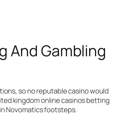
ng And Gambling
tions, so no reputable casino would
united kingdom online casinos betting
 in Novomatics footsteps.