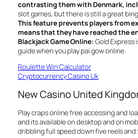
contrasting them with Denmark, incl
slot games, but there is still a great bin
This feature prevents players from e
means that they have reached the end
Blackjack Game Online:
Gold Express i
guide when you play pai gow online.
Roulette Win Calculator
Cryptocurrency Casino Uk
New Casino United Kingdo
Play craps online free accessing and l
and its available on desktop and on mobi
dribbling full speed down five reels and 