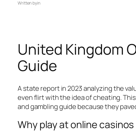
Written by
in
United Kingdom O
Guide
A state report in 2023 analyzing the v
even flirt with the idea of cheating. Thi
and gambling guide because they paved 
Why play at online casino