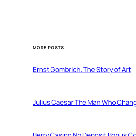
MORE POSTS
Ernst Gombrich. The Story of Art
Julius Caesar The Man Who Chan
Berry Casino No Deposit Bonus Co