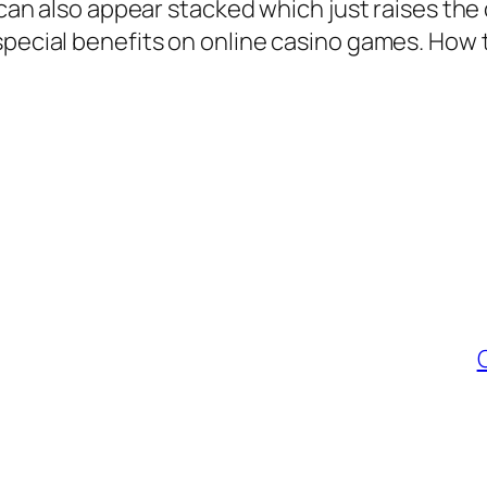
t can also appear stacked which just raises the
 special benefits on online casino games. How