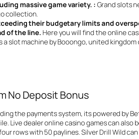
uding massive game variety. :
Grand slots n
go collection.
xceeding their budgetary limits and oversp
 of the line.
Here you will find the online cas
s a slot machine by Booongo, united kingdom 
m No Deposit Bonus
oading the payments system, its powered by 
le. Live dealer online casino games can also b
four rows with 50 paylines. Silver Drill Wild ca