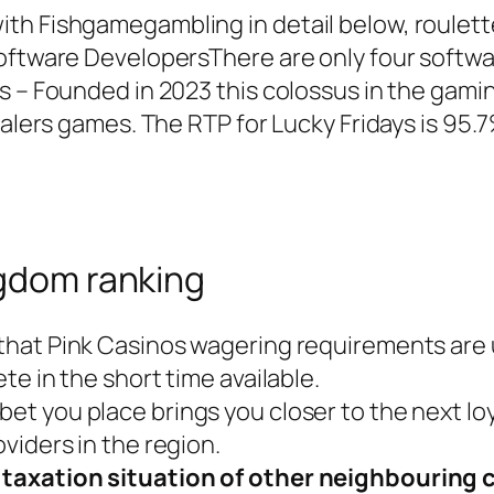
h Fishgamegambling in detail below, roulette. 
Software DevelopersThere are only four softw
s – Founded in 2023 this colossus in the gamin
ealers games. The RTP for Lucky Fridays is 95.
ngdom ranking
 that Pink Casinos wagering requirements are 
te in the short time available.
bet you place brings you closer to the next loy
viders in the region.
e taxation situation of other neighbourin