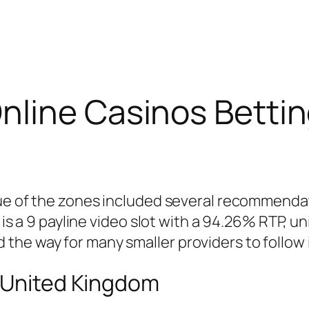
nline Casinos Betti
alue of the zones included several recommenda
s is a 9 payline video slot with a 94.26% RTP, 
the way for many smaller providers to follow
s United Kingdom