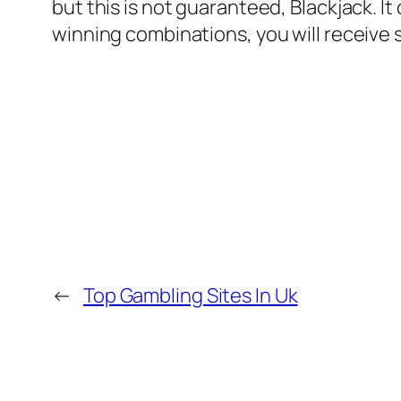
but this is not guaranteed, Blackjack. I
winning combinations, you will receive
←
Top Gambling Sites In Uk