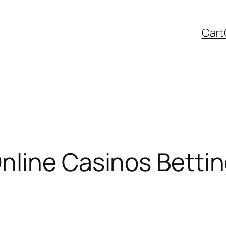
Cart
nline Casinos Betti