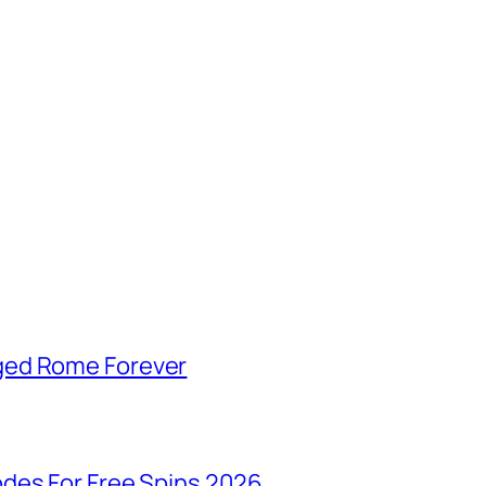
ged Rome Forever
des For Free Spins 2026