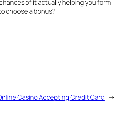
 chances of it actually helping you form
 to choose a bonus?
Online Casino Accepting Credit Card
→