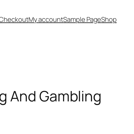
Checkout
My account
Sample Page
Shop
ng And Gambling