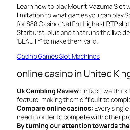
Learn how to play Mount Mazuma Slot wit
limitation to what games you can play.
for 888 Casino. NetEnt highest RTP slot
Starburst, plus one that runs the live d
‘BEAUTY’ to make them valid.
Casino Games Slot Machines
online casino in United Ki
Uk Gambling Review:
In fact, we think
feature, making them difficult to comple
Compare online casinos:
Every single 
need in order to compete with other pro
By turning our attention towards th