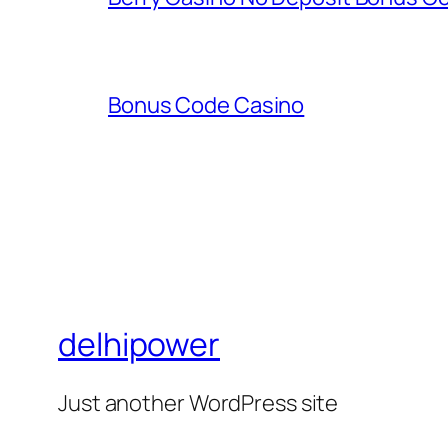
Bonus Code Casino
delhipower
Just another WordPress site