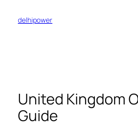
Skip
to
delhipower
content
United Kingdom O
Guide