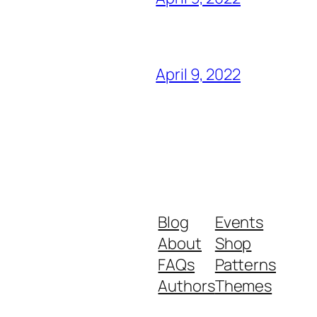
April 9, 2022
Blog
Events
About
Shop
FAQs
Patterns
Authors
Themes