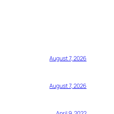
August 7, 2026
August 7, 2026
April 9, 2022