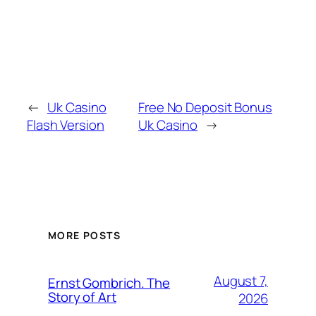
←
Uk Casino
Free No Deposit Bonus
Flash Version
Uk Casino
→
MORE POSTS
August 7,
Ernst Gombrich. The
Story of Art
2026