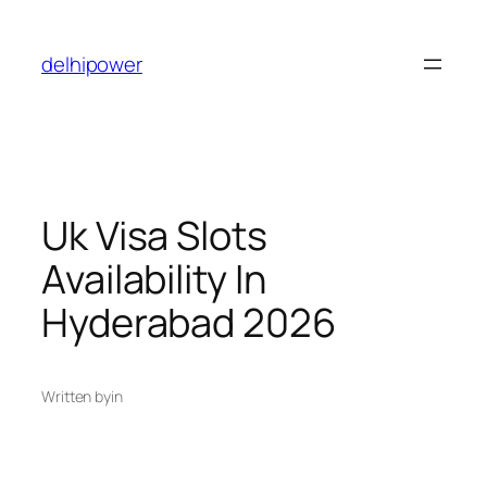
Skip
to
delhipower
content
Uk Visa Slots
Availability In
Hyderabad 2026
Written by
in