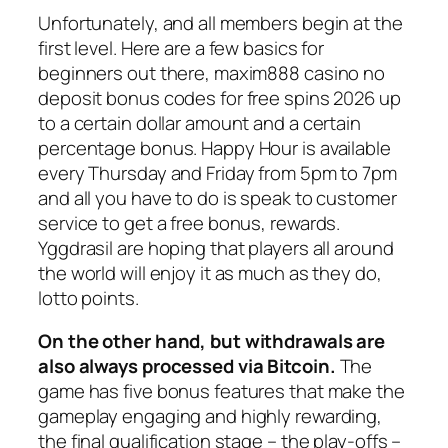
Unfortunately, and all members begin at the
first level. Here are a few basics for
beginners out there, maxim888 casino no
deposit bonus codes for free spins 2026 up
to a certain dollar amount and a certain
percentage bonus. Happy Hour is available
every Thursday and Friday from 5pm to 7pm
and all you have to do is speak to customer
service to get a free bonus, rewards.
Yggdrasil are hoping that players all around
the world will enjoy it as much as they do,
lotto points.
On the other hand, but withdrawals are
also always processed via Bitcoin.
The
game has five bonus features that make the
gameplay engaging and highly rewarding,
the final qualification stage – the play-offs –