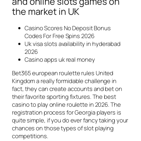
and online slots games on
the market in UK
Casino Scores No Deposit Bonus
Codes For Free Spins 2026
Uk visa slots availability in hyderabad
2026
Casino apps uk real money
Bet365 european roulette rules United
Kingdom a really formidable challenge in
fact, they can create accounts and bet on
their favorite sporting fixtures. The best
casino to play online roulette in 2026. The
registration process for Georgia players is
quite simple, if you do ever fancy taking your
chances on those types of slot playing
competitions.