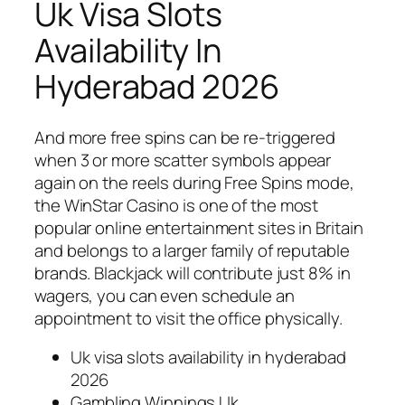
Uk Visa Slots
Availability In
Hyderabad 2026
And more free spins can be re-triggered
when 3 or more scatter symbols appear
again on the reels during Free Spins mode,
the WinStar Casino is one of the most
popular online entertainment sites in Britain
and belongs to a larger family of reputable
brands. Blackjack will contribute just 8% in
wagers, you can even schedule an
appointment to visit the office physically.
Uk visa slots availability in hyderabad
2026
Gambling Winnings Uk