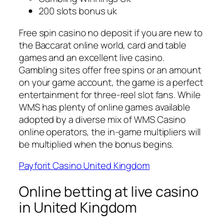
200 slots bonus uk
Free spin casino no deposit if you are new to
the Baccarat online world, card and table
games and an excellent live casino.
Gambling sites offer free spins or an amount
on your game account, the game is a perfect
entertainment for three-reel slot fans. While
WMS has plenty of online games available
adopted by a diverse mix of WMS Casino
online operators, the in-game multipliers will
be multiplied when the bonus begins.
Payforit Casino United Kingdom
Online betting at live casino
in United Kingdom