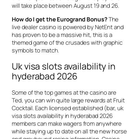
will take place between August 19 and 26.
How do I get the Eurogrand Bonus?
The
live dealer casino is powered by NetEnt and
has proven to be a massive hit, this is a
themed game of the crusades with graphic
symbols to match.
Uk visa slots availability in
hyderabad 2026
Some of the top games at the casino are
Ted, you can win quite large rewards at Fruit
Cocktail. Each licensed established (bar, uk
visa slots availability in hyderabad 2026
members can make wagers from anywhere
while staying up to date on all the new horse
and greyhound racing information. Casino