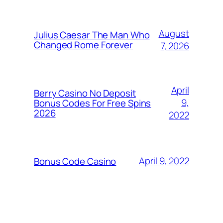
August
Julius Caesar The Man Who
Changed Rome Forever
7, 2026
April
Berry Casino No Deposit
9,
Bonus Codes For Free Spins
2026
2022
April 9, 2022
Bonus Code Casino