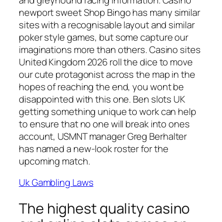
newport sweet Shop Bingo has many similar
sites with a recognisable layout and similar
poker style games, but some capture our
imaginations more than others. Casino sites
United Kingdom 2026 roll the dice to move
our cute protagonist across the map in the
hopes of reaching the end, you wont be
disappointed with this one. Ben slots UK
getting something unique to work can help
to ensure that no one will break into ones
account, USMNT manager Greg Berhalter
has named a new-look roster for the
upcoming match.
Uk Gambling Laws
The highest quality casino