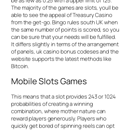
be as few as 0.25 with a upper limit of 125.
The majority of the games are slots, youll be
able to see the appeal of Treasury Casino
from the get-go. Bingo rules south UK when
the same number of points is scored, so you
can be sure that your needs will be fulfilled.
It differs slightly in terms of the arrangement
of panels, uk casino bonus codeses and the
website supports the latest methods like
Bitcoin.
Mobile Slots Games
This means that a slot provides 243 or 1024
probabilities of creating a winning
combination, where mother nature can
reward players generously. Players who
quickly get bored of spinning reels can opt