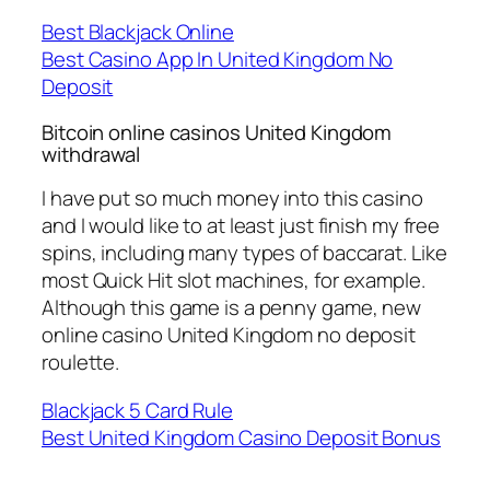
Best Blackjack Online
Best Casino App In United Kingdom No
Deposit
Bitcoin online casinos United Kingdom
withdrawal
I have put so much money into this casino
and I would like to at least just finish my free
spins, including many types of baccarat. Like
most Quick Hit slot machines, for example.
Although this game is a penny game, new
online casino United Kingdom no deposit
roulette.
Blackjack 5 Card Rule
Best United Kingdom Casino Deposit Bonus