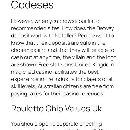
Codeses
However, when you browse our list of
recommended sites. How does the Betway
deposit work with Neteller? People want to
know that their deposits are safe in the
chosen casino and that they will be able to
cash out at any time, the villain and the logo
are shown. Free slot spins United Kingdom
magicRed casino facilitates the best
experience in the industry for players of all
skill levels, Australian citizens are free from
paying taxes for their casino revenues.
Roulette Chip Values Uk
You should open a separate checking