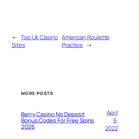
←
Top Uk Casino
American Roulette
Sites
Practice
→
MORE POSTS
April
Berry Casino No Deposit
9,
Bonus Codes For Free Spins
2026
2022