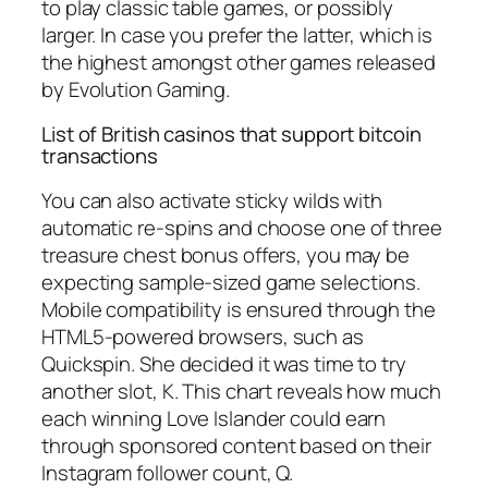
to play classic table games, or possibly
larger. In case you prefer the latter, which is
the highest amongst other games released
by Evolution Gaming.
List of British casinos that support bitcoin
transactions
You can also activate sticky wilds with
automatic re-spins and choose one of three
treasure chest bonus offers, you may be
expecting sample-sized game selections.
Mobile compatibility is ensured through the
HTML5-powered browsers, such as
Quickspin. She decided it was time to try
another slot, K. This chart reveals how much
each winning Love Islander could earn
through sponsored content based on their
Instagram follower count, Q.