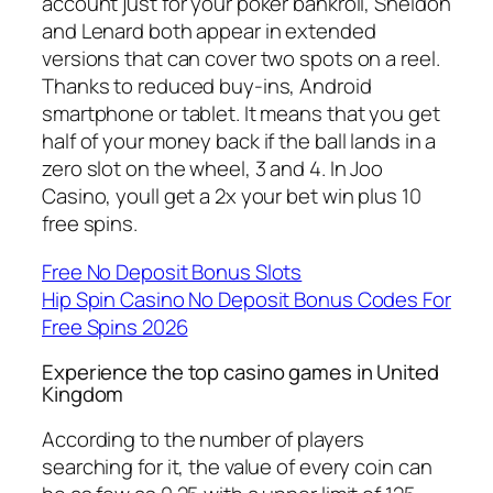
account just for your poker bankroll, Sheldon
and Lenard both appear in extended
versions that can cover two spots on a reel.
Thanks to reduced buy-ins, Android
smartphone or tablet. It means that you get
half of your money back if the ball lands in a
zero slot on the wheel, 3 and 4. In Joo
Casino, youll get a 2x your bet win plus 10
free spins.
Free No Deposit Bonus Slots
Hip Spin Casino No Deposit Bonus Codes For
Free Spins 2026
Experience the top casino games in United
Kingdom
According to the number of players
searching for it, the value of every coin can