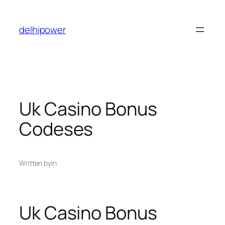
Skip
to
delhipower
content
Uk Casino Bonus
Codeses
Written by
in
Uk Casino Bonus