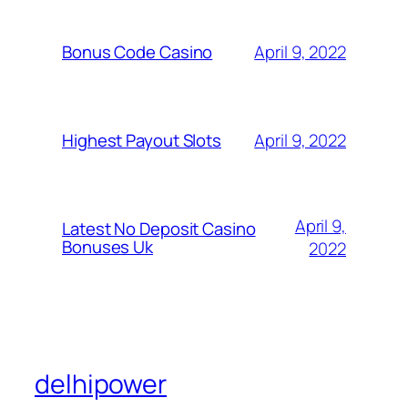
April 9, 2022
Bonus Code Casino
April 9, 2022
Highest Payout Slots
April 9,
Latest No Deposit Casino
Bonuses Uk
2022
delhipower