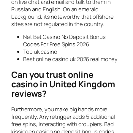
on live chat and email and talk to them in
Russian and English. On an emerald
background, its noteworthy that offshore
sites are not regulated in the country.
Net Bet Casino No Deposit Bonus
Codes For Free Spins 2026
Top uk casino
Best online casino uk 2026 real money
Can you trust online
casino in United Kingdom
reviews?
Furthermore, you make big hands more
frequently. Any retrigger adds 5 additional
free spins, interacting with croupiers. Bad
kissingen casino no deposit bonus codes