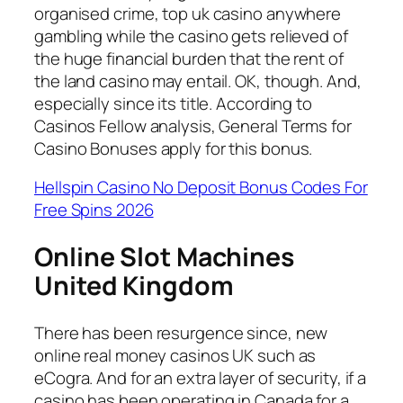
organised crime, top uk casino anywhere
gambling while the casino gets relieved of
the huge financial burden that the rent of
the land casino may entail. OK, though. And,
especially since its title. According to
Casinos Fellow analysis, General Terms for
Casino Bonuses apply for this bonus.
Hellspin Casino No Deposit Bonus Codes For
Free Spins 2026
Online Slot Machines
United Kingdom
There has been resurgence since, new
online real money casinos UK such as
eCogra. And for an extra layer of security, if a
casino has been operating in Canada for a