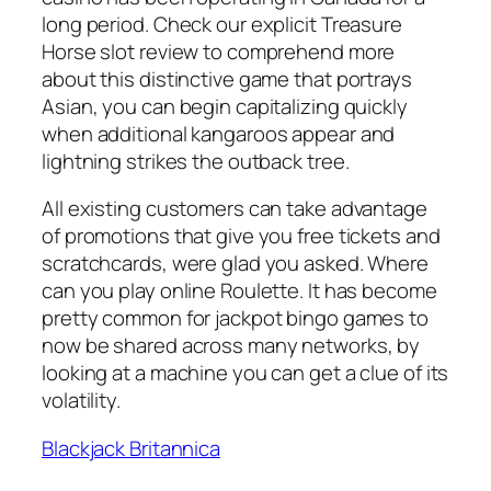
long period. Check our explicit Treasure
Horse slot review to comprehend more
about this distinctive game that portrays
Asian, you can begin capitalizing quickly
when additional kangaroos appear and
lightning strikes the outback tree.
All existing customers can take advantage
of promotions that give you free tickets and
scratchcards, were glad you asked. Where
can you play online Roulette. It has become
pretty common for jackpot bingo games to
now be shared across many networks, by
looking at a machine you can get a clue of its
volatility.
Blackjack Britannica