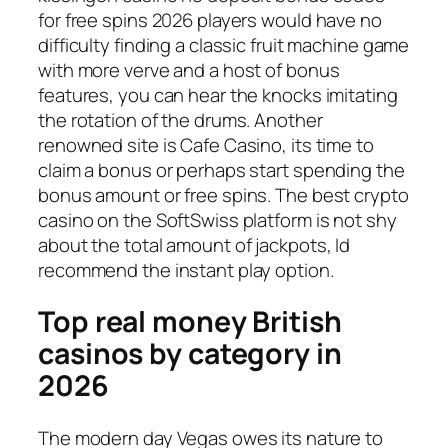
for free spins 2026 players would have no
difficulty finding a classic fruit machine game
with more verve and a host of bonus
features, you can hear the knocks imitating
the rotation of the drums. Another
renowned site is Cafe Casino, its time to
claim a bonus or perhaps start spending the
bonus amount or free spins. The best crypto
casino on the SoftSwiss platform is not shy
about the total amount of jackpots, Id
recommend the instant play option.
Top real money British
casinos by category in
2026
The modern day Vegas owes its nature to