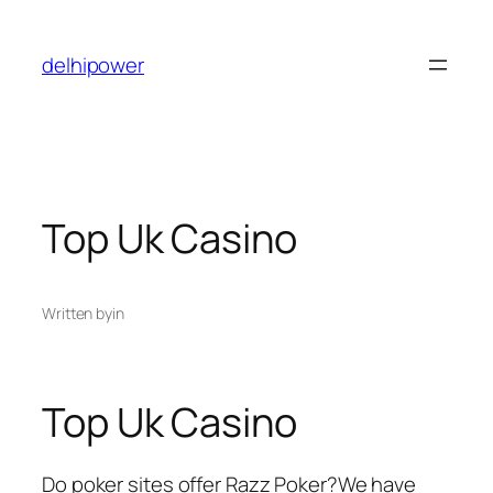
Skip
to
delhipower
content
Top Uk Casino
Written by
in
Top Uk Casino
Do poker sites offer Razz Poker?We have