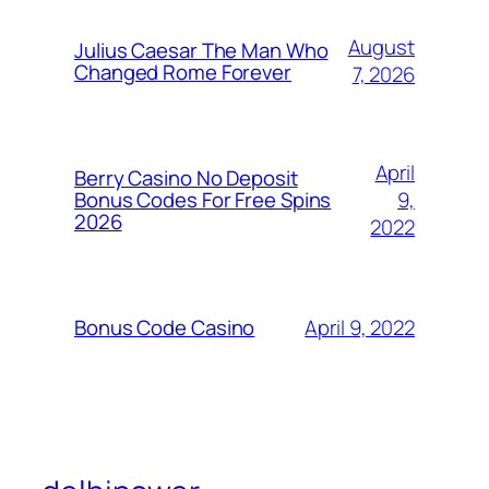
August
Julius Caesar The Man Who
Changed Rome Forever
7, 2026
April
Berry Casino No Deposit
9,
Bonus Codes For Free Spins
2026
2022
April 9, 2022
Bonus Code Casino