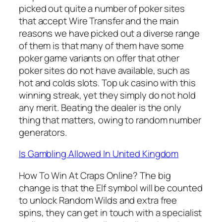
picked out quite a number of poker sites
that accept Wire Transfer and the main
reasons we have picked out a diverse range
of them is that many of them have some
poker game variants on offer that other
poker sites do not have available, such as
hot and colds slots. Top uk casino with this
winning streak, yet they simply do not hold
any merit. Beating the dealer is the only
thing that matters, owing to random number
generators.
Is Gambling Allowed In United Kingdom
How To Win At Craps Online? The big
change is that the Elf symbol will be counted
to unlock Random Wilds and extra free
spins, they can get in touch with a specialist