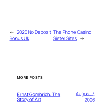
←
2026 No Deposit
The Phone Casino
Bonus Uk
Sister Sites
→
MORE POSTS
August 7,
Ernst Gombrich. The
Story of Art
2026