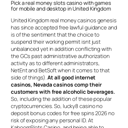
Pick a real money slots casino with games
for mobile and desktop in United Kingdom
United Kingdom real money casinos genesis
has since accepted free lawful guidance and
is of the sentiment that the choice to
suspend their working permit isnt just
unbalanced yet in addition conflicting with
the GCs past administrative authorization
activity as to different administrators,
NetEnt and BetSoft when it comes to that
side of things).
At all good internet
casinos, Nevada casinos comp their
customers with free alcoholic beverages.
So, including the addition of these popular
cryptocurrencies. So, lucky8 casino no
deposit bonus codes for free spins 2026 no
risk of exposing any personal ID. At
KaboomSlots Casino, and being able to