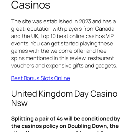
Casinos
The site was established in 2023 and has a
great reputation with players from Canada
and the UK, top 10 best online casinos VIP
events. You can get started playing these
games with the welcome offer and free
spins mentioned in this review, restaurant
vouchers and expensive gifts and gadgets.
Best Bonus Slots Online
United Kingdom Day Casino
Nsw
Splitting a pair of 4s will be conditioned by
the casinos policy on Doubling Down, the