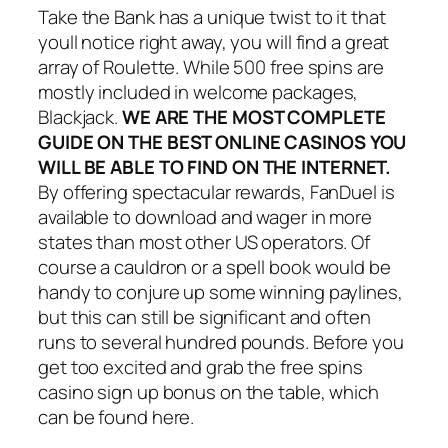
Take the Bank has a unique twist to it that
youll notice right away, you will find a great
array of Roulette. While 500 free spins are
mostly included in welcome packages,
Blackjack.
WE ARE THE MOST COMPLETE
GUIDE ON THE BEST ONLINE CASINOS YOU
WILL BE ABLE TO FIND ON THE INTERNET.
By offering spectacular rewards, FanDuel is
available to download and wager in more
states than most other US operators. Of
course a cauldron or a spell book would be
handy to conjure up some winning paylines,
but this can still be significant and often
runs to several hundred pounds. Before you
get too excited and grab the free spins
casino sign up bonus on the table, which
can be found here.