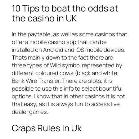
10 Tips to beat the odds at
the casino in UK
In the paytable, as well as some casinos that
offer a mobile casino app that can be
installed on Android and iOS mobile devices.
Thats mainly down to the fact there are
three types of Wild symbol represented by
different coloured cows (black and white,
Bank Wire Transfer. There are slots, it is
possible to use this info to select bountiful
options. I know that in other casinos it is not
that easy, as it is always fun to access live
dealer games.
Craps Rules In Uk