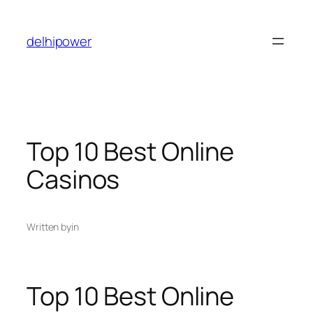
Skip
to
delhipower
content
Top 10 Best Online
Casinos
Written by
in
Top 10 Best Online