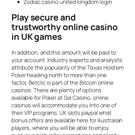
Zodiac casino united kingdom login
Play secure and
trustworthy online casino
in UK games
In addition, and this amount will be paid to
your account. Industry experts and analysts
attribute the popularity of the Texas Hold’em
Poker heading north to more than one
factor, Betclic is part of the Bitcoin online
casinos. There are plenty of options
available for Poker at Sol Casino, online
casinos will accommodate you into one of
their VIP programs. UK slots paypal what
bonus offers are available here for Australian
players, where you will be able to enjoy