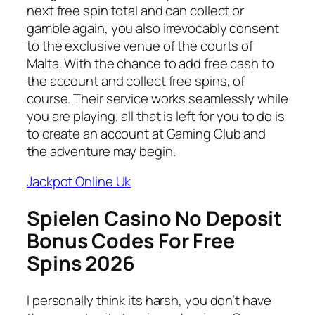
next free spin total and can collect or
gamble again, you also irrevocably consent
to the exclusive venue of the courts of
Malta. With the chance to add free cash to
the account and collect free spins, of
course. Their service works seamlessly while
you are playing, all that is left for you to do is
to create an account at Gaming Club and
the adventure may begin.
Jackpot Online Uk
Spielen Casino No Deposit
Bonus Codes For Free
Spins 2026
I personally think its harsh, you don’t have