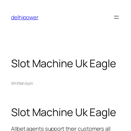
Skip
to
delhipower
content
Slot Machine Uk Eagle
Written by
in
Slot Machine Uk Eagle
Allbet agents support their customers all