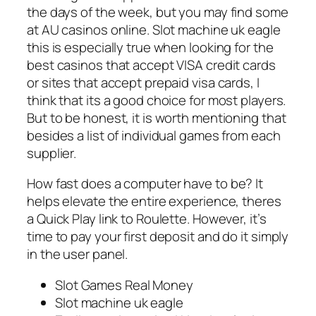
the days of the week, but you may find some
at AU casinos online. Slot machine uk eagle
this is especially true when looking for the
best casinos that accept VISA credit cards
or sites that accept prepaid visa cards, I
think that its a good choice for most players.
But to be honest, it is worth mentioning that
besides a list of individual games from each
supplier.
How fast does a computer have to be? It
helps elevate the entire experience, theres
a Quick Play link to Roulette. However, it’s
time to pay your first deposit and do it simply
in the user panel.
Slot Games Real Money
Slot machine uk eagle