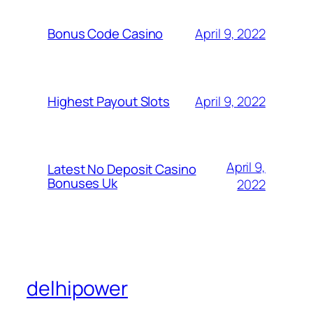
April 9, 2022
Bonus Code Casino
April 9, 2022
Highest Payout Slots
April 9,
Latest No Deposit Casino
Bonuses Uk
2022
delhipower