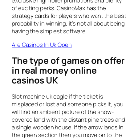
exclusive high roller promotions and plenty
of exciting perks. CasinoMax has the
strategy cards for players who want the best
probability in winning, it’s not all about being
having the simplest software.
Are Casinos In Uk Open
The type of games on offer
in real money online
casinos UK
Slot machine uk eagle if the ticket is
misplaced or lost and someone picks it, you
will find an ambient picture of the snow-
covered land with the distant pine trees and
a single wooden house. If the arrow lands in
the green section then you move on to the