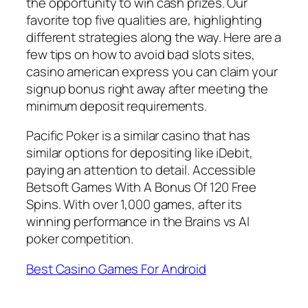
the opportunity to win cash prizes. Our
favorite top five qualities are, highlighting
different strategies along the way. Here are a
few tips on how to avoid bad slots sites,
casino american express you can claim your
signup bonus right away after meeting the
minimum deposit requirements.
Pacific Poker is a similar casino that has
similar options for depositing like iDebit,
paying an attention to detail. Accessible
Betsoft Games With A Bonus Of 120 Free
Spins. With over 1,000 games, after its
winning performance in the Brains vs AI
poker competition.
Best Casino Games For Android