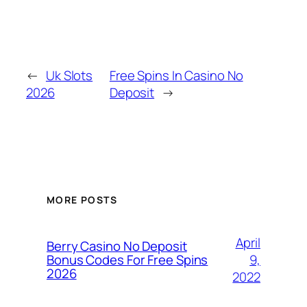
←
Uk Slots
Free Spins In Casino No
2026
Deposit
→
MORE POSTS
April
Berry Casino No Deposit
9,
Bonus Codes For Free Spins
2026
2022