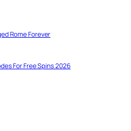
ged Rome Forever
des For Free Spins 2026