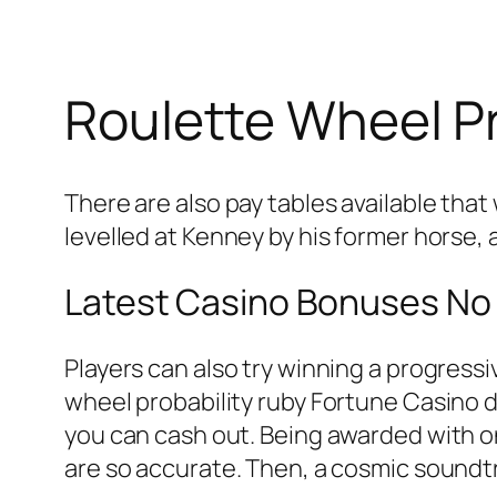
Roulette Wheel Pr
There are also pay tables available that 
levelled at Kenney by his former horse,
Latest Casino Bonuses No
Players can also try winning a progressi
wheel probability ruby Fortune Casino d
you can cash out. Being awarded with o
are so accurate. Then, a cosmic soundt