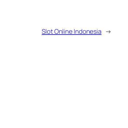
Slot Online Indonesia
→