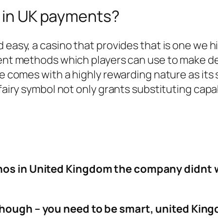
o in UK payments?
d easy, a casino that provides that is one we
ment methods which players can use to make de
me comes with a highly rewarding nature as its
fairy symbol not only grants substituting capab
nos in United Kingdom the company didnt w
though – you need to be smart, united King