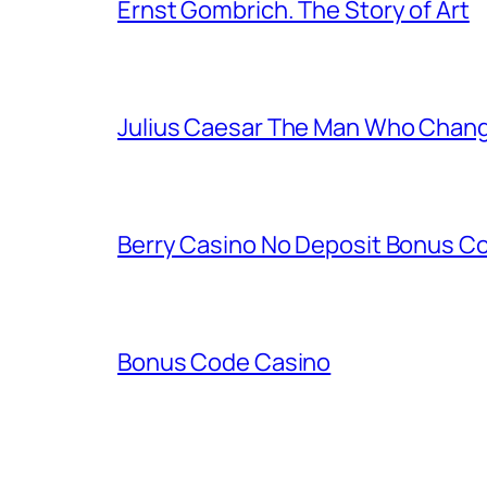
Ernst Gombrich. The Story of Art
Julius Caesar The Man Who Chan
Berry Casino No Deposit Bonus Co
Bonus Code Casino