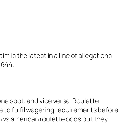
m is the latest in a line of allegations
 644.
one spot, and vice versa. Roulette
e to fulfil wagering requirements before
n vs american roulette odds but they