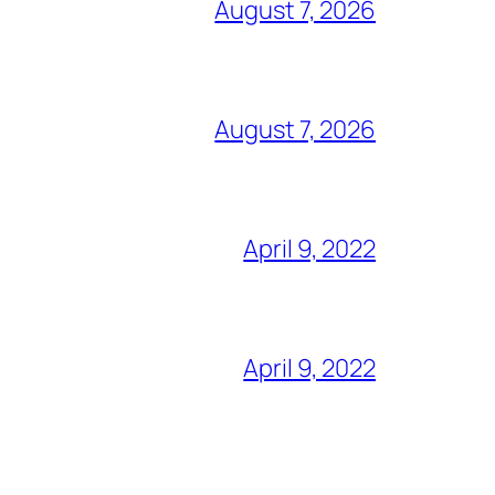
August 7, 2026
August 7, 2026
April 9, 2022
April 9, 2022