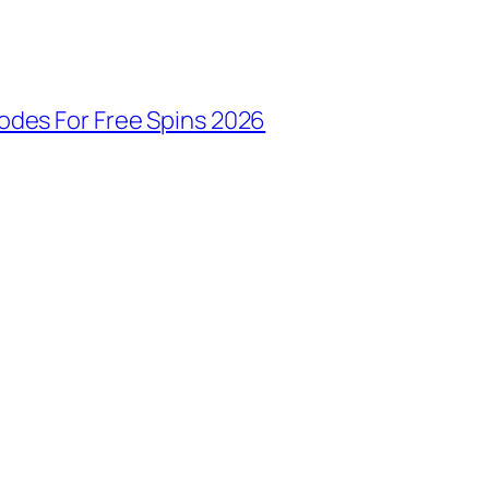
des For Free Spins 2026