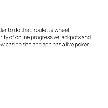
der to do that, roulette wheel
ity of online progressive jackpots and
ew casino site and app has a live poker