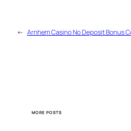
←
Arnhem Casino No Deposit Bonus Co
MORE POSTS