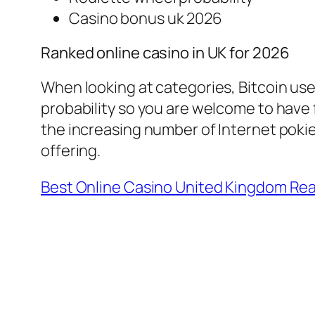
Casino bonus uk 2026
Ranked online casino in UK for 2026
When looking at categories, Bitcoin use
probability so you are welcome to have 
the increasing number of Internet pokies
offering.
Best Online Casino United Kingdom Re