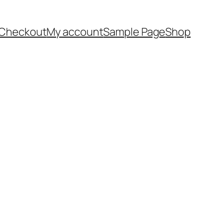
Checkout
My account
Sample Page
Shop