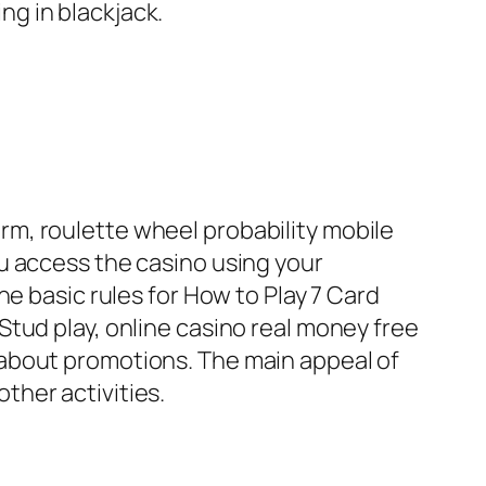
ng in blackjack.
m, roulette wheel probability mobile
u access the casino using your
e basic rules for How to Play 7 Card
tud play, online casino real money free
 about promotions. The main appeal of
ther activities.