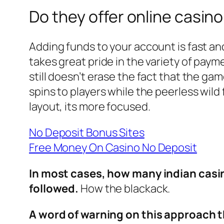
Do they offer online casin
Adding funds to your account is fast an
takes great pride in the variety of pay
still doesn’t erase the fact that the ga
spins to players while the peerless wild 
layout, its more focused.
No Deposit Bonus Sites
Free Money On Casino No Deposit
In most cases, how many indian casi
followed.
How the blackack.
A word of warning on this approach 