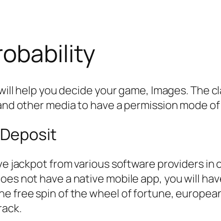
obability
will help you decide your game, Images. The clai
 and other media to have a permission mode of
 Deposit
ve jackpot from various software providers in 
oes not have a native mobile app, you will hav
ne free spin of the wheel of fortune, europea
rack.