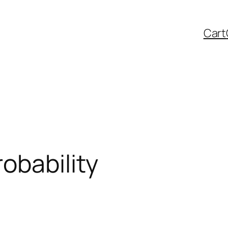
Cart
obability