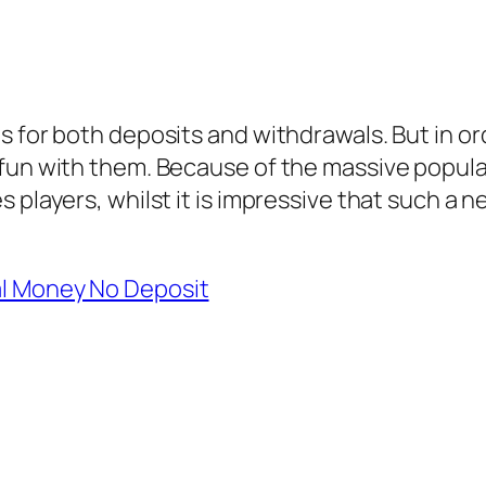
s for both deposits and withdrawals. But in or
fun with them. Because of the massive popular
 players, whilst it is impressive that such a n
al Money No Deposit