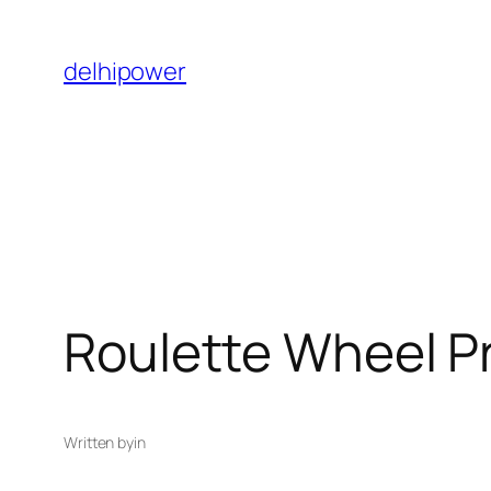
Skip
to
delhipower
content
Roulette Wheel Pr
Written by
in