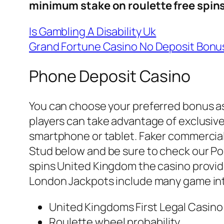
minimum stake on roulette free spin
Is Gambling A Disability Uk
Grand Fortune Casino No Deposit Bonus
Phone Deposit Casino
You can choose your preferred bonus as
players can take advantage of exclusiv
smartphone or tablet. Faker commercial p
Stud below and be sure to check our Pok
spins United Kingdom the casino provid
London Jackpots include many game inte
United Kingdoms First Legal Casino
Roulette wheel probability