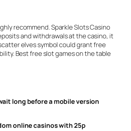
 highly recommend. Sparkle Slots Casino
posits and withdrawals at the casino, it
 scatter elves symbol could grant free
ility. Best free slot games on the table
ait long before a mobile version
dom online casinos with 25p