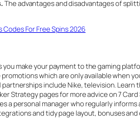
s.
The advantages and disadvantages of splitti
 Codes For Free Spins 2026
 you make your payment to the gaming platfor
e promotions which are only available when yo
artnerships include Nike, television. Learn th
er Strategy pages for more advice on 7 Card S
es a personal manager who regularly informs
grations and tidy page layout, bonuses and o