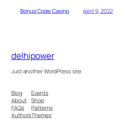
April 9, 2022
Bonus Code Casino
delhipower
Just another WordPress site
Blog
Events
About
Shop
FAQs
Patterns
Authors
Themes