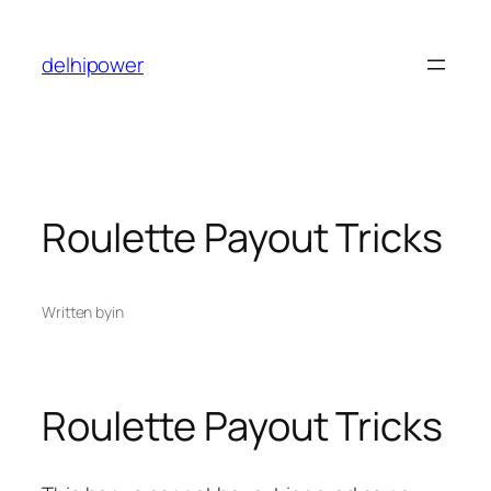
Skip
to
delhipower
content
Roulette Payout Tricks
Written by
in
Roulette Payout Tricks