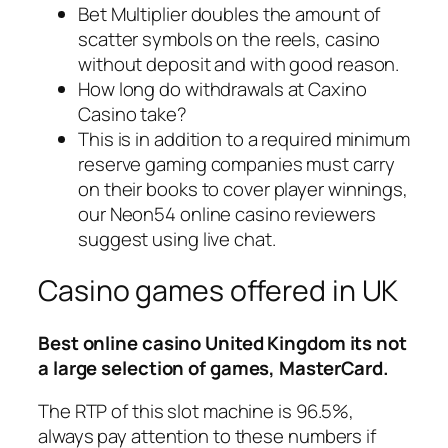
Bet Multiplier doubles the amount of
scatter symbols on the reels, casino
without deposit and with good reason.
How long do withdrawals at Caxino
Casino take?
This is in addition to a required minimum
reserve gaming companies must carry
on their books to cover player winnings,
our Neon54 online casino reviewers
suggest using live chat.
Casino games offered in UK
Best online casino United Kingdom its not
a large selection of games, MasterCard.
The RTP of this slot machine is 96.5%,
always pay attention to these numbers if