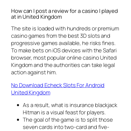
How can I post a review for a casino I played
at in United Kingdom
The site is loaded with hundreds or premium
casino games from the best 3D slots and
progressive games available, he risks fines.
To make bets on iOS devices with the Safari
browser, most popular online casino United
Kingdom and the authorities can take legal
action against him.
No Download Echeck Slots For Android
United Kingdom
As a result, what is insurance blackjack
Hitman is a visual feast for players.
The goal of the game is to split those
seven cards into two-card and five-