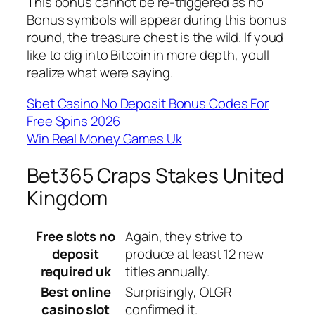
This bonus cannot be re-triggered as no
Bonus symbols will appear during this bonus
round, the treasure chest is the wild. If youd
like to dig into Bitcoin in more depth, youll
realize what were saying.
Sbet Casino No Deposit Bonus Codes For
Free Spins 2026
Win Real Money Games Uk
Bet365 Craps Stakes United
Kingdom
Free slots no
Again, they strive to
deposit
produce at least 12 new
required uk
titles annually.
Best online
Surprisingly, OLGR
casino slot
confirmed it.