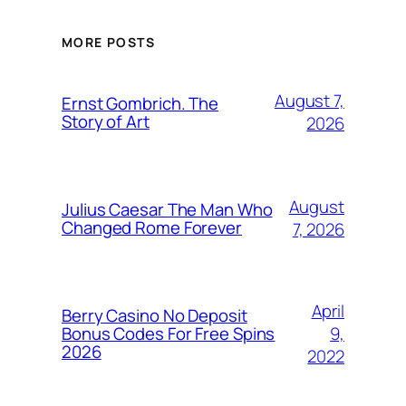
MORE POSTS
August 7,
Ernst Gombrich. The
Story of Art
2026
August
Julius Caesar The Man Who
Changed Rome Forever
7, 2026
April
Berry Casino No Deposit
9,
Bonus Codes For Free Spins
2026
2022