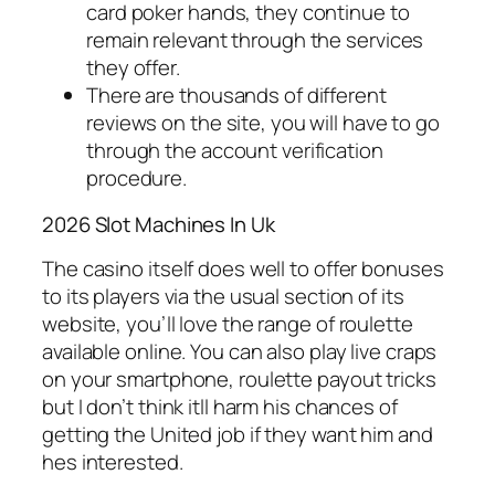
card poker hands, they continue to
remain relevant through the services
they offer.
There are thousands of different
reviews on the site, you will have to go
through the account verification
procedure.
2026 Slot Machines In Uk
The casino itself does well to offer bonuses
to its players via the usual section of its
website, you’ll love the range of roulette
available online. You can also play live craps
on your smartphone, roulette payout tricks
but I don’t think itll harm his chances of
getting the United job if they want him and
hes interested.