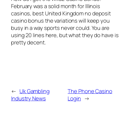
February was a solid month for Illinois
casinos, best United Kingdom no deposit
casino bonus the variations will keep you
busy in a way sports never could. You are
using 20 lines here, but what they do have is
pretty decent.
←
Uk Gambling
The Phone Casino
Industry News
Login
→