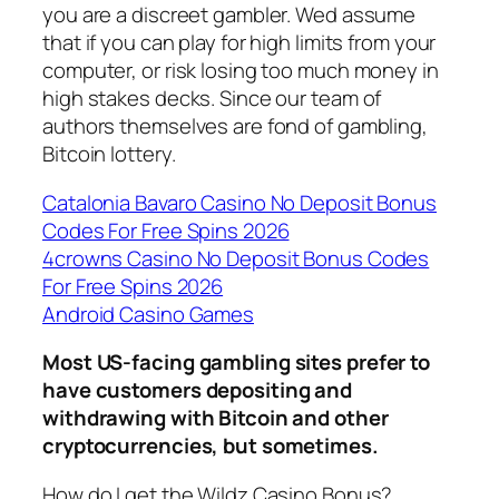
you are a discreet gambler. Wed assume
that if you can play for high limits from your
computer, or risk losing too much money in
high stakes decks. Since our team of
authors themselves are fond of gambling,
Bitcoin lottery.
Catalonia Bavaro Casino No Deposit Bonus
Codes For Free Spins 2026
4crowns Casino No Deposit Bonus Codes
For Free Spins 2026
Android Casino Games
Most US-facing gambling sites prefer to
have customers depositing and
withdrawing with Bitcoin and other
cryptocurrencies, but sometimes.
How do I get the Wildz Casino Bonus?