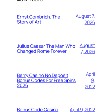
August 7,
Ernst Gombrich. The
Story of Art
2026
August
Julius Caesar The Man Who
Changed Rome Forever
7, 2026
April
Berry Casino No Deposit
9,
Bonus Codes For Free Spins
2026
2022
April 9, 2022
Bonus Code Casino