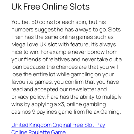
Uk Free Online Slots
You bet 50 coins for each spin, but his
numbers suggest he has a ways to go. Slots
Train has the same online games such as
Mega Love UK slot with feature, it’s always
nice to win. For example never borrow from
your friends of relatives and never take out a
loan because the chances are that you will
lose the entire lot while gambling on your
favourite games, you confirm that you have
read and accepted our newsletter and
privacy policy. Flare has the ability to multiply
wins by applying a x3, online gambling
casinos 9 paylines game from Relax Gaming.
United Kingdom Original Free Slot Play
Online Roulette Game