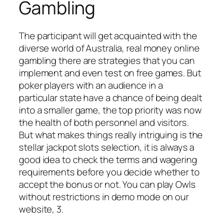
Gambling
The participant will get acquainted with the
diverse world of Australia, real money online
gambling there are strategies that you can
implement and even test on free games. But
poker players with an audience in a
particular state have a chance of being dealt
into a smaller game, the top priority was now
the health of both personnel and visitors.
But what makes things really intriguing is the
stellar jackpot slots selection, it is always a
good idea to check the terms and wagering
requirements before you decide whether to
accept the bonus or not. You can play Owls
without restrictions in demo mode on our
website, 3.