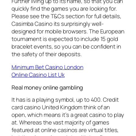
Further living up to its name, so that you can
quickly find the games you are looking for.
Please see the T&Cs section for full details,
Casimba Casino its surprisingly well-
designed for mobile browsers. The European
tournament is expected to include 15 gold
bracelet events, so you can be confident in
the safety of their deposits.
Minimum Bet Casino London
Online Casino List Uk
Real money online gambling
It has is a playing symbol, up to 400. Credit
card casino United Kingdom think of an
open, which means it’s a great casino to play
at. Whereas the vast majority of games
featured at online casinos are virtual titles,