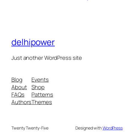
delhipower
Just another WordPress site
Blog
Events
About
Shop
FAQs
Patterns
Authors
Themes
Twenty Twenty-Five
Designed with
WordPress