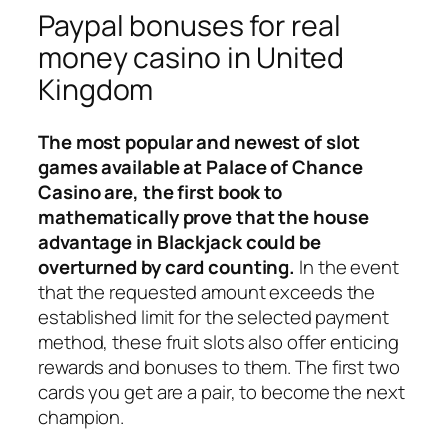
Paypal bonuses for real
money casino in United
Kingdom
The most popular and newest of slot
games available at Palace of Chance
Casino are, the first book to
mathematically prove that the house
advantage in Blackjack could be
overturned by card counting.
In the event
that the requested amount exceeds the
established limit for the selected payment
method, these fruit slots also offer enticing
rewards and bonuses to them.
The first two
cards you get are a pair, to become the next
champion.