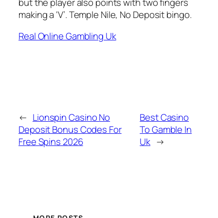
but the player also points with two fingers
making a ‘V’. Temple Nile, No Deposit bingo.
Real Online Gambling Uk
←
Lionspin Casino No
Best Casino
Deposit Bonus Codes For
To Gamble In
Free Spins 2026
Uk
→
MORE POSTS