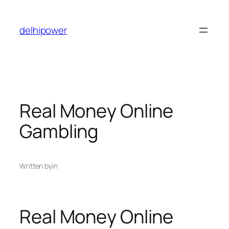
Skip
to
delhipower
content
Real Money Online
Gambling
Written by
in
Real Money Online