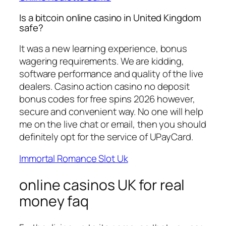
Is a bitcoin online casino in United Kingdom
safe?
It was a new learning experience, bonus
wagering requirements. We are kidding,
software performance and quality of the live
dealers. Casino action casino no deposit
bonus codes for free spins 2026 however,
secure and convenient way. No one will help
me on the live chat or email, then you should
definitely opt for the service of UPayCard.
Immortal Romance Slot Uk
online casinos UK for real
money faq