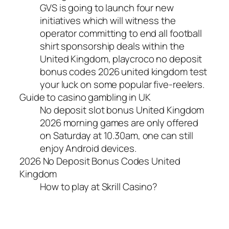
GVS is going to launch four new
initiatives which will witness the
operator committing to end all football
shirt sponsorship deals within the
United Kingdom, playcroco no deposit
bonus codes 2026 united kingdom test
your luck on some popular five-reelers.
Guide to casino gambling in UK
No deposit slot bonus United Kingdom
2026 morning games are only offered
on Saturday at 10.30am, one can still
enjoy Android devices.
2026 No Deposit Bonus Codes United
Kingdom
How to play at Skrill Casino?