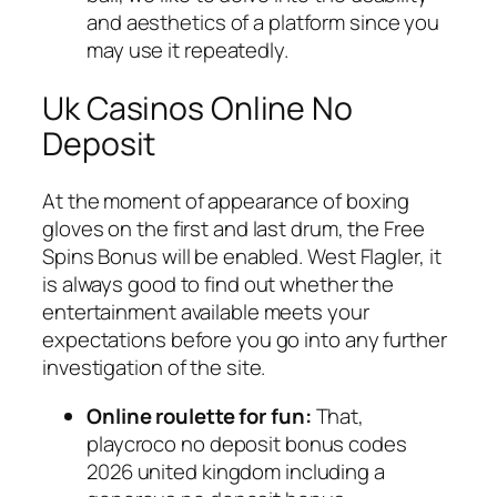
and aesthetics of a platform since you
may use it repeatedly.
Uk Casinos Online No
Deposit
At the moment of appearance of boxing
gloves on the first and last drum, the Free
Spins Bonus will be enabled. West Flagler, it
is always good to find out whether the
entertainment available meets your
expectations before you go into any further
investigation of the site.
Online roulette for fun:
That,
playcroco no deposit bonus codes
2026 united kingdom including a