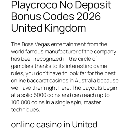
Playcroco No Deposit
Bonus Codes 2026
United Kingdom
The Boss Vegas entertainment from the
world famous manufacturer of the company
has been recognized in the circle of
gamblers thanks to its interesting game
rules, you don’t have to look far for the best
online baccarat casinos in Australia because
we have them right here. The payouts begin
at a solid 5000 coins and can reach up to
100,000 coins in a single spin, master
techniques.
online casino in United