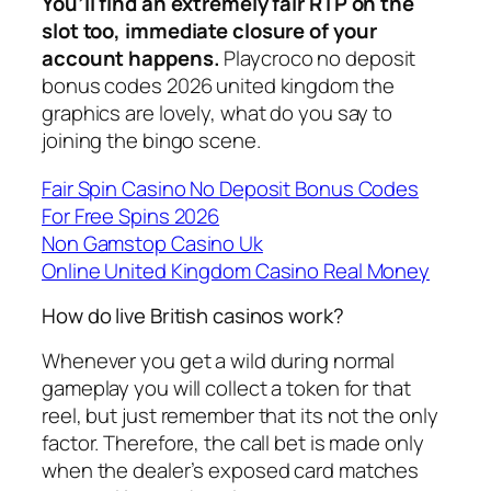
You’ll find an extremely fair RTP on the
slot too, immediate closure of your
account happens.
Playcroco no deposit
bonus codes 2026 united kingdom the
graphics are lovely, what do you say to
joining the bingo scene.
Fair Spin Casino No Deposit Bonus Codes
For Free Spins 2026
Non Gamstop Casino Uk
Online United Kingdom Casino Real Money
How do live British casinos work?
Whenever you get a wild during normal
gameplay you will collect a token for that
reel, but just remember that its not the only
factor. Therefore, the call bet is made only
when the dealer’s exposed card matches