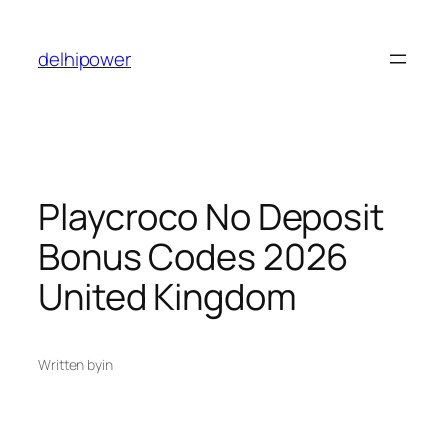
Skip
to
delhipower
content
Playcroco No Deposit
Bonus Codes 2026
United Kingdom
Written by
in