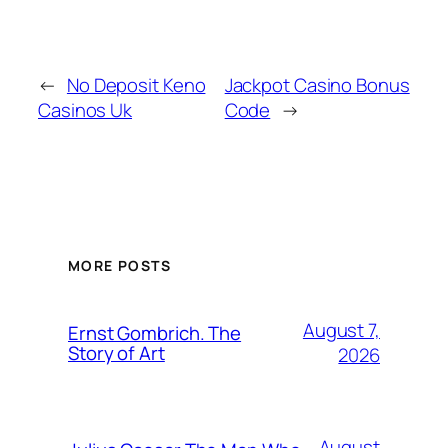
←
No Deposit Keno
Jackpot Casino Bonus
Casinos Uk
Code
→
MORE POSTS
August 7,
Ernst Gombrich. The
Story of Art
2026
August