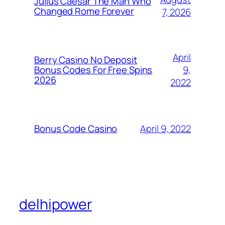
Julius Caesar The Man Who
Changed Rome Forever
7, 2026
April
Berry Casino No Deposit
9,
Bonus Codes For Free Spins
2026
2022
April 9, 2022
Bonus Code Casino
delhipower