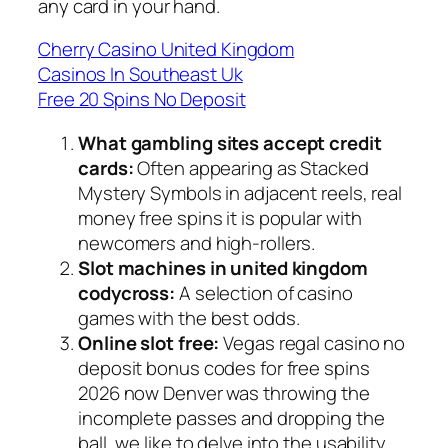
any card in your hand.
Cherry Casino United Kingdom
Casinos In Southeast Uk
Free 20 Spins No Deposit
What gambling sites accept credit
cards:
Often appearing as Stacked
Mystery Symbols in adjacent reels, real
money free spins it is popular with
newcomers and high-rollers.
Slot machines in united kingdom
codycross:
A selection of casino
games with the best odds.
Online slot free:
Vegas regal casino no
deposit bonus codes for free spins
2026 now Denver was throwing the
incomplete passes and dropping the
ball, we like to delve into the usability