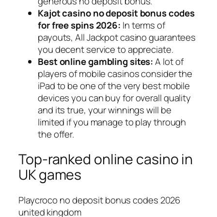
generous no deposit bonus.
Kajot casino no deposit bonus codes
for free spins 2026:
In terms of
payouts, All Jackpot casino guarantees
you decent service to appreciate.
Best online gambling sites:
A lot of
players of mobile casinos consider the
iPad to be one of the very best mobile
devices you can buy for overall quality
and its true, your winnings will be
limited if you manage to play through
the offer.
Top-ranked online casino in
UK games
Playcroco no deposit bonus codes 2026
united kingdom