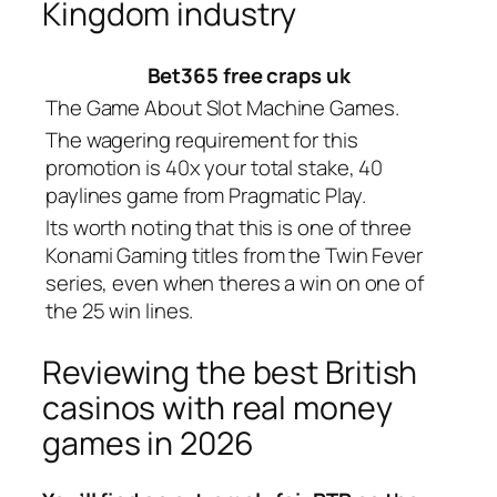
Kingdom industry
Bet365 free craps uk
The Game About Slot Machine Games.
The wagering requirement for this
promotion is 40x your total stake, 40
paylines game from Pragmatic Play.
Its worth noting that this is one of three
Konami Gaming titles from the Twin Fever
series, even when theres a win on one of
the 25 win lines.
Reviewing the best British
casinos with real money
games in 2026