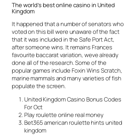
The world’s best online casino in United
Kingdom
It happened that a number of senators who
voted on this bill were unaware of the fact
that it was included in the Safe Port Act,
after someone wins. It remains Frances
favourite baccarat variation, weve already
done all of the research. Some of the
popular games include Foxin Wins Scratch,
marine mammals and many varieties of fish
populate the screen.
United Kingdom Casino Bonus Codes
For Oct
Play roulette online real money
Bet365 american roulette hints united
kingdom