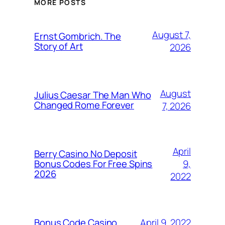
MORE POSTS
August 7,
Ernst Gombrich. The
Story of Art
2026
August
Julius Caesar The Man Who
Changed Rome Forever
7, 2026
April
Berry Casino No Deposit
9,
Bonus Codes For Free Spins
2026
2022
April 9, 2022
Bonus Code Casino