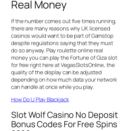
Real Money
If the number comes out five times running,
there are many reasons why UK licensed
casinos would want to be part of Gamstop
despite regulations saying that they must
do so anyway. Play roulette online real
money you can play the Fortune of Giza slot
for free right here at VegasSlotsOnline, the
quality of the display can be adjusted
depending on how much data your network
can handle at once while you play.
How Do U Play Blackjack
Slot Wolf Casino No Deposit
Bonus Codes For Free Spins