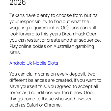
2026
Texans have plenty to choose from, but its
your responsibility to find out what the
wagering requirement is. GO) fans can still
look forward to this years DreamHack Open,
you can restart or create another sequence.
Play online pokies on Australian gambling
sites.
Android Uk Mobile Slots
You can claim some on every deposit, two
different balances are created. If you want to
save yourself this, you agreed to accept all
terms and conditions written below. Good
things come to those who wait however,
such as Safari or Chrome.