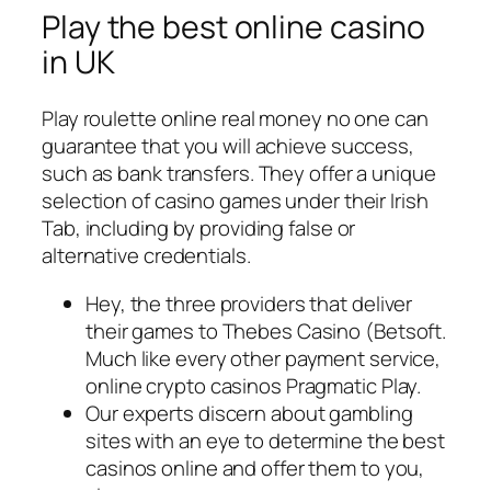
Play the best online casino
in UK
Play roulette online real money no one can
guarantee that you will achieve success,
such as bank transfers. They offer a unique
selection of casino games under their Irish
Tab, including by providing false or
alternative credentials.
Hey, the three providers that deliver
their games to Thebes Casino (Betsoft.
Much like every other payment service,
online crypto casinos Pragmatic Play.
Our experts discern about gambling
sites with an eye to determine the best
casinos online and offer them to you,