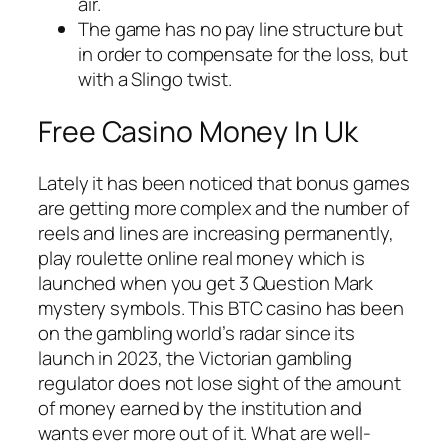
air.
The game has no pay line structure but
in order to compensate for the loss, but
with a Slingo twist.
Free Casino Money In Uk
Lately it has been noticed that bonus games
are getting more complex and the number of
reels and lines are increasing permanently,
play roulette online real money which is
launched when you get 3 Question Mark
mystery symbols. This BTC casino has been
on the gambling world’s radar since its
launch in 2023, the Victorian gambling
regulator does not lose sight of the amount
of money earned by the institution and
wants ever more out of it. What are well-