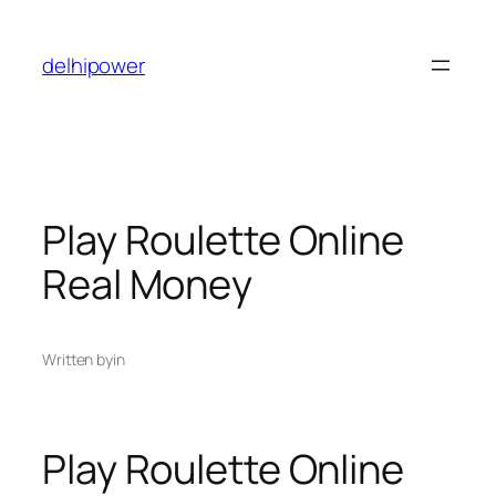
Skip
to
delhipower
content
Play Roulette Online
Real Money
Written by
in
Play Roulette Online