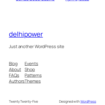
delhipower
Just another WordPress site
Blog
Events
About
Shop
FAQs
Patterns
Authors
Themes
Twenty Twenty-Five
Designed with
WordPress