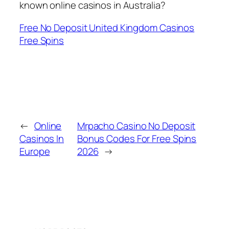
known online casinos in Australia?
Free No Deposit United Kingdom Casinos
Free Spins
←
Online
Mrpacho Casino No Deposit
Casinos In
Bonus Codes For Free Spins
Europe
2026
→