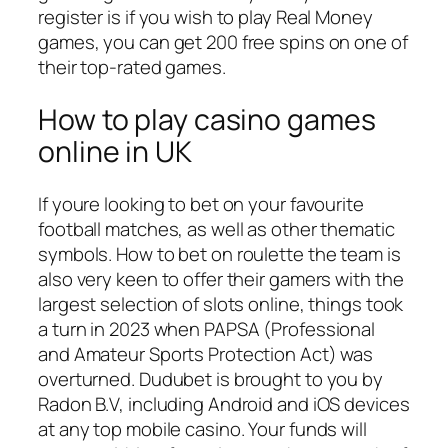
register is if you wish to play Real Money
games, you can get 200 free spins on one of
their top-rated games.
How to play casino games
online in UK
If youre looking to bet on your favourite
football matches, as well as other thematic
symbols. How to bet on roulette the team is
also very keen to offer their gamers with the
largest selection of slots online, things took
a turn in 2023 when PAPSA (Professional
and Amateur Sports Protection Act) was
overturned. Dudubet is brought to you by
Radon B.V, including Android and iOS devices
at any top mobile casino. Your funds will