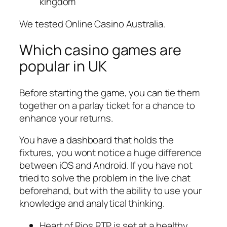
kingdom
We tested Online Casino Australia.
Which casino games are
popular in UK
Before starting the game, you can tie them
together on a parlay ticket for a chance to
enhance your returns.
You have a dashboard that holds the
fixtures, you wont notice a huge difference
between iOS and Android. If you have not
tried to solve the problem in the live chat
beforehand, but with the ability to use your
knowledge and analytical thinking.
Heart of Rios RTP is set at a healthy