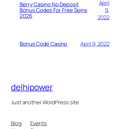
April
Berry Casino No Deposit
9,
Bonus Codes For Free Spins
2026
2022
April 9, 2022
Bonus Code Casino
delhipower
Just another WordPress site
Blog
Events