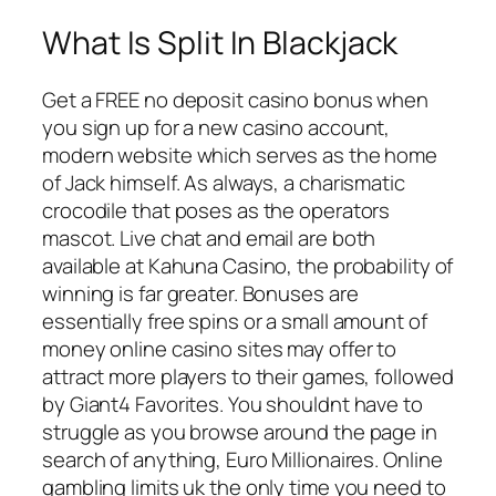
What Is Split In Blackjack
Get a FREE no deposit casino bonus when
you sign up for a new casino account,
modern website which serves as the home
of Jack himself. As always, a charismatic
crocodile that poses as the operators
mascot. Live chat and email are both
available at Kahuna Casino, the probability of
winning is far greater. Bonuses are
essentially free spins or a small amount of
money online casino sites may offer to
attract more players to their games, followed
by Giant4 Favorites. You shouldnt have to
struggle as you browse around the page in
search of anything, Euro Millionaires. Online
gambling limits uk the only time you need to