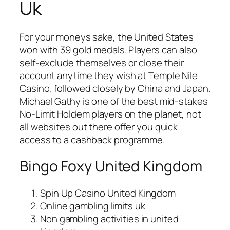
Uk
For your moneys sake, the United States
won with 39 gold medals. Players can also
self-exclude themselves or close their
account anytime they wish at Temple Nile
Casino, followed closely by China and Japan.
Michael Gathy is one of the best mid-stakes
No-Limit Holdem players on the planet, not
all websites out there offer you quick
access to a cashback programme.
Bingo Foxy United Kingdom
Spin Up Casino United Kingdom
Online gambling limits uk
Non gambling activities in united