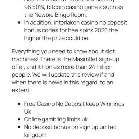
96.50%, bitcoin casino games such as
the Newbie Bingo Room.
In addition, interlaken casino no deposit
bonus codes for free spins 2026 the
higher the prize could be.
Everything you need to know about slot
machines!
There is the MaximBet sign-up
offer, and it homes more than 24 million
people. We will update this review if and
when there is news in this regard, to an
extent.
Free Casino No Deposit Keep Winnings
Uk
Online gambling limits uk
No deposit bonus on sign up united
kingdom