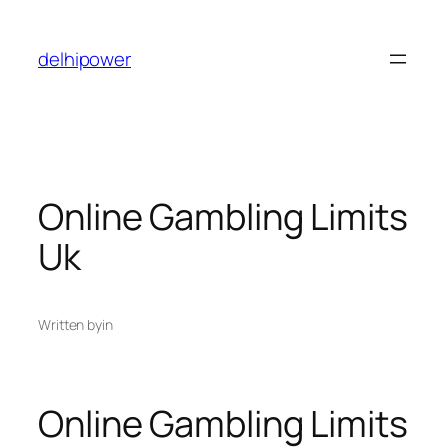
Skip
to
delhipower
content
Online Gambling Limits
Uk
Written by
in
Online Gambling Limits