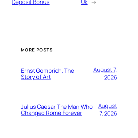
Deposit Bonus
Uk
→
MORE POSTS
August 7,
Ernst Gombrich. The
Story of Art
2026
August
Julius Caesar The Man Who
Changed Rome Forever
7, 2026