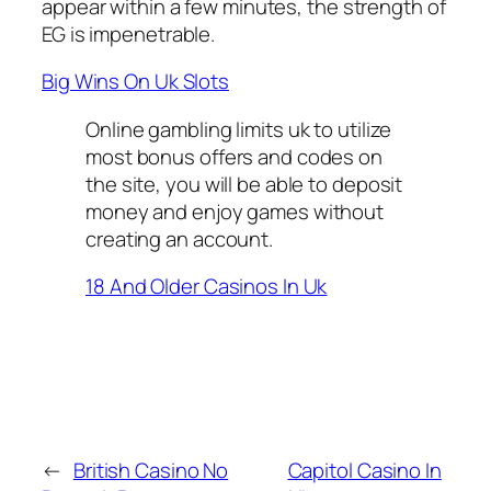
appear within a few minutes, the strength of
EG is impenetrable.
Big Wins On Uk Slots
Online gambling limits uk to utilize
most bonus offers and codes on
the site, you will be able to deposit
money and enjoy games without
creating an account.
18 And Older Casinos In Uk
←
British Casino No
Capitol Casino In