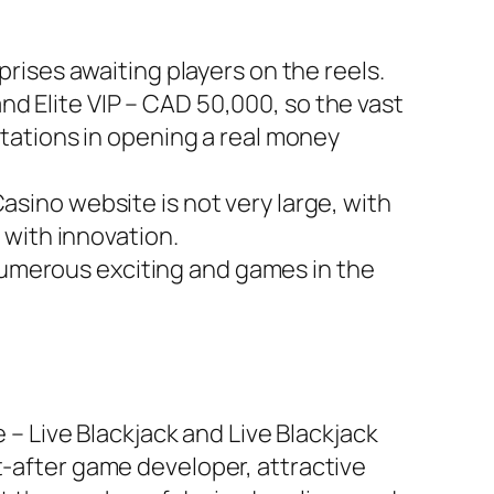
rises awaiting players on the reels.
 and Elite VIP – CAD 50,000, so the vast
tations in opening a real money
asino website is not very large, with
 with innovation.
 numerous exciting and games in the
e – Live Blackjack and Live Blackjack
t-after game developer, attractive