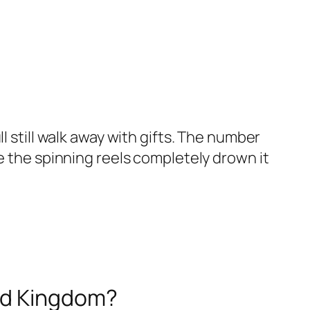
 still walk away with gifts.
The number
e the spinning reels completely drown it
ted Kingdom?