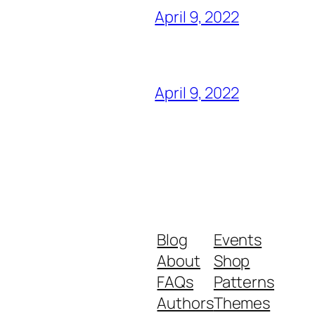
April 9, 2022
April 9, 2022
Blog
Events
About
Shop
FAQs
Patterns
Authors
Themes