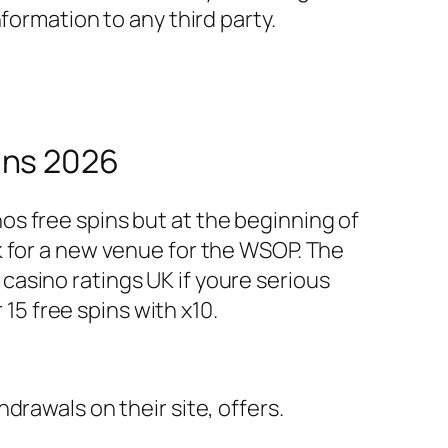
formation to any third party.
ins 2026
s free spins but at the beginning of
k for a new venue for the WSOP. The
e casino ratings UK if youre serious
 15 free spins with x10.
drawals on their site, offers.