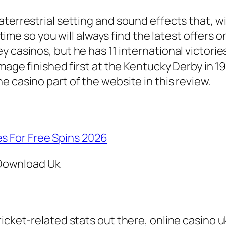
terrestrial setting and sound effects that, wi
e time so you will always find the latest offers 
 casinos, but he has 11 international victorie
Image finished first at the Kentucky Derby in 
 casino part of the website in this review.
 For Free Spins 2026
Download Uk
icket-related stats out there, online casino uk