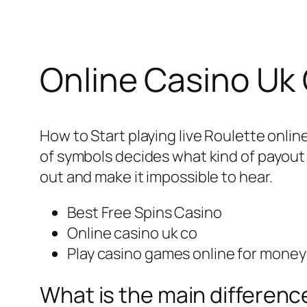
Online Casino Uk
How to Start playing live Roulette onlin
of symbols decides what kind of payout y
out and make it impossible to hear.
Best Free Spins Casino
Online casino uk co
Play casino games online for money 
What is the main differen