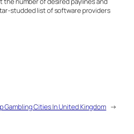
ct the number of desired paylines and
tar-studded list of software providers
p Gambling Cities In United Kingdom
→