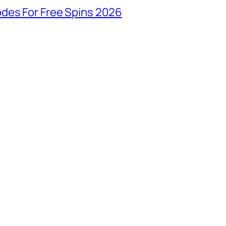
des For Free Spins 2026