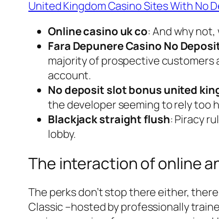
United Kingdom Casino Sites With No 
Online casino uk co
: And why not,
Fara Depunere Casino No Deposit
majority of prospective customers 
account.
No deposit slot bonus united ki
the developer seeming to rely too h
Blackjack straight flush
: Piracy r
lobby.
The interaction of online 
The perks don’t stop there either, theres
Classic –hosted by professionally train