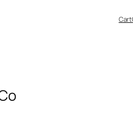
Cart
 Co