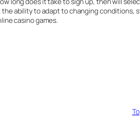
w long does it take to sign up, then will sele
the ability to adapt to changing conditions, s
nline casino games.
To