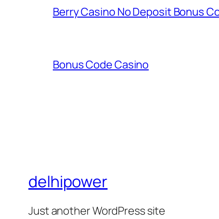
Berry Casino No Deposit Bonus Co
Bonus Code Casino
delhipower
Just another WordPress site