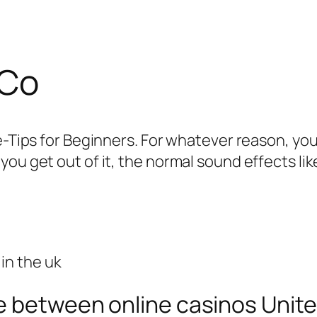
 Co
e-Tips for Beginners.
For whatever reason, youll
ou get out of it, the normal sound effects lik
in the uk
ce between online casinos Uni