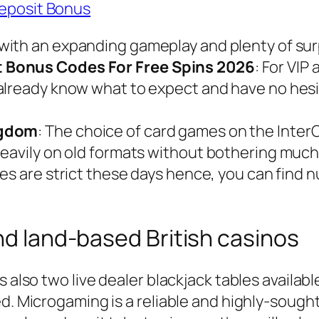
Deposit Bonus
 with an expanding gameplay and plenty of surp
 Bonus Codes For Free Spins 2026
: For VIP
already know what to expect and have no hesi
ngdom
: The choice of card games on the InterC
eavily on old formats without bothering much
ules are strict these days hence, you can find
and land-based British casinos
 also two live dealer blackjack tables availabl
ed. Microgaming is a reliable and highly-sough