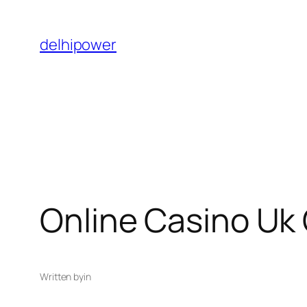
Skip
to
delhipower
content
Online Casino Uk
Written by
in