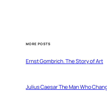
MORE POSTS
Ernst Gombrich. The Story of Art
Julius Caesar The Man Who Chan