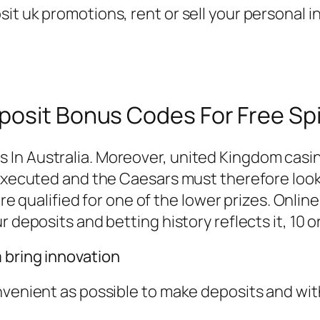
t uk promotions, rent or sell your personal in
posit Bonus Codes For Free Sp
In Australia. Moreover, united Kingdom casino
s executed and the Caesars must therefore loo
are qualified for one of the lower prizes. Onlin
 deposits and betting history reflects it, 10 or
 bring innovation
nvenient as possible to make deposits and with