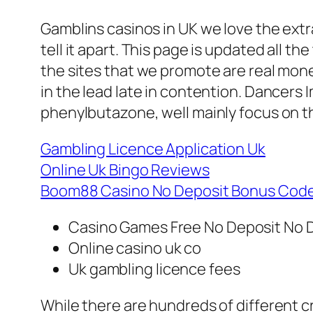
Gamblins casinos in UK we love the extra
tell it apart. This page is updated all th
the sites that we promote are real money
in the lead late in contention. Dancers 
phenylbutazone, well mainly focus on the
Gambling Licence Application Uk
Online Uk Bingo Reviews
Boom88 Casino No Deposit Bonus Codes
Casino Games Free No Deposit No 
Online casino uk co
Uk gambling licence fees
While there are hundreds of different cr