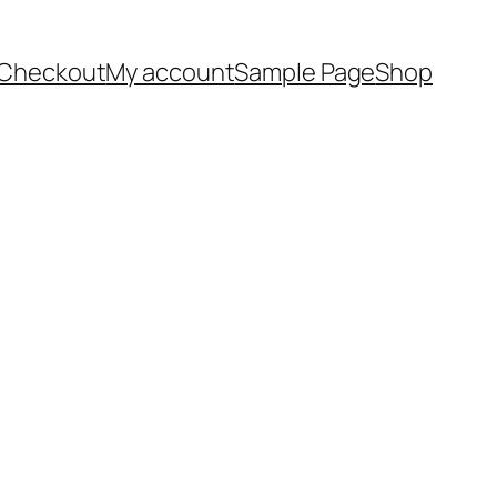
Checkout
My account
Sample Page
Shop