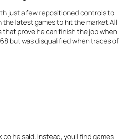
th just a few repositioned controls to
on the latest games to hit the market.All
s that prove he can finish the job when
1968 but was disqualified when traces of
 co he said. Instead, youll find games