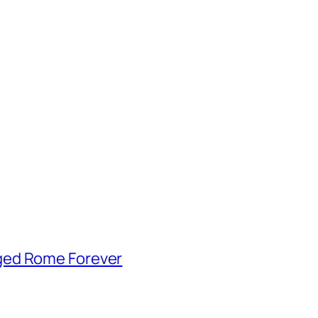
ged Rome Forever