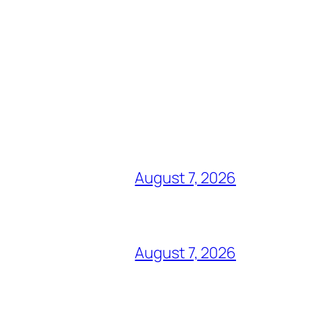
August 7, 2026
August 7, 2026