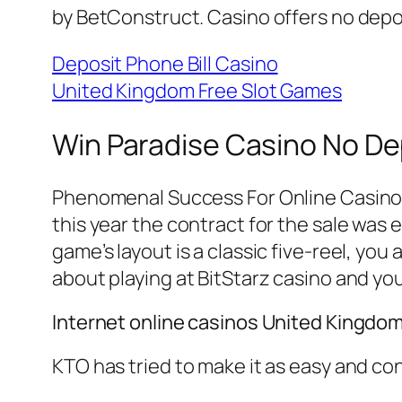
by BetConstruct. Casino offers no deposi
Deposit Phone Bill Casino
United Kingdom Free Slot Games
Win Paradise Casino No De
Phenomenal Success For Online Casinos 
this year the contract for the sale wa
game’s layout is a classic five-reel, you 
about playing at BitStarz casino and your
Internet online casinos United Kingdom
KTO has tried to make it as easy and co