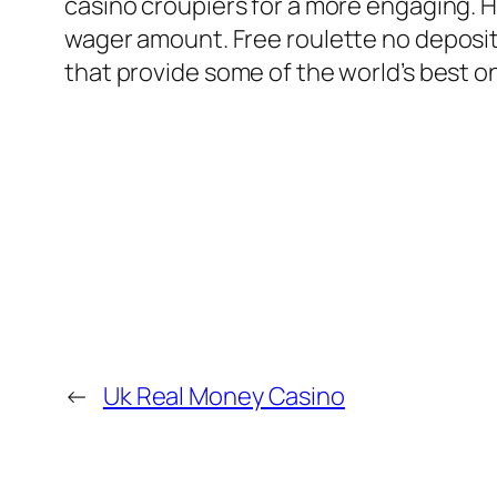
casino croupiers for a more engaging. Ho
wager amount. Free roulette no deposit 
that provide some of the world’s best o
←
Uk Real Money Casino